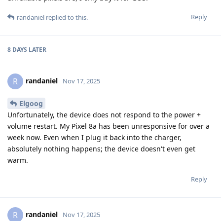
Reply
randaniel
replied to this.
8 DAYS
LATER
randaniel
R
Nov 17, 2025
Elgoog
Unfortunately, the device does not respond to the power +
volume restart. My Pixel 8a has been unresponsive for over a
week now. Even when I plug it back into the charger,
absolutely nothing happens; the device doesn't even get
warm.
Reply
randaniel
R
Nov 17, 2025