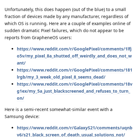
Unfortunately, this does happen (out of the blue) to a small
fraction of devices made by any manufacturer, regardless of
which OS is running. Here are a couple of examples online of
sudden dramatic Pixel failures, which do not appear to be
reports from GrapheneOS users:
https://www.reddit.com/r/GooglePixel/comments/1lfj
o5v/my_pixel_8a_shutted_off_weirdly_and_does_not_w
ant/
https://www.reddit.com/r/GooglePixel/comments/181
lrgb/my_3_week_old_pixel_8_seems_dead/
https://www.reddit.com/r/GooglePixel/comments/18v
g1ex/my_5a_just_blackscreened_and_refuses_to_turn_
on/
Here is a semi-recent somewhat-similar event with a
Samsung device:
https://www.reddit.com/r/GalaxyS21/comments/uqnb
v6/s21_black_screen_of_death_usual_solutions_not/