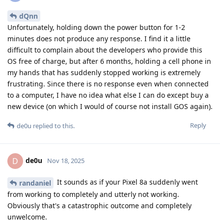
dQnn
Unfortunately, holding down the power button for 1-2
minutes does not produce any response. I find it a little
difficult to complain about the developers who provide this
OS free of charge, but after 6 months, holding a cell phone in
my hands that has suddenly stopped working is extremely
frustrating. Since there is no response even when connected
to a computer, I have no idea what else I can do except buy a
new device (on which I would of course not install GOS again).
Reply
de0u
replied to this.
de0u
D
Nov 18, 2025
It sounds as if your Pixel 8a suddenly went
randaniel
from working to completely and utterly not working.
Obviously that's a catastrophic outcome and completely
unwelcome.