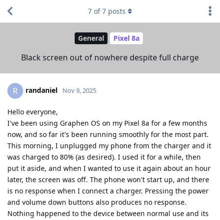
7
of
7
posts
General
Pixel 8a
Black screen out of nowhere despite full charge
randaniel
R
Nov 9, 2025
Hello everyone,
I've been using Graphen OS on my Pixel 8a for a few months
now, and so far it's been running smoothly for the most part.
This morning, I unplugged my phone from the charger and it
was charged to 80% (as desired). I used it for a while, then
put it aside, and when I wanted to use it again about an hour
later, the screen was off. The phone won't start up, and there
is no response when I connect a charger. Pressing the power
and volume down buttons also produces no response.
Nothing happened to the device between normal use and its