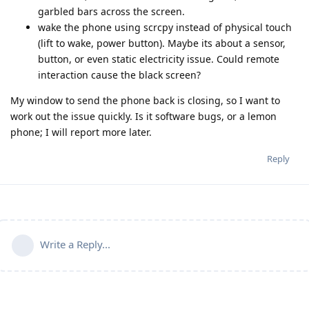
garbled bars across the screen.
wake the phone using scrcpy instead of physical touch
(lift to wake, power button). Maybe its about a sensor,
button, or even static electricity issue. Could remote
interaction cause the black screen?
My window to send the phone back is closing, so I want to
work out the issue quickly. Is it software bugs, or a lemon
phone; I will report more later.
Reply
Write a Reply...