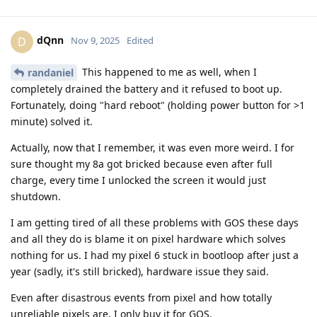
dQnn
D
Nov 9, 2025
Edited
This happened to me as well, when I
randaniel
completely drained the battery and it refused to boot up.
Fortunately, doing "hard reboot" (holding power button for >1
minute) solved it.
Actually, now that I remember, it was even more weird. I for
sure thought my 8a got bricked because even after full
charge, every time I unlocked the screen it would just
shutdown.
I am getting tired of all these problems with GOS these days
and all they do is blame it on pixel hardware which solves
nothing for us. I had my pixel 6 stuck in bootloop after just a
year (sadly, it's still bricked), hardware issue they said.
Even after disastrous events from pixel and how totally
unreliable pixels are, I only buy it for GOS.