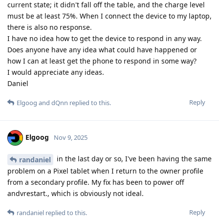
current state; it didn't fall off the table, and the charge level
must be at least 75%. When I connect the device to my laptop,
there is also no response.
I have no idea how to get the device to respond in any way.
Does anyone have any idea what could have happened or
how I can at least get the phone to respond in some way?
I would appreciate any ideas.
Daniel
Reply
Elgoog
and
dQnn
replied to this.
Elgoog
Nov 9, 2025
in the last day or so, I've been having the same
randaniel
problem on a Pixel tablet when I return to the owner profile
from a secondary profile. My fix has been to power off
andvrestart., which is obviously not ideal.
Reply
randaniel
replied to this.