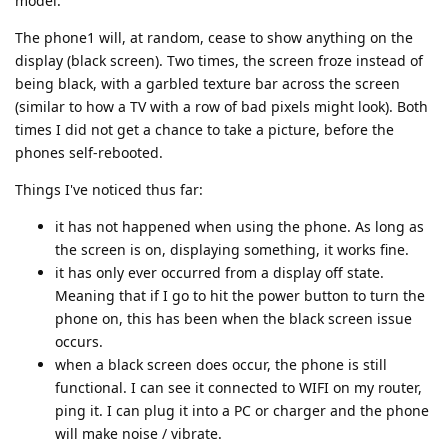
model.
The phone1 will, at random, cease to show anything on the
display (black screen). Two times, the screen froze instead of
being black, with a garbled texture bar across the screen
(similar to how a TV with a row of bad pixels might look). Both
times I did not get a chance to take a picture, before the
phones self-rebooted.
Things I've noticed thus far:
it has not happened when using the phone. As long as
the screen is on, displaying something, it works fine.
it has only ever occurred from a display off state.
Meaning that if I go to hit the power button to turn the
phone on, this has been when the black screen issue
occurs.
when a black screen does occur, the phone is still
functional. I can see it connected to WIFI on my router,
ping it. I can plug it into a PC or charger and the phone
will make noise / vibrate.