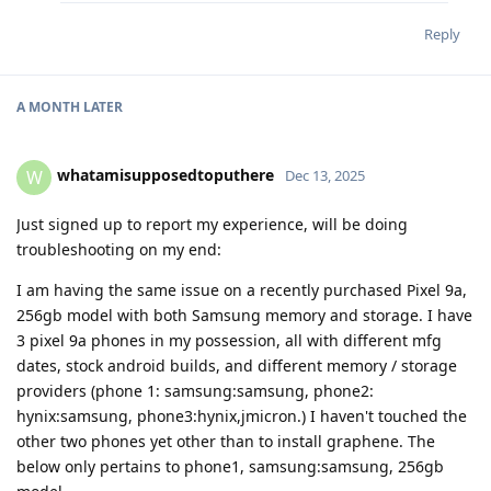
Reply
A MONTH
LATER
whatamisupposedtoputhere
W
Dec 13, 2025
Just signed up to report my experience, will be doing
troubleshooting on my end:
I am having the same issue on a recently purchased Pixel 9a,
256gb model with both Samsung memory and storage. I have
3 pixel 9a phones in my possession, all with different mfg
dates, stock android builds, and different memory / storage
providers (phone 1: samsung:samsung, phone2:
hynix:samsung, phone3:hynix,jmicron.) I haven't touched the
other two phones yet other than to install graphene. The
below only pertains to phone1, samsung:samsung, 256gb