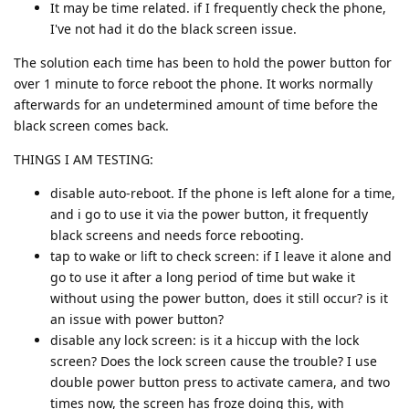
It may be time related. if I frequently check the phone,
I've not had it do the black screen issue.
The solution each time has been to hold the power button for
over 1 minute to force reboot the phone. It works normally
afterwards for an undetermined amount of time before the
black screen comes back.
THINGS I AM TESTING:
disable auto-reboot. If the phone is left alone for a time,
and i go to use it via the power button, it frequently
black screens and needs force rebooting.
tap to wake or lift to check screen: if I leave it alone and
go to use it after a long period of time but wake it
without using the power button, does it still occur? is it
an issue with power button?
disable any lock screen: is it a hiccup with the lock
screen? Does the lock screen cause the trouble? I use
double power button press to activate camera, and two
times now, the screen has froze doing this, with