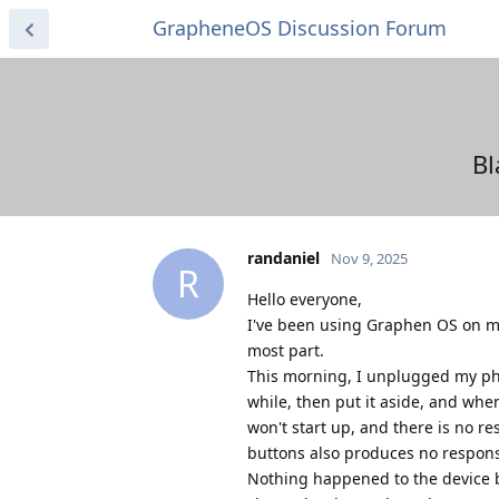
GrapheneOS Discussion Forum
Bl
randaniel
Nov 9, 2025
R
Hello everyone,
I've been using Graphen OS on my
most part.
This morning, I unplugged my pho
while, then put it aside, and whe
won't start up, and there is no 
buttons also produces no respon
Nothing happened to the device be