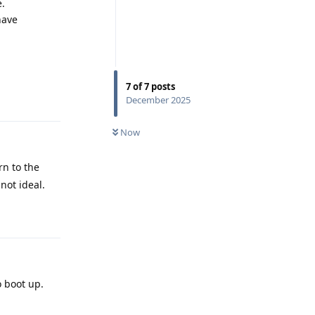
e.
have
7
of
7
posts
Reply
December 2025
Now
rn to the
not ideal.
Reply
o boot up.