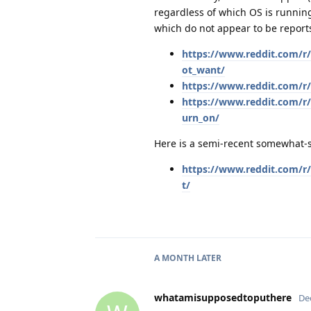
regardless of which OS is running
which do not appear to be repor
https://www.reddit.com/r
ot_want/
https://www.reddit.com/r
https://www.reddit.com/r
urn_on/
Here is a semi-recent somewhat-s
https://www.reddit.com/r
t/
A MONTH
LATER
whatamisupposedtoputhere
De