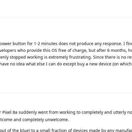
ower button for 1-2 minutes does not produce any response. I find i
evelopers who provide this OS free of charge, but after 6 months, ho
nly stopped working is extremely frustrating. Since there is no r
have no idea what else I can do except buy a new device (on which
r Pixel 8a suddenly went from working to completely and utterly n
 outcome and completely unwelcome.
out of the blue) to a small fraction of devices made by any manufac