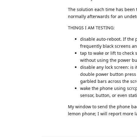
The solution each time has been t
normally afterwards for an unde
THINGS I AM TESTING:
disable auto-reboot. If the p
frequently black screens a
tap to wake or lift to check 
without using the power butt
disable any lock screen: is 
double power button press t
garbled bars across the scr
wake the phone using scrcpy
sensor, button, or even stat
My window to send the phone back i
lemon phone; I will report more la