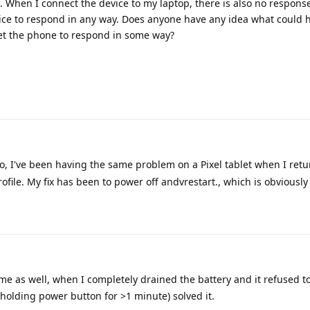
. When I connect the device to my laptop, there is also no respons
vice to respond in any way. Does anyone have any idea what could 
et the phone to respond in some way?
so, I've been having the same problem on a Pixel tablet when I retu
file. My fix has been to power off andvrestart., which is obviously 
e as well, when I completely drained the battery and it refused t
(holding power button for >1 minute) solved it.