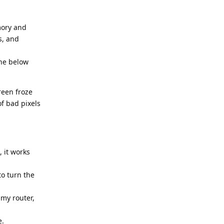
mory and
s, and
The below
reen froze
of bad pixels
 it works
to turn the
 my router,
e.