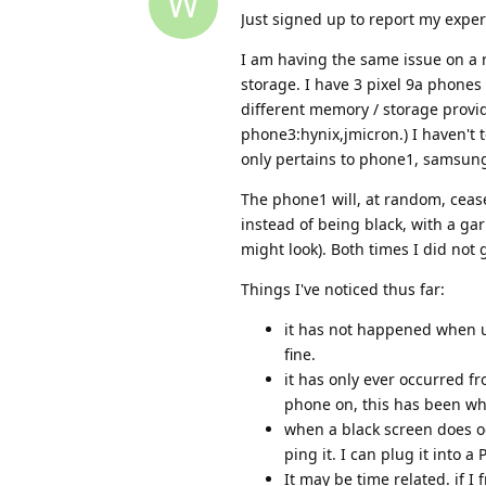
W
Just signed up to report my expe
I am having the same issue on a
storage. I have 3 pixel 9a phones
different memory / storage prov
phone3:hynix,jmicron.) I haven't 
only pertains to phone1, samsu
The phone1 will, at random, cease
instead of being black, with a gar
might look). Both times I did not 
Things I've noticed thus far:
it has not happened when us
fine.
it has only ever occurred fr
phone on, this has been wh
when a black screen does occ
ping it. I can plug it into 
It may be time related. if I