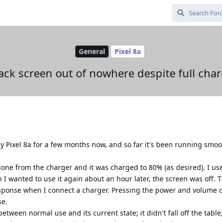
General
Pixel 8a
ack screen out of nowhere despite full cha
 Pixel 8a for a few months now, and so far it's been running smoot
ne from the charger and it was charged to 80% (as desired). I used
n I wanted to use it again about an hour later, the screen was off.
response when I connect a charger. Pressing the power and volume
se.
tween normal use and its current state; it didn't fall off the table