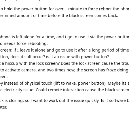
o hold the power button for over 1 minute to force reboot the phon
termined amount of time before the black screen comes back.
hone is left alone for a time, and i go to use it via the power button
nd needs force rebooting.
screen: if I leave it alone and go to use it after a long period of tim
on, does it still occur? is it an issue with power button?
it a hiccup with the lock screen? Does the lock screen cause the tro
o activate camera, and two times now, the screen has froze doing 
een.
 instead of physical touch (lift to wake, power button). Maybe its 
ic electricity issue. Could remote interaction cause the black scree
s closing, so I want to work out the issue quickly. Is it software 
ter.