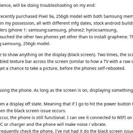
rience, will be doing troubleshooting on my end:
 recently purchased Pixel 9a, 256gb model with both Samsung me
 in my possession, all with different mfg dates, stock android build
iders (phone 1: samsung:samsung, phone2: hynix:samsung,
touched the other two phones yet other than to install graphene. 
ng:samsung, 256gb model.
 to show anything on the display (black screen). Two times, the sc
bled texture bar across the screen (similar to how a TV with a row 
get a chance to take a picture, before the phones self-rebooted.
ing the phone. As long as the screen is on, displaying something,
om a display off state. Meaning that if I go to hit the power button 
en the black screen issue occurs.
ur, the phone is still functional. I can see it connected to WIFI on
a PC or charger and the phone will make noise / vibrate.
 frequently check the phone, I've not had it do the black screen issu