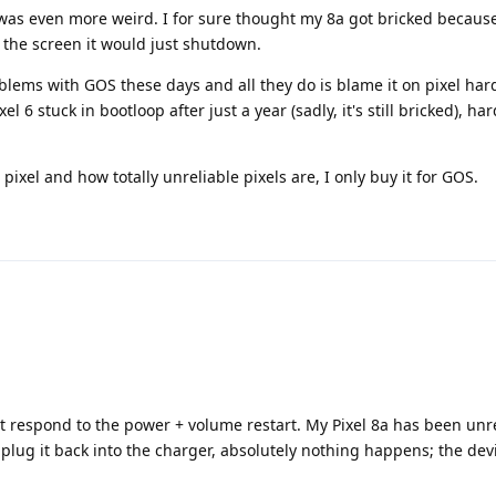
 was even more weird. I for sure thought my 8a got bricked becaus
d the screen it would just shutdown.
roblems with GOS these days and all they do is blame it on pixel h
el 6 stuck in bootloop after just a year (sadly, it's still bricked), h
pixel and how totally unreliable pixels are, I only buy it for GOS.
ot respond to the power + volume restart. My Pixel 8a has been un
plug it back into the charger, absolutely nothing happens; the dev