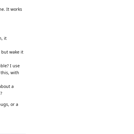
e. It works
, it
e but wake it
uble? I use
this, with
about a
n?
bugs, or a
Reply