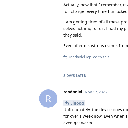
Actually, now that I remember, it
full charge, every time I unlocke
I am getting tired of all these p
solves nothing for us. I had my pix
they said.
Even after disastrous events from 
randaniel
replied to this.
8 DAYS
LATER
randaniel
Nov 17, 2025
R
Elgoog
Unfortunately, the device does n
for over a week now. Even when I 
even get warm.