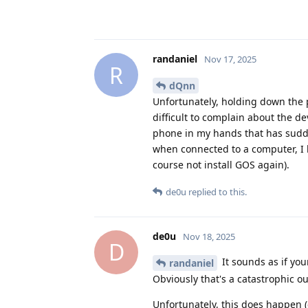
randaniel
Nov 17, 2025
R
dQnn
Unfortunately, holding down the p
difficult to complain about the d
phone in my hands that has sudde
when connected to a computer, I 
course not install GOS again).
de0u
replied to this.
de0u
Nov 18, 2025
D
It sounds as if you
randaniel
Obviously that's a catastrophic
Unfortunately, this does happen (