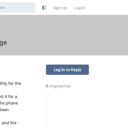
Sign Up
Log In
rge
Log In to Reply
hly for the
Original Post
 it for a
 The phone
 down
, and the