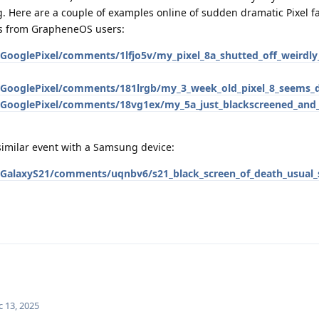
. Here are a couple of examples online of sudden dramatic Pixel fa
ts from GrapheneOS users:
/GooglePixel/comments/1lfjo5v/my_pixel_8a_shutted_off_weirdl
/GooglePixel/comments/181lrgb/my_3_week_old_pixel_8_seems_
/GooglePixel/comments/18vg1ex/my_5a_just_blackscreened_and_
imilar event with a Samsung device:
/GalaxyS21/comments/uqnbv6/s21_black_screen_of_death_usual_
c 13, 2025