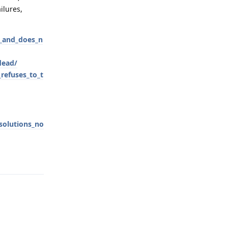
ilures,
y_and_does_n
dead/
refuses_to_t
solutions_no
Reply