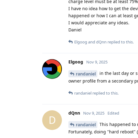
charge level must be at least 75%
I have no idea how to get the de
happened or how I can at least g
I would appreciate any ideas.
Daniel
Elgoog
and
dQnn
replied to this.
Elgoog
Nov 9, 2025
in the last day or 
randaniel
owner profile from a secondary pro
randaniel
replied to this.
dQnn
Nov 9, 2025
Edited
D
This happened to m
randaniel
Fortunately, doing "hard reboot" 