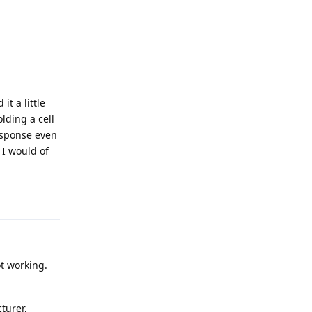
Reply
t a little
lding a cell
esponse even
 I would of
Reply
ot working.
turer,