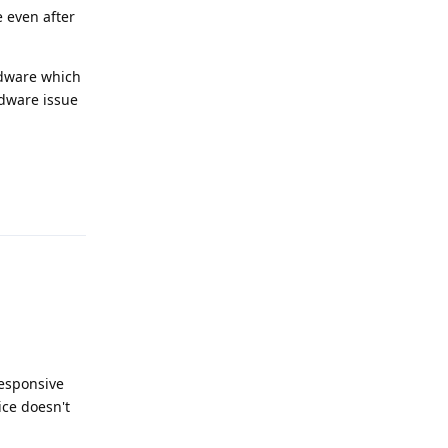
e even after
ardware which
ardware issue
Reply
responsive
ice doesn't