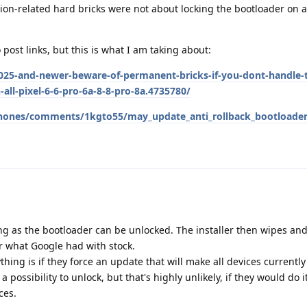
tion-related hard bricks were not about locking the bootloader on 
o post links, but this is what I am taking about:
25-and-newer-beware-of-permanent-bricks-if-you-dont-handle-t
-all-pixel-6-6-pro-6a-8-8-pro-8a.4735780/
_phones/comments/1kgto55/may_update_anti_rollback_bootloade
g as the bootloader can be unlocked. The installer then wipes and 
r what Google had with stock.
hing is if they force an update that will make all devices currentl
 possibility to unlock, but that's highly unlikely, if they would do 
ces.