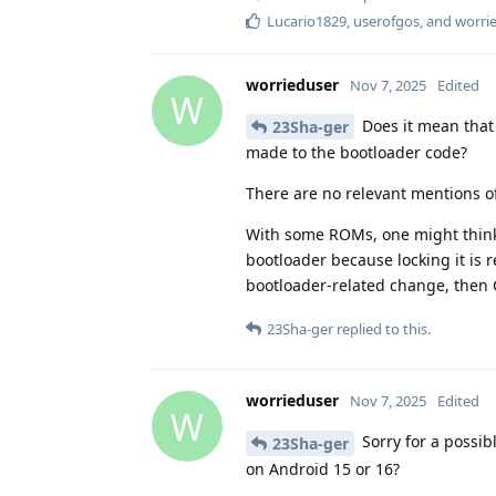
Lucario1829
,
userofgos
, and
worri
worrieduser
Nov 7, 2025
Edited
W
Does it mean tha
23Sha-ger
made to the bootloader code?
There are no relevant mentions o
With some ROMs, one might think
bootloader because locking it is 
bootloader-related change, then
23Sha-ger
replied to this.
worrieduser
Nov 7, 2025
Edited
W
Sorry for a possib
23Sha-ger
on Android 15 or 16?