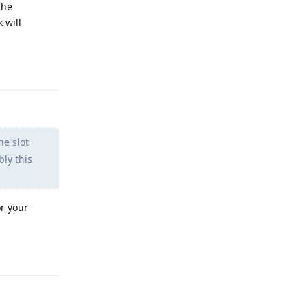
the
 will
Reply
e slot
ly this
or your
Reply