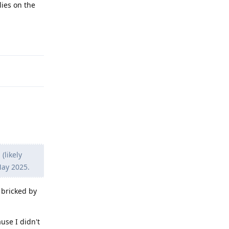
lies on the
Reply
(likely
May 2025.
 bricked by
use I didn't