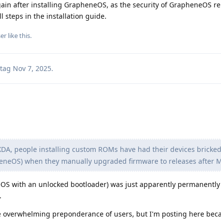
ain after installing GrapheneOS, as the security of GrapheneOS re
l steps in the installation guide.
er
like this
.
tag
Nov 7, 2025
.
DA, people installing custom ROMs have had their devices bricked 
eneOS) when they manually upgraded firmware to releases after 
OS with an unlocked bootloader) was just apparently permanently
.
 the overwhelming preponderance of users, but I'm posting here beca