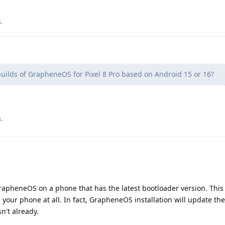
s
.
uilds of GrapheneOS for Pixel 8 Pro based on Android 15 or 16?
s
.
 GrapheneOS on a phone that has the latest bootloader version. This i
 your phone at all. In fact, GrapheneOS installation will update th
sn't already.