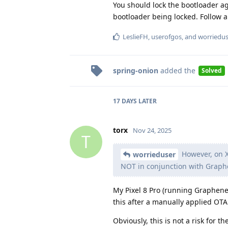
You should lock the bootloader ag
bootloader being locked. Follow al
LeslieFH
,
userofgos
, and
worriedus
spring-onion
added the
Solved
17 DAYS
LATER
torx
Nov 24, 2025
T
However, on X
worrieduser
NOT in conjunction with Graph
My Pixel 8 Pro (running Graphene
this after a manually applied OTA
Obviously, this is not a risk for