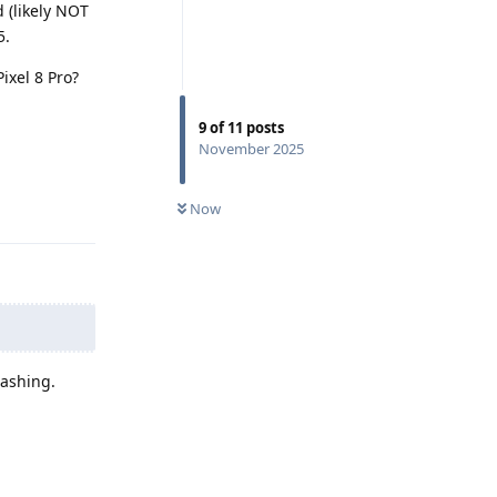
 (likely NOT
5.
ixel 8 Pro?
9
of
11
posts
November 2025
Reply
Now
d
lashing.
Reply