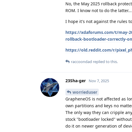
No, the May 2025 rollback protec
ROM. I know not to do the latter...
I hope it's not against the rules t
https://xdaforums.com/t/may-20
rollback-bootloader-correctly-on
https://old.reddit.com/r/pixel
raccoondad
replied to this.
23Sha-ger
Nov 7, 2025
worrieduser
GrapheneOS is not affected as lon
own partitions and keys no matte
The only way they can cripple anyt
stock "bootloader locked" without a
do it on newer generation of devi