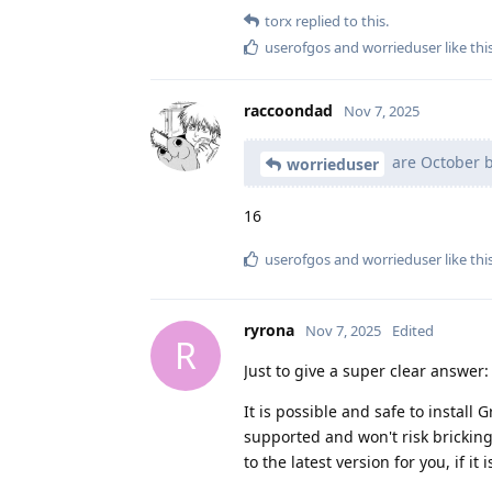
torx
replied to this.
userofgos
and
worrieduser
like thi
raccoondad
Nov 7, 2025
are October b
worrieduser
16
userofgos
and
worrieduser
like thi
ryrona
Nov 7, 2025
Edited
R
Just to give a super clear answer:
It is possible and safe to install
supported and won't risk bricking
to the latest version for you, if it i