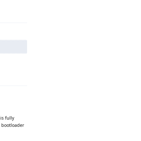
Reply
Reply
s fully
e bootloader