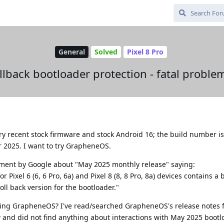
General
Solved
Pixel 8 Pro
llback bootloader protection - fatal problem
ry recent stock firmware and stock Android 16; the build number is
 2025. I want to try GrapheneOS.
ent by Google about "May 2025 monthly release" saying:
Pixel 6 (6, 6 Pro, 6a) and Pixel 8 (8, 8 Pro, 8a) devices contains a
ll back version for the bootloader."
using GrapheneOS? I've read/searched GrapheneOS's release notes f
 and did not find anything about interactions with May 2025 bootl