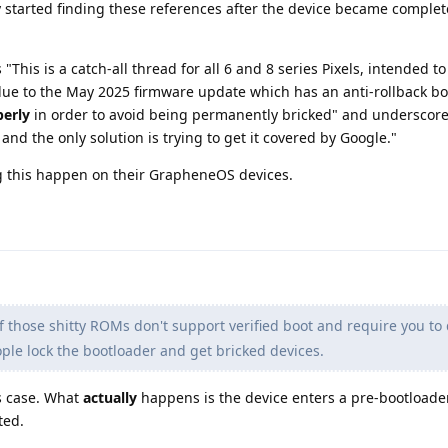
nly started finding these references after the device became complet
"This is a catch-all thread for all 6 and 8 series Pixels, intended t
due to the May 2025 firmware update which has an anti-rollback bo
perly
in order to avoid being permanently bricked" and underscored
, and the only solution is trying to get it covered by Google."
g this happen on their GrapheneOS devices.
those shitty ROMs don't support verified boot and require you to d
ple lock the bootloader and get bricked devices.
is case. What
actually
happens is the device enters a pre-bootloade
ted.