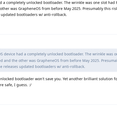
a completely unlocked bootloader. The wrinkle was one slot had 
other was GrapheneOS from before May 2025. Presumably this risk
updated bootloaders w/ anti-rollback.
device had a completely unlocked bootloader. The wrinkle was on
ed and the other was GrapheneOS from before May 2025. Presumab
e releases updated bootloaders w/ anti-rollback.
nlocked bootloader won't save you. Yet another brilliant solution f
e safe, I guess. :/