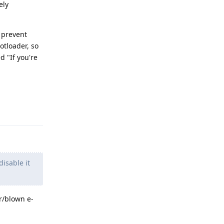
ely
o prevent
otloader, so
 "If you're
Reply
isable it
r/blown e-