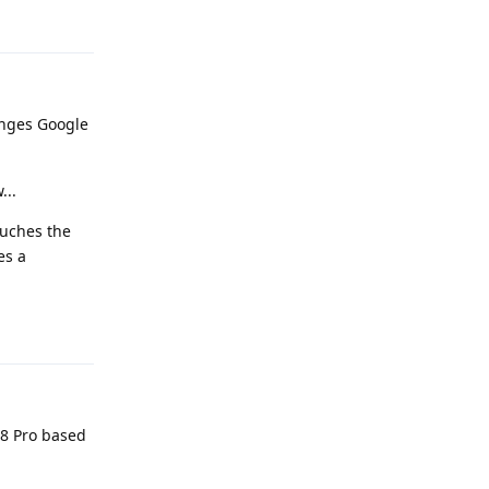
nges Google
...
ouches the
es a
Reply
 8 Pro based