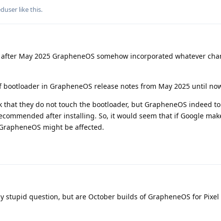
eduser
like this
.
t after May 2025 GrapheneOS somehow incorporated whatever cha
f bootloader in GrapheneOS release notes from May 2025 until now
 that they do not touch the bootloader, but GrapheneOS indeed t
recommended after installing. So, it would seem that if Google mak
 GrapheneOS might be affected.
ly stupid question, but are October builds of GrapheneOS for Pixel