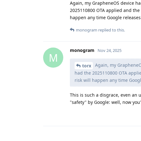
Again, my GrapheneOS device had 
2025110800 OTA applied and the 
happen any time Google releases 
monogram
replied to this.
monogram
Nov 24, 2025
M
Again, my GrapheneOS 
torx
had the 2025110800 OTA appli
risk will happen any time Googl
This is such a disgrace, even an u
"safety" by Google: well, now you'r