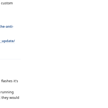
a custom
he-anti-
r_update/
Reply
flashes it's
y running
it they would