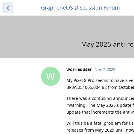
GrapheneOS Discussion Forum
May 2025 anti-ro
worrieduser
Nov 7, 2025
W
My Pixel 8 Pro seems to have a ve
BP3A.251005.004.B2 from October
There was a confusing announcem
"Warning: The May 2025 update for 
update that increments the anti-ro
Will this be a fatal problem for 
releases from May 2025 until now