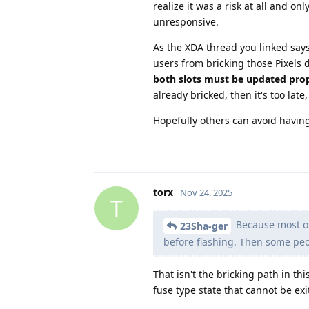
realize it was a risk at all and o
unresponsive.
As the XDA thread you linked says 
users from bricking those Pixels 
both slots must be updated pro
already bricked, then it's too late
Hopefully others can avoid havin
torx
Nov 24, 2025
T
Because most of 
23Sha-ger
before flashing. Then some peo
That isn't the bricking path in th
fuse type state that cannot be exi