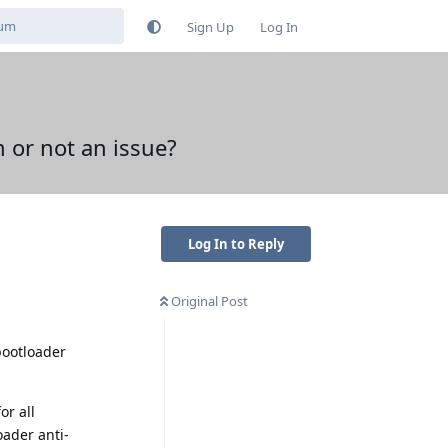
Sign Up
Log In
 or not an issue?
Log In to Reply
Original Post
 bootloader
or all
oader anti-