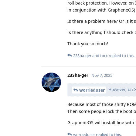
roll back protection. However, on
in conjunction with GrapheneOS)
Is there a problem here? Or is it 
Is there anything I should check 
Thank you so much!
23Sha-ger
and
torx
replied to this.
23Sha-ger
Nov 7, 2025
However, on X
worrieduser
Because most of those shitty ROMs
Then some people lock the bootlo
GrapheneOS will install fine with
worrieduser
replied to this.