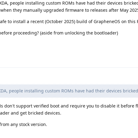
 XDA, people installing custom ROMs have had their devices bricked
 when they manually upgraded firmware to releases after May 202
safe to install a recent (October 2025) build of GrapheneOS on this P
before proceeding? (aside from unlocking the bootloader)
DA, people installing custom ROMs have had their devices bricke
 don't support verified boot and require you to disable it before f
ader and get bricked devices.
 from any stock version.