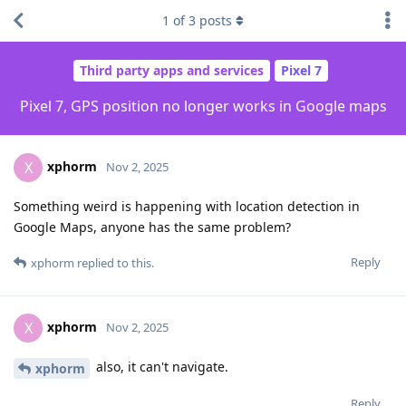
1
of
3
posts
Third party apps and services
Pixel 7
Pixel 7, GPS position no longer works in Google maps
xphorm
X
Nov 2, 2025
Something weird is happening with location detection in
Google Maps, anyone has the same problem?
Reply
xphorm
replied to this.
xphorm
X
Nov 2, 2025
also, it can't navigate.
xphorm
Reply