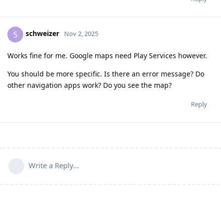
schweizer
S
Nov 2, 2025
Works fine for me. Google maps need Play Services however.
You should be more specific. Is there an error message? Do
other navigation apps work? Do you see the map?
Reply
Write a Reply...