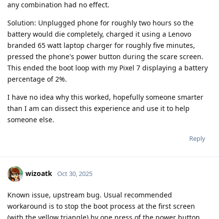
any combination had no effect.
Solution: Unplugged phone for roughly two hours so the
battery would die completely, charged it using a Lenovo
branded 65 watt laptop charger for roughly five minutes,
pressed the phone's power button during the scare screen.
This ended the boot loop with my Pixel 7 displaying a battery
percentage of 2%.
I have no idea why this worked, hopefully someone smarter
than I am can dissect this experience and use it to help
someone else.
Reply
wizoatk
Oct 30, 2025
Known issue, upstream bug. Usual recommended
workaround is to stop the boot process at the first screen
(with the yellow triangle) by one press of the power button.