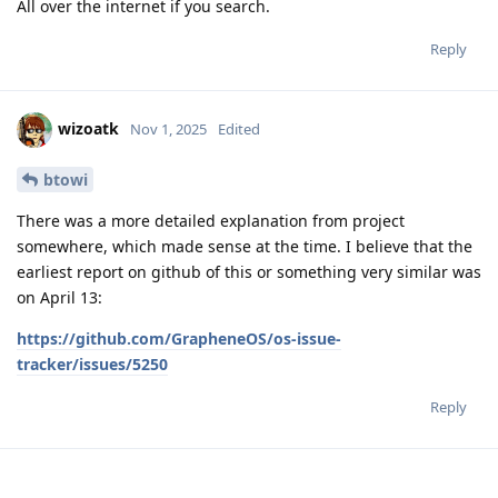
All over the internet if you search.
Reply
wizoatk
Nov 1, 2025
Edited
btowi
There was a more detailed explanation from project
somewhere, which made sense at the time. I believe that the
earliest report on github of this or something very similar was
on April 13:
https://github.com/GrapheneOS/os-issue-
tracker/issues/5250
Reply