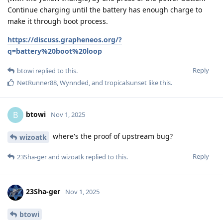
Continue charging until the battery has enough charge to
make it through boot process.
https://discuss.grapheneos.org/?
q=battery%20boot%20loop
Reply
btowi
replied to this.
NetRunner88
,
Wynnded
, and
tropicalsunset
like this
.
btowi
B
Nov 1, 2025
where's the proof of upstream bug?
wizoatk
Reply
23Sha-ger
and
wizoatk
replied to this.
23Sha-ger
Nov 1, 2025
btowi