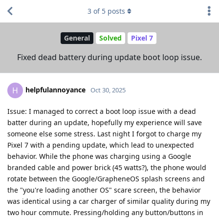
3
of
5
posts
General
Solved
Pixel 7
Fixed dead battery during update boot loop issue.
helpfulannoyance
H
Oct 30, 2025
Issue: I managed to correct a boot loop issue with a dead
batter during an update, hopefully my experience will save
someone else some stress. Last night I forgot to charge my
Pixel 7 with a pending update, which lead to unexpected
behavior. While the phone was charging using a Google
branded cable and power brick (45 watts?), the phone would
rotate between the Google/GrapheneOS splash screens and
the "you're loading another OS" scare screen, the behavior
was identical using a car charger of similar quality during my
two hour commute. Pressing/holding any button/buttons in