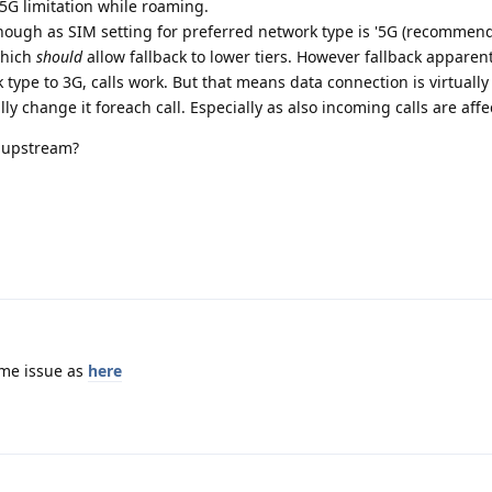
/5G limitation while roaming.
ough as SIM setting for preferred network type is '5G (recommend
which
should
allow fallback to lower tiers. However fallback apparent
 type to 3G, calls work. But that means data connection is virtuall
y change it foreach call. Especially as also incoming calls are affec
 upstream?
ame issue as
here