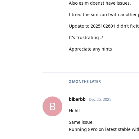
Also esim doenst have issues.
I tried the sim card with another
Update to 2025102601 didn't fix it
It's frustrating :/
Appreciate any hints
2 MONTHS
LATER
biberbb
Dec 25, 2025
B
Hi All
Same issue.
Running 8Pro on latest stable wit