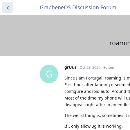
GrapheneOS Discussion Forum
roamin
grUus
Oct 28, 2025
Edited
G
Since I am Portugal, roaming is m
First hour after landing it seeme
configure android auto. Around that
Most of the time my phone will us
disappear right after in an endles
The weird thing is, sometimes it 
If I only allow 3g it is working.