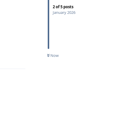
2
of
5
posts
January 2026
Now
Reply