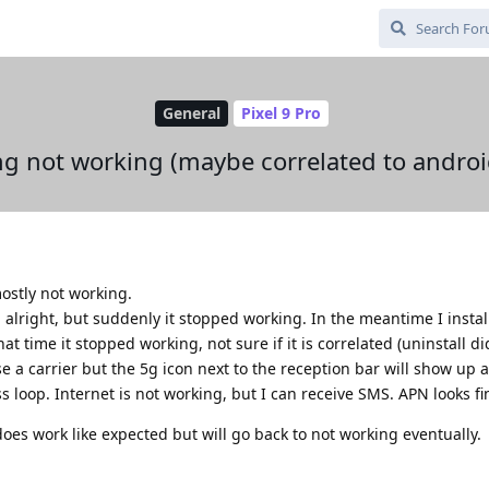
General
Pixel 9 Pro
g not working (maybe correlated to androi
ostly not working.
d alright, but suddenly it stopped working. In the meantime I insta
 time it stopped working, not sure if it is correlated (uninstall didn'
e a carrier but the 5g icon next to the reception bar will show up 
s loop. Internet is not working, but I can receive SMS. APN looks fi
does work like expected but will go back to not working eventually.