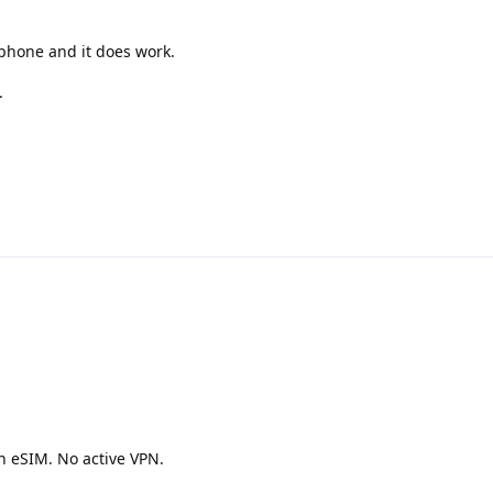
 phone and it does work.
.
h eSIM. No active VPN.