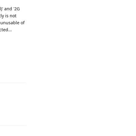
)' and '2G
ly is not
y unusable of
ted...
Reply
Reply