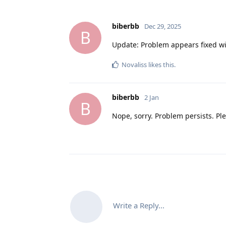
biberbb
Dec 29, 2025
B
Update: Problem appears fixed w
Novaliss
likes this
.
biberbb
2 Jan
B
Nope, sorry. Problem persists. Ple
Write a Reply...