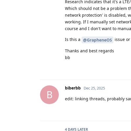
Research indicates that it's a LTE
Which should not be a problem th
network protection' is disabled, 
working. If I manually set network
course and I don't want to manuall
Is this a
issue or
@GrapheneOS
Thanks and best regards
bb
biberbb
Dec 25, 2025
B
edit: linking threads, probably s
4 DAYS
LATER