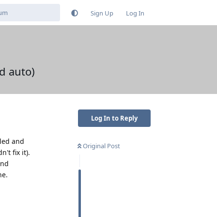
Sign Up
Log In
d auto)
Log In to Reply
lled and
Original Post
t fix it).
and
ne.