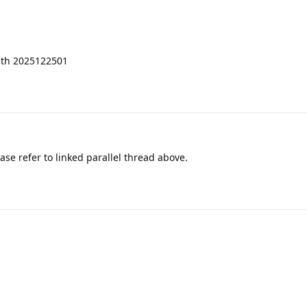
ith 2025122501
ase refer to linked parallel thread above.