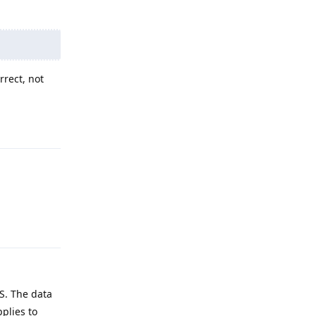
rrect, not
Reply
Reply
AS. The data
pplies to