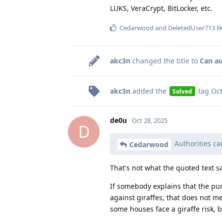
LUKS, VeraCrypt, BitLocker, etc.
Cedarwood
and
DeletedUser713
li
akc3n
changed the title to
Can au
akc3n
added the
tag
Oct
Solved
de0u
Oct 28, 2025
D
Authorities ca
Cedarwood
That's not what the quoted text s
If somebody explains that the pur
against giraffes, that does not me
some houses face a giraffe risk, 