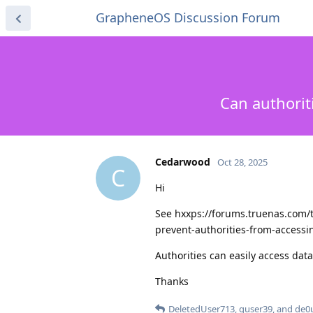
GrapheneOS Discussion Forum
Can authorit
Cedarwood
Oct 28, 2025
C
Hi
See hxxps://forums.truenas.com/t/
prevent-authorities-from-access
Authorities can easily access dat
Thanks
DeletedUser713
,
guser39
, and
de0