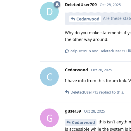
DeletedUser709
Oct 28, 2025
D
Are these stat
Cedarwood
Why do you make statements if you
the other way around.
calpurtmun
and
DeletedUser713
li
Cedarwood
Oct 28, 2025
C
I have info from this forum link.
DeletedUser713
replied to this.
guser39
Oct 28, 2025
G
this isn't anythi
Cedarwood
is accessible while the system is 