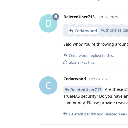
DeletedUser713
Oct 28, 2025
D
Authorities ca
Cedarwood
Said who? You're throwing aroun
Cedarwood
replied to this.
akc3n
likes this
.
Cedarwood
Oct 28, 2025
C
Are these st
DeletedUser713
TrueNAS security? Do you have an
community. Please provide reaso
DeletedUser709
and
DeletedUser7