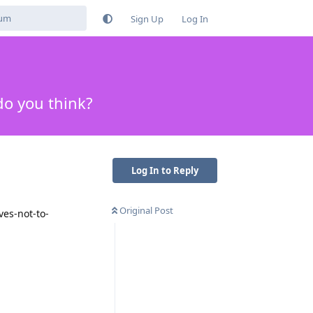
Sign Up
Log In
do you think?
Log In to Reply
Original Post
ves-not-to-
Reply