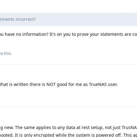
ements incorrect?
 have no information? It's on you to prove your statements are co
ke this
.
 What is written there is NOT good for me as TrueNAS user.
ng new. The same applies to any data at rest setup, not just TrusN
booted. It is only encrypted while the system is powered off. This a