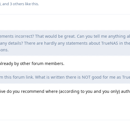
3
, and
3
others
like this
.
ements incorrect? That would be great. Can you tell me anything 
any details? There are hardly any statements about TrueNAS in the
sons.
 already by other forum members.
om this forum link. What is written there is NOT good for me as Tru
native do you recommend where (according to you and you only) auth