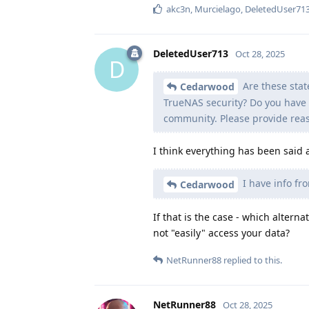
akc3n
,
Murcielago
,
DeletedUser71
DeletedUser713
Oct 28, 2025
D
Are these stat
Cedarwood
TrueNAS security? Do you have 
community. Please provide rea
I think everything has been said
I have info fr
Cedarwood
If that is the case - which alter
not "easily" access your data?
NetRunner88
replied to this.
NetRunner88
Oct 28, 2025