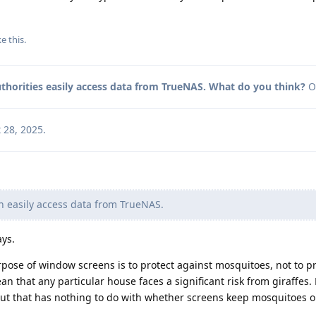
ke this
.
thorities easily access data from TrueNAS. What do you think?
O
 28, 2025
.
n easily access data from TrueNAS.
ays.
pose of window screens is to protect against mosquitoes, not to pr
an that any particular house faces a significant risk from giraffes
but that has nothing to do with whether screens keep mosquitoes o