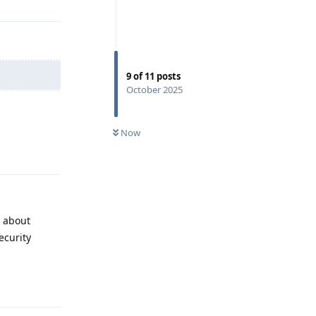
9
of
11
posts
October 2025
Now
Reply
g about
ecurity
Reply