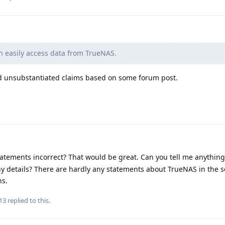
n easily access data from TrueNAS.
d unsubstantiated claims based on some forum post.
atements incorrect? That would be great. Can you tell me anythin
y details? There are hardly any statements about TrueNAS in the s
ns.
13
replied to this.