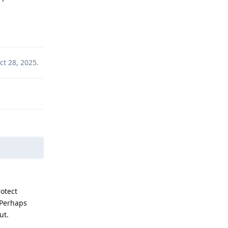
Reply
ct 28, 2025
.
otect
. Perhaps
ut.