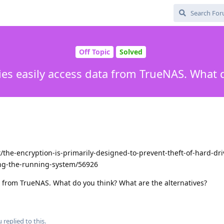
Off Topic
Solved
ies easily access data from TrueNAS. What 
the-encryption-is-primarily-designed-to-prevent-theft-of-hard-dri
ing-the-running-system/56926
a from TrueNAS. What do you think? What are the alternatives?
u
replied to this.