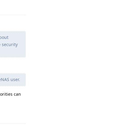
Reply
about
 security
eNAS user.
orities can
Reply