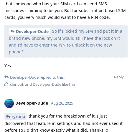
that someone who has your SIM card can send SMS
messages claiming to be you. But for subscription based SIM
cards, you very much would want to have a PIN code.
So if I locked my SIM and put it in a
Developer-Dude
brand new phone, my SIM would still have the lock on it
and I'd have to enter the PIN to unlock it on the new
phone?
Yes.
Reply
Developer-Dude
replied to this.
chinook
and
Developer-Dude
like this
.
Developer-Dude
Aug 26, 2025
thank you for the breakdown of it. I just
ryrona
discovered that feature in settings and had not ever used it
before so I didn't know exactly what it did. Thanks! :)