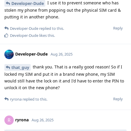
I use it to prevent someone who has
Developer-Dude
stolen my phone from popping out the physical SIM card &
putting it in another phone.
Reply
Developer-Dude
replied to this.
Developer-Dude
likes this
.
Developer-Dude
Aug 26, 2025
thank you. That is a really good reason! So if I
that_guy
locked my SIM and put it in a brand new phone, my SIM
would still have the lock on it and I'd have to enter the PIN to
unlock it on the new phone?
Reply
ryrona
replied to this.
ryrona
R
Aug 26, 2025