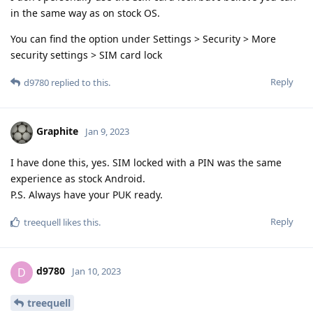
in the same way as on stock OS.
You can find the option under Settings > Security > More
security settings > SIM card lock
Reply
d9780
replied to this.
Graphite
Jan 9, 2023
I have done this, yes. SIM locked with a PIN was the same
experience as stock Android.
P.S. Always have your PUK ready.
Reply
treequell
likes this
.
d9780
D
Jan 10, 2023
treequell