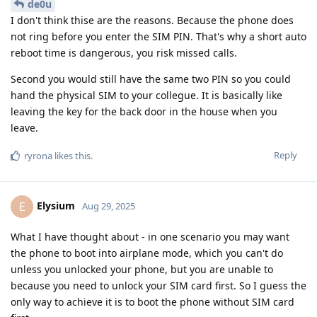
de0u
I don't think thise are the reasons. Because the phone does
not ring before you enter the SIM PIN. That's why a short auto
reboot time is dangerous, you risk missed calls.
Second you would still have the same two PIN so you could
hand the physical SIM to your collegue. It is basically like
leaving the key for the back door in the house when you
leave.
Reply
ryrona
likes this
.
Elysium
E
Aug 29, 2025
What I have thought about - in one scenario you may want
the phone to boot into airplane mode, which you can't do
unless you unlocked your phone, but you are unable to
because you need to unlock your SIM card first. So I guess the
only way to achieve it is to boot the phone without SIM card