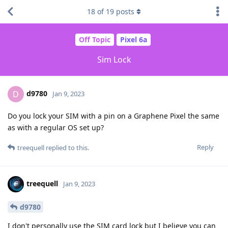
18
of
19
posts
Off Topic
Pixel 6a
Sim Lock
d9780
D
Jan 9, 2023
Do you lock your SIM with a pin on a Graphene Pixel the same
as with a regular OS set up?
Reply
treequell
replied to this.
treequell
Jan 9, 2023
d9780
I don't personally use the SIM card lock but I believe you can