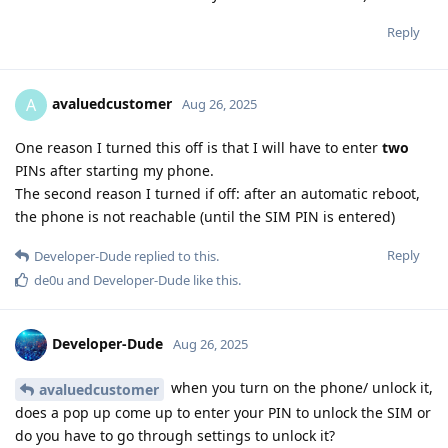
Reply
avaluedcustomer
A
Aug 26, 2025
One reason I turned this off is that I will have to enter
two
PINs after starting my phone.
The second reason I turned if off: after an automatic reboot,
the phone is not reachable (until the SIM PIN is entered)
Reply
Developer-Dude
replied to this.
de0u
and
Developer-Dude
like this
.
Developer-Dude
Aug 26, 2025
when you turn on the phone/ unlock it,
avaluedcustomer
does a pop up come up to enter your PIN to unlock the SIM or
do you have to go through settings to unlock it?