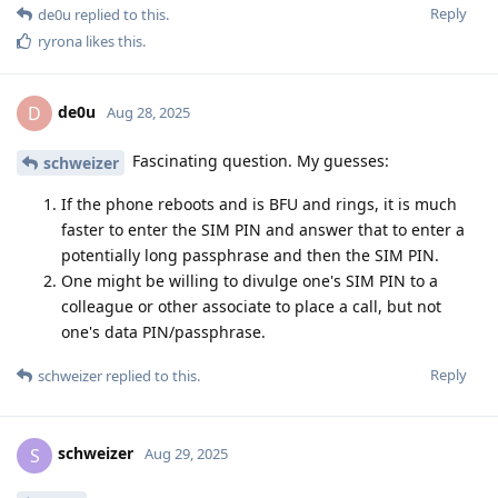
Reply
de0u
replied to this.
ryrona
likes this
.
de0u
D
Aug 28, 2025
Fascinating question. My guesses:
schweizer
If the phone reboots and is BFU and rings, it is much
faster to enter the SIM PIN and answer that to enter a
potentially long passphrase and then the SIM PIN.
One might be willing to divulge one's SIM PIN to a
colleague or other associate to place a call, but not
one's data PIN/passphrase.
Reply
schweizer
replied to this.
schweizer
S
Aug 29, 2025