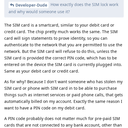
How exactly does the SIM lock work
Developer-Dude
and why would someone use it?
The SIM card is a smartcard, similar to your debit card or
credit card. The chip pretty much works the same. The SIM
card will sign statements to prove identity, so you can
authenticate to the network that you are permitted to use the
network. But the SIM card will refuse to do this, unless the
SIM card is provided the correct PIN code, which has to be
entered on the device the SIM card is currently plugged into.
Same as your debit card or credit card.
As for why? Because I don't want someone who has stolen my
SIM card or phone with SIM card in to be able to purchase
things such as internet services or paid phone calls, that gets
automatically billed on my account. Exactly the same reason I
want to have a PIN code on my debit card.
A PIN code probably does not matter much for pre-paid SIM
cards that are not connected to any bank account, other than