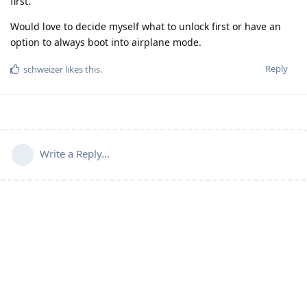
first.
Would love to decide myself what to unlock first or have an
option to always boot into airplane mode.
Reply
schweizer
likes this
.
Write a Reply...