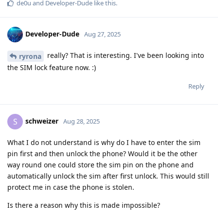
de0u
and
Developer-Dude
like this
.
Developer-Dude
Aug 27, 2025
really? That is interesting. I've been looking into
ryrona
the SIM lock feature now. :)
Reply
schweizer
S
Aug 28, 2025
What I do not understand is why do I have to enter the sim
pin first and then unlock the phone? Would it be the other
way round one could store the sim pin on the phone and
automatically unlock the sim after first unlock. This would still
protect me in case the phone is stolen.
Is there a reason why this is made impossible?