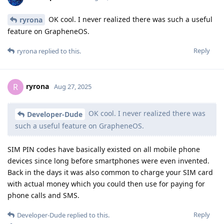
OK cool. I never realized there was such a useful
ryrona
feature on GrapheneOS.
Reply
ryrona
replied to this.
ryrona
R
Aug 27, 2025
OK cool. I never realized there was
Developer-Dude
such a useful feature on GrapheneOS.
SIM PIN codes have basically existed on all mobile phone
devices since long before smartphones were even invented.
Back in the days it was also common to charge your SIM card
with actual money which you could then use for paying for
phone calls and SMS.
Reply
Developer-Dude
replied to this.