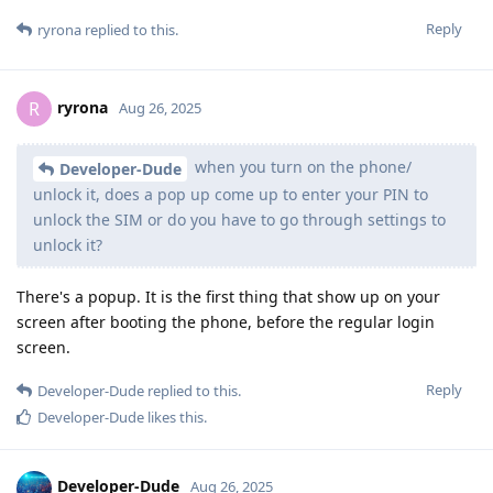
Reply
ryrona
replied to this.
ryrona
R
Aug 26, 2025
when you turn on the phone/
Developer-Dude
unlock it, does a pop up come up to enter your PIN to
unlock the SIM or do you have to go through settings to
unlock it?
There's a popup. It is the first thing that show up on your
screen after booting the phone, before the regular login
screen.
Reply
Developer-Dude
replied to this.
Developer-Dude
likes this
.
Developer-Dude
Aug 26, 2025