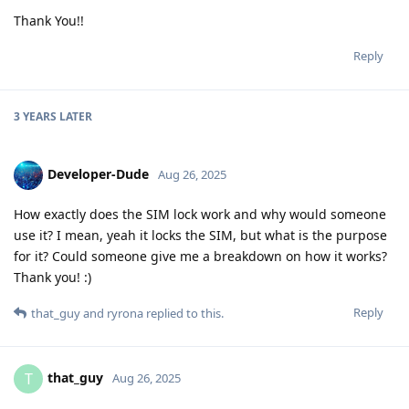
Thank You!!
Reply
3 YEARS
LATER
Developer-Dude
Aug 26, 2025
How exactly does the SIM lock work and why would someone
use it? I mean, yeah it locks the SIM, but what is the purpose
for it? Could someone give me a breakdown on how it works?
Thank you! :)
Reply
that_guy
and
ryrona
replied to this.
that_guy
T
Aug 26, 2025