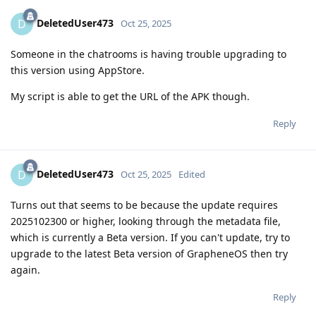
DeletedUser473
D
Oct 25, 2025
Someone in the chatrooms is having trouble upgrading to
this version using AppStore.
My script is able to get the URL of the APK though.
Reply
DeletedUser473
D
Oct 25, 2025
Edited
Turns out that seems to be because the update requires
2025102300 or higher, looking through the metadata file,
which is currently a Beta version. If you can't update, try to
upgrade to the latest Beta version of GrapheneOS then try
again.
Reply