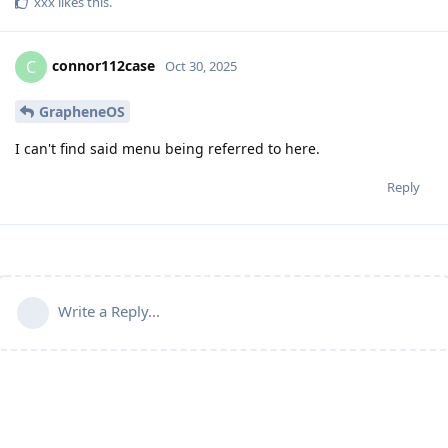
xxx
likes this
.
connor112case
C
Oct 30, 2025
GrapheneOS
I can't find said menu being referred to here.
Reply
Write a Reply...