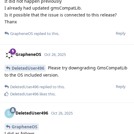
It did not happen previously
I already had updated gmsCompatLib.
Is it possible that the issue is connected to this release?
Thanx
Reply
GrapheneOS
replied to this.
GrapheneOS
Oct 26, 2025
Please try downgrading GmsCompatLib
DeletedUser496
to the OS included version.
Reply
DeletedUser496
replied to this.
DeletedUser496
likes this
.
DeletedUser496
D
Oct 26, 2025
GrapheneOS
I did as follows