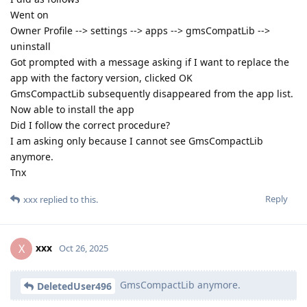
Went on
Owner Profile --> settings --> apps --> gmsCompatLib -->
uninstall
Got prompted with a message asking if I want to replace the
app with the factory version, clicked OK
GmsCompactLib subsequently disappeared from the app list.
Now able to install the app
Did I follow the correct procedure?
I am asking only because I cannot see GmsCompactLib
anymore.
Tnx
Reply
xxx
replied to this.
xxx
X
Oct 26, 2025
GmsCompactLib anymore.
DeletedUser496