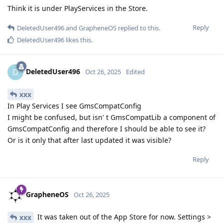
Think it is under PlayServices in the Store.
Reply
DeletedUser496
and
GrapheneOS
replied to this.
DeletedUser496
likes this
.
DeletedUser496
D
Oct 26, 2025
Edited
xxx
In Play Services I see GmsCompatConfig
I might be confused, but isn' t GmsCompatLib a component of
GmsCompatConfig and therefore I should be able to see it?
Or is it only that after last updated it was visible?
Reply
GrapheneOS
Oct 26, 2025
It was taken out of the App Store for now. Settings >
xxx