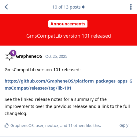
10
of
13
posts
Announcements
GmsCompatLib version 101 released
GrapheneOS
Oct 25, 2025
GmsCompatLib version 101 released:
https://github.com/GrapheneOS/platform_packages_apps_G
msCompat/releases/tag/lib-101
See the linked release notes for a summary of the
improvements over the previous release and a link to the full
changelog.
Reply
GrapheneOS
,
user
,
neotux
, and
11
others
like this
.