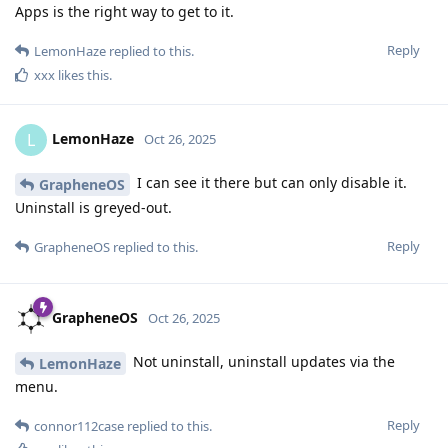
Apps is the right way to get to it.
Reply
LemonHaze
replied to this.
xxx
likes this
.
LemonHaze
L
Oct 26, 2025
I can see it there but can only disable it.
GrapheneOS
Uninstall is greyed-out.
Reply
GrapheneOS
replied to this.
GrapheneOS
Oct 26, 2025
Not uninstall, uninstall updates via the
LemonHaze
menu.
Reply
connor112case
replied to this.