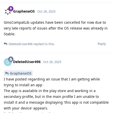
GrapheneOS
Oct 26, 2025
GmsCompatLib updates have been cancelled for now due to
very late reports of issues after the OS release was already in
Stable.
Reply
DeletedUser496
replied to this.
DeletedUser496
D
Oct 26, 2025
GrapheneOS
I have posted regarding an issue that I am getting while
trying to install an app
The app is available in the play store and working in a
secondary profile, but in the main profile I am unable to
install it and a message displaying 'this app is not compatible
with your device' appears.