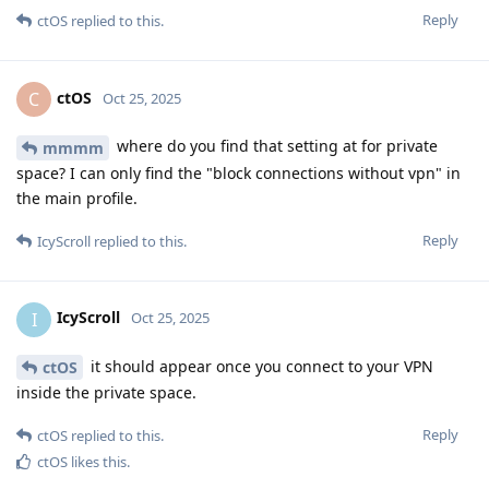
Reply
ctOS
replied to this.
ctOS
C
Oct 25, 2025
where do you find that setting at for private
mmmm
space? I can only find the "block connections without vpn" in
the main profile.
Reply
IcyScroll
replied to this.
IcyScroll
I
Oct 25, 2025
it should appear once you connect to your VPN
ctOS
inside the private space.
Reply
ctOS
replied to this.
ctOS
likes this
.