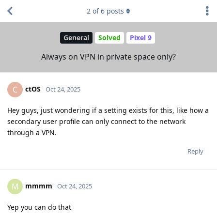
2
of
6
posts
General
Solved
Pixel 9
Always on VPN in private space only?
ctOS
C
Oct 24, 2025
Hey guys, just wondering if a setting exists for this, like how a
secondary user profile can only connect to the network
through a VPN.
Reply
mmmm
M
Oct 24, 2025
Yep you can do that