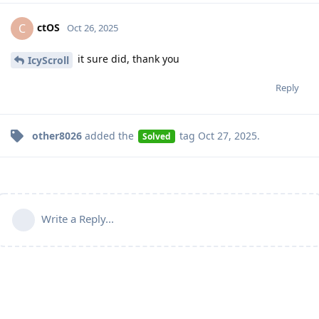
ctOS
C
Oct 26, 2025
it sure did, thank you
IcyScroll
Reply
other8026
added the
tag
Oct 27, 2025
.
Solved
Write a Reply...