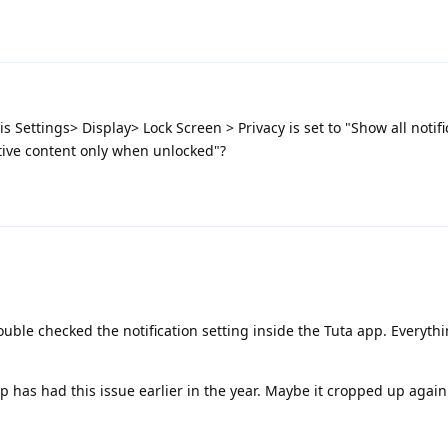
is Settings> Display> Lock Screen > Privacy is set to "Show all notifi
tive content only when unlocked"?
double checked the notification setting inside the Tuta app. Everythi
p has had this issue earlier in the year. Maybe it cropped up again