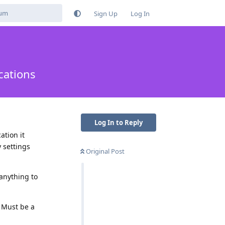
Sign Up
Log In
cations
Log In to Reply
ation it
 settings
Original Post
 anything to
. Must be a