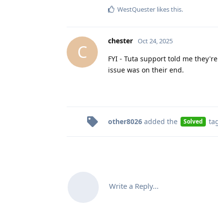
WestQuester
likes this
.
chester
Oct 24, 2025
C
FYI - Tuta support told me they're
issue was on their end.
other8026
added the
ta
Solved
Write a Reply...