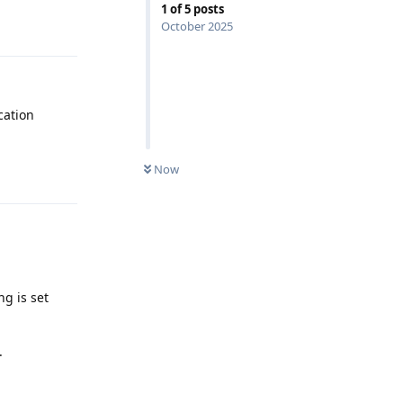
1
of
5
posts
Reply
October 2025
cation
Now
Reply
ng is set
.