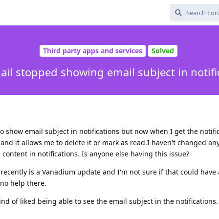
Third party apps and services
Solved
ail stopped showing email subject in notifi
to show email subject in notifications but now when I get the notific
and it allows me to delete it or mark as read.I haven't changed any
 content in notifications. Is anyone else having this issue?
recently is a Vanadium update and I'm not sure if that could have
t no help there.
 kind of liked being able to see the email subject in the notifications