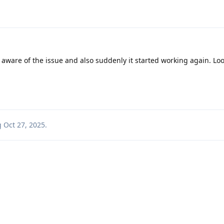
 aware of the issue and also suddenly it started working again. Loo
g
Oct 27, 2025
.