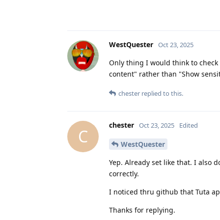
WestQuester
Oct 23, 2025
Only thing I would think to check 
content" rather than "Show sensi
chester
replied to this.
chester
Oct 23, 2025
Edited
C
WestQuester
Yep. Already set like that. I also 
correctly.
I noticed thru github that Tuta ap
Thanks for replying.