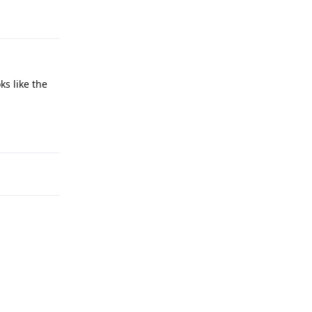
Reply
ks like the
Reply