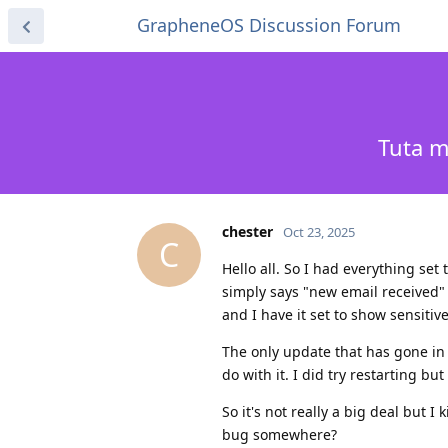
GrapheneOS Discussion Forum
Tuta m
chester
Oct 23, 2025
C
Hello all. So I had everything set 
simply says "new email received" 
and I have it set to show sensitive
The only update that has gone in 
do with it. I did try restarting bu
So it's not really a big deal but I
bug somewhere?