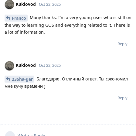
Kuklovod
Oct 22, 2025
Many thanks. I'm a very young user who is still on
Franco
the way to learning GOS and everything related to it. There is
a lot of information.
Reply
Kuklovod
Oct 22, 2025
Благодарю. Отличный ответ. Ты сэкономил
23Sha-ger
мне кучу времени )
Reply
Write a Reply...