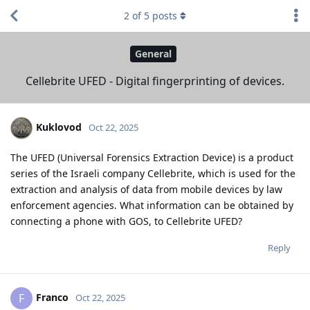
2
of
5
posts
General
Cellebrite UFED - Digital fingerprinting of devices.
Kuklovod
Oct 22, 2025
The UFED (Universal Forensics Extraction Device) is a product
series of the Israeli company Cellebrite, which is used for the
extraction and analysis of data from mobile devices by law
enforcement agencies. What information can be obtained by
connecting a phone with GOS, to Cellebrite UFED?
Reply
Franco
F
Oct 22, 2025