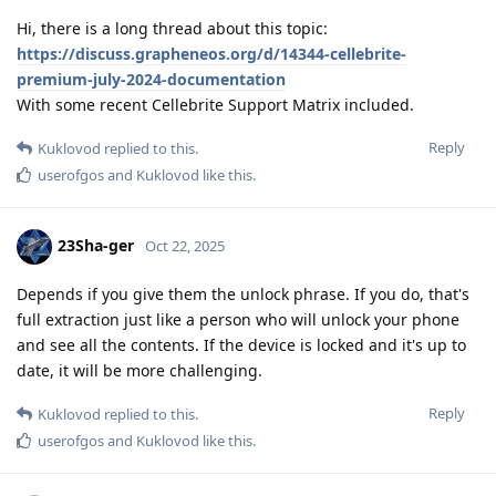
Hi, there is a long thread about this topic:
https://discuss.grapheneos.org/d/14344-cellebrite-
premium-july-2024-documentation
With some recent Cellebrite Support Matrix included.
Reply
Kuklovod
replied to this.
userofgos
and
Kuklovod
like this
.
23Sha-ger
Oct 22, 2025
Depends if you give them the unlock phrase. If you do, that's
full extraction just like a person who will unlock your phone
and see all the contents. If the device is locked and it's up to
date, it will be more challenging.
Reply
Kuklovod
replied to this.
userofgos
and
Kuklovod
like this
.