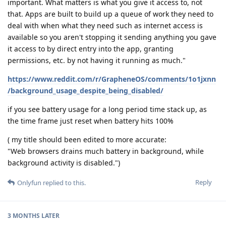
important. What matters is what you give it access to, not
that. Apps are built to build up a queue of work they need to
deal with when what they need such as internet access is
available so you aren't stopping it sending anything you gave
it access to by direct entry into the app, granting
permissions, etc. by not having it running as much."
https://www.reddit.com/r/GrapheneOS/comments/1o1jxnn
/background_usage_despite_being_disabled/
if you see battery usage for a long period time stack up, as
the time frame just reset when battery hits 100%
( my title should been edited to more accurate:
"Web browsers drains much battery in background, while
background activity is disabled.")
Reply
Onlyfun
replied to this.
3 MONTHS
LATER