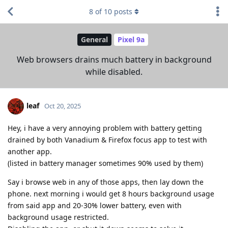
8
of
10
posts
General
Pixel 9a
Web browsers drains much battery in background
while disabled.
leaf
Oct 20, 2025
Hey, i have a very annoying problem with battery getting
drained by both Vanadium & Firefox focus app to test with
another app.
(listed in battery manager sometimes 90% used by them)
Say i browse web in any of those apps, then lay down the
phone. next morning i would get 8 hours background usage
from said app and 20-30% lower battery, even with
background usage restricted.