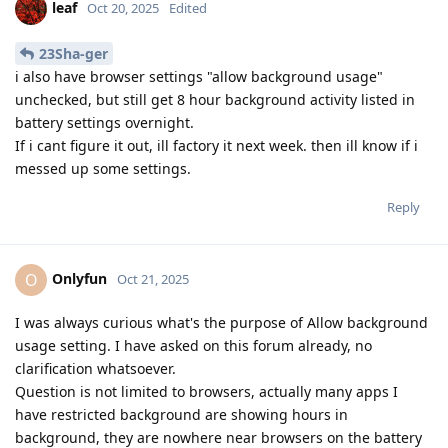
leaf
Oct 20, 2025
Edited
23Sha-ger
i also have browser settings "allow background usage"
unchecked, but still get 8 hour background activity listed in
battery settings overnight.
If i cant figure it out, ill factory it next week. then ill know if i
messed up some settings.
Reply
Onlyfun
O
Oct 21, 2025
I was always curious what's the purpose of Allow background
usage setting. I have asked on this forum already, no
clarification whatsoever.
Question is not limited to browsers, actually many apps I
have restricted background are showing hours in
background, they are nowhere near browsers on the battery