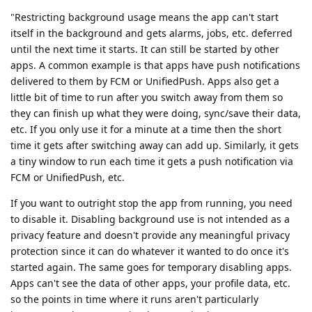
"Restricting background usage means the app can't start
itself in the background and gets alarms, jobs, etc. deferred
until the next time it starts. It can still be started by other
apps. A common example is that apps have push notifications
delivered to them by FCM or UnifiedPush. Apps also get a
little bit of time to run after you switch away from them so
they can finish up what they were doing, sync/save their data,
etc. If you only use it for a minute at a time then the short
time it gets after switching away can add up. Similarly, it gets
a tiny window to run each time it gets a push notification via
FCM or UnifiedPush, etc.
If you want to outright stop the app from running, you need
to disable it. Disabling background use is not intended as a
privacy feature and doesn't provide any meaningful privacy
protection since it can do whatever it wanted to do once it's
started again. The same goes for temporary disabling apps.
Apps can't see the data of other apps, your profile data, etc.
so the points in time where it runs aren't particularly