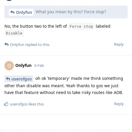
What you mean by this? Force stop?
Onlyfun
No, the button two to the left of
labeled
Force stop
Disable
Reply
Onlyfun
replied to this.
Onlyfun
O
6 Feb
oh ok 'temporary' made me think something
userofgos
other than disable was meant. Yeah thanks to gos we just
have that feature without need to take risky routes like ADB.
Reply
userofgos
likes this
.