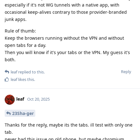
especially if it's not WG tunnels with a native app, with
occasional keep-alives contrary to those provider-branded
junk apps.
Rule of thumb:
Keep the browsers running without the VPN and without
open tabs for a day.
Then you will know if it's your tabs or the VPN. My guess it's
both.
Reply
leaf
replied to this.
leaf
likes this
.
leaf
Oct 20, 2025
23Sha-ger
Thanks for the reply, maybe its the tabs. ill test with only one
tab.
never had this issue on old phone, but maybe chromium