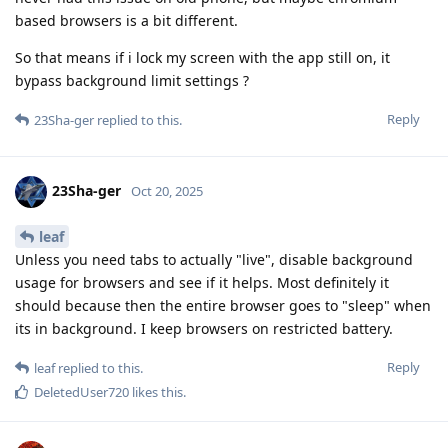
based browsers is a bit different.
So that means if i lock my screen with the app still on, it
bypass background limit settings ?
Reply
23Sha-ger
replied to this.
23Sha-ger
Oct 20, 2025
leaf
Unless you need tabs to actually "live", disable background
usage for browsers and see if it helps. Most definitely it
should because then the entire browser goes to "sleep" when
its in background. I keep browsers on restricted battery.
Reply
leaf
replied to this.
DeletedUser720
likes this
.