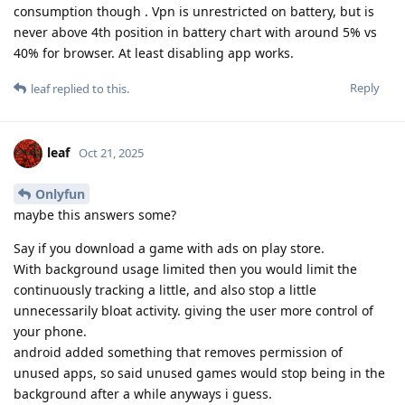
consumption though . Vpn is unrestricted on battery, but is
never above 4th position in battery chart with around 5% vs
40% for browser. At least disabling app works.
Reply
leaf
replied to this.
leaf
Oct 21, 2025
Onlyfun
maybe this answers some?
Say if you download a game with ads on play store.
With background usage limited then you would limit the
continuously tracking a little, and also stop a little
unnecessarily bloat activity. giving the user more control of
your phone.
android added something that removes permission of
unused apps, so said unused games would stop being in the
background after a while anyways i guess.