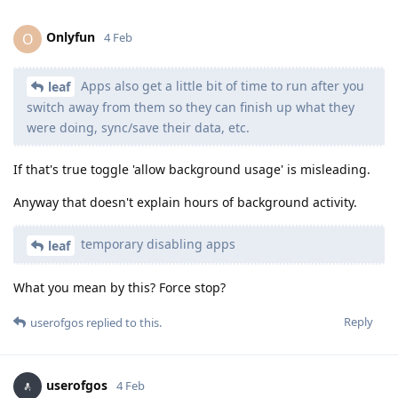
Onlyfun
O
4 Feb
Apps also get a little bit of time to run after you
leaf
switch away from them so they can finish up what they
were doing, sync/save their data, etc.
If that's true toggle 'allow background usage' is misleading.
Anyway that doesn't explain hours of background activity.
temporary disabling apps
leaf
What you mean by this? Force stop?
Reply
userofgos
replied to this.
userofgos
4 Feb