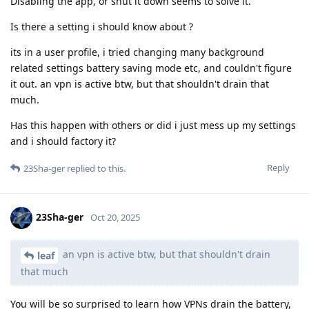
Disabling the app, or shut it down seems to solve it.
Is there a setting i should know about ?
its in a user profile, i tried changing many background
related settings battery saving mode etc, and couldn't figure
it out. an vpn is active btw, but that shouldn't drain that
much.
Has this happen with others or did i just mess up my settings
and i should factory it?
Reply
23Sha-ger
replied to this.
23Sha-ger
Oct 20, 2025
an vpn is active btw, but that shouldn't drain
leaf
that much
You will be so surprised to learn how VPNs drain the battery,