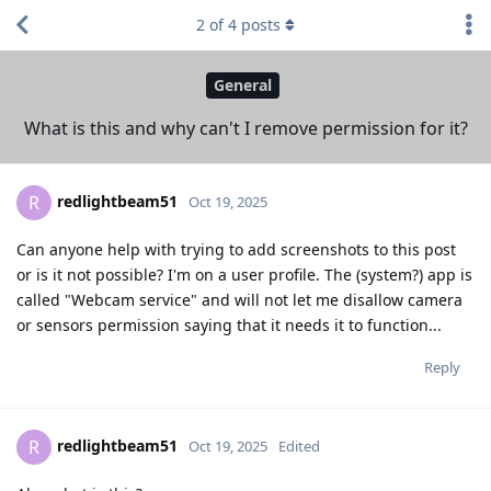
2
of
4
posts
General
What is this and why can't I remove permission for it?
redlightbeam51
R
Oct 19, 2025
Can anyone help with trying to add screenshots to this post
or is it not possible? I'm on a user profile. The (system?) app is
called "Webcam service" and will not let me disallow camera
or sensors permission saying that it needs it to function...
Reply
redlightbeam51
R
Oct 19, 2025
Edited