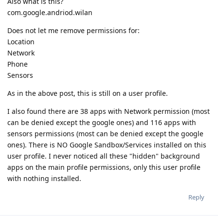
Also what is this?
com.google.andriod.wilan
Does not let me remove permissions for:
Location
Network
Phone
Sensors
As in the above post, this is still on a user profile.
I also found there are 38 apps with Network permission (most
can be denied except the google ones) and 116 apps with
sensors permissions (most can be denied except the google
ones). There is NO Google Sandbox/Services installed on this
user profile. I never noticed all these "hidden" background
apps on the main profile permissions, only this user profile
with nothing installed.
Reply