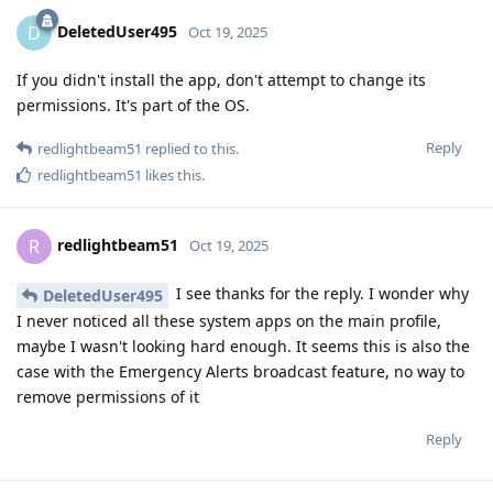
DeletedUser495
D
Oct 19, 2025
If you didn't install the app, don't attempt to change its
permissions. It's part of the OS.
Reply
redlightbeam51
replied to this.
redlightbeam51
likes this
.
redlightbeam51
R
Oct 19, 2025
I see thanks for the reply. I wonder why
DeletedUser495
I never noticed all these system apps on the main profile,
maybe I wasn't looking hard enough. It seems this is also the
case with the Emergency Alerts broadcast feature, no way to
remove permissions of it
Reply