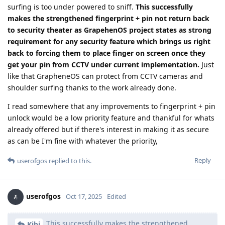
surfing is too under powered to sniff.
This successfully
makes the strengthened fingerprint + pin not return back
to security theater as GrapehenOS project states as strong
requirement for any security feature which brings us right
back to forcing them to place finger on screen once they
get your pin from CCTV under current implementation.
Just
like that GrapheneOS can protect from CCTV cameras and
shoulder surfing thanks to the work already done.
I read somewhere that any improvements to fingerprint + pin
unlock would be a low priority feature and thankful for whats
already offered but if there's interest in making it as secure
as can be I'm fine with whatever the priority,
Reply
userofgos
replied to this.
userofgos
Oct 17, 2025
Edited
This successfully makes the strengthened
Kibi