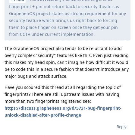
fingerprint + pin not return back to security theater as
GrapehenOS project states as strong requirement for any
security feature which brings us right back to forcing
them to place finger on screen once they get your pin
from CCTV under current implementation.
The GrapheneOS project also tends to be reluctant to add
overly complex "security" features like this. Even just reading
this makes my head spin, can't imagine how difficult it would
be to code this in a secure fashion that doesn't introduce any
major bugs and attack surface.
Have you scoured this thread at all regarding the topic of
fingerprints? There are still upstream issues with having
more than two fingerprints registered see:
https://discuss.grapheneos.org/d/5731-bug-fingerprint-
unlock-disabled-after-profile-change
Reply