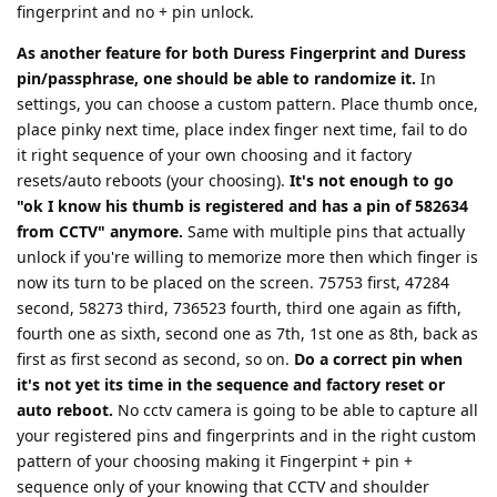
fingerprint and no + pin unlock.
As another feature for both Duress Fingerprint and Duress
pin/passphrase, one should be able to randomize it.
In
settings, you can choose a custom pattern. Place thumb once,
place pinky next time, place index finger next time, fail to do
it right sequence of your own choosing and it factory
resets/auto reboots (your choosing).
It's not enough to go
"ok I know his thumb is registered and has a pin of 582634
from CCTV" anymore.
Same with multiple pins that actually
unlock if you're willing to memorize more then which finger is
now its turn to be placed on the screen. 75753 first, 47284
second, 58273 third, 736523 fourth, third one again as fifth,
fourth one as sixth, second one as 7th, 1st one as 8th, back as
first as first second as second, so on.
Do a correct pin when
it's not yet its time in the sequence and factory reset or
auto reboot.
No cctv camera is going to be able to capture all
your registered pins and fingerprints and in the right custom
pattern of your choosing making it Fingerpint + pin +
sequence only of your knowing that CCTV and shoulder