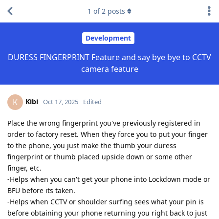
1
of
2
posts
Development
DURESS FINGERPRINT Feature and say bye bye to CCTV
camera feature
Kibi
K
Oct 17, 2025
Edited
Place the wrong fingerprint you've previously registered in
order to factory reset. When they force you to put your finger
to the phone, you just make the thumb your duress
fingerprint or thumb placed upside down or some other
finger, etc.
-Helps when you can't get your phone into Lockdown mode or
BFU before its taken.
-Helps when CCTV or shoulder surfing sees what your pin is
before obtaining your phone returning you right back to just