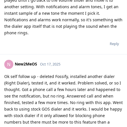
played until I go back to the volume slider and move it to
another setting. With notifications and alarm tones, I get an
instant sample of a new tone the moment I pick it.
Notifications and alarms work normally, so it's something with
the dialer app itself that is not playing the sound when the
phone rings.
Reply
New2MeOS
N
Oct 17, 2025
Ok self follow up - deleted Fossify, installed another dialer
(Right Dialer), tested it, and it worked. Problem solved, or so I
thought. Got a phone call a few hours later and happened to
see the notification, but no ring. Answered call and when
finished, tested a few more times. No ring with this app. Went
back to using stock GOS dialer and it works. I would be happy
with stock dialer if it only allowed for blocking phone
numbers but there must be more to this feature than a