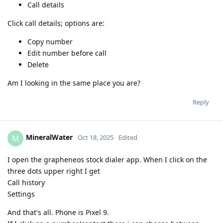
Call details
Click call details; options are:
Copy number
Edit number before call
Delete
Am I looking in the same place you are?
Reply
MineralWater
M
Oct 18, 2025
Edited
I open the grapheneos stock dialer app. When I click on the
three dots upper right I get
Call history
Settings
And that's all. Phone is Pixel 9.