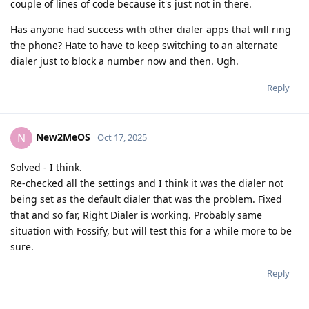
couple of lines of code because it's just not in there.
Has anyone had success with other dialer apps that will ring
the phone? Hate to have to keep switching to an alternate
dialer just to block a number now and then. Ugh.
Reply
New2MeOS
N
Oct 17, 2025
Solved - I think.
Re-checked all the settings and I think it was the dialer not
being set as the default dialer that was the problem. Fixed
that and so far, Right Dialer is working. Probably same
situation with Fossify, but will test this for a while more to be
sure.
Reply