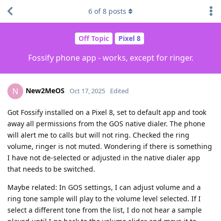
6
of
8
posts
Off Topic
Pixel 8
Fossify phone app - works, except for ringer.
New2MeOS
N
Oct 17, 2025
Edited
Got Fossify installed on a Pixel 8, set to default app and took
away all permissions from the GOS native dialer. The phone
will alert me to calls but will not ring. Checked the ring
volume, ringer is not muted. Wondering if there is something
I have not de-selected or adjusted in the native dialer app
that needs to be switched.
Maybe related: In GOS settings, I can adjust volume and a
ring tone sample will play to the volume level selected. If I
select a different tone from the list, I do not hear a sample