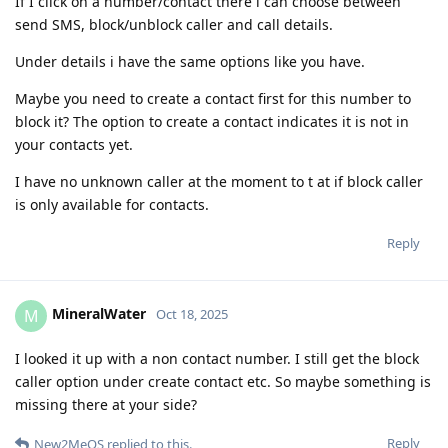
If I click on a number/contact there i can choose between
send SMS, block/unblock caller and call details.
Under details i have the same options like you have.
Maybe you need to create a contact first for this number to
block it? The option to create a contact indicates it is not in
your contacts yet.
I have no unknown caller at the moment to t at if block caller
is only available for contacts.
Reply
MineralWater
M
Oct 18, 2025
I looked it up with a non contact number. I still get the block
caller option under create contact etc. So maybe something is
missing there at your side?
Reply
New2MeOS
replied to this.