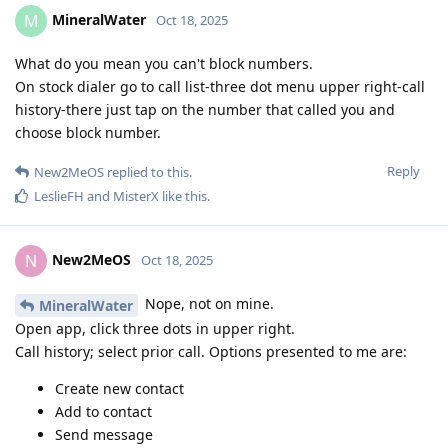
MineralWater
M
Oct 18, 2025
What do you mean you can't block numbers.
On stock dialer go to call list-three dot menu upper right-call
history-there just tap on the number that called you and
choose block number.
Reply
New2MeOS
replied to this.
LeslieFH
and
MisterX
like this
.
New2MeOS
N
Oct 18, 2025
Nope, not on mine.
MineralWater
Open app, click three dots in upper right.
Call history; select prior call. Options presented to me are:
Create new contact
Add to contact
Send message