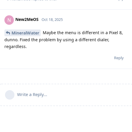
New2MeOS
N
Oct 18, 2025
Maybe the menu is different in a Pixel 8,
MineralWater
dunno. Fixed the problem by using a different dialer,
regardless.
Reply
Write a Reply...