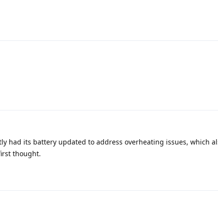
tly had its battery updated to address overheating issues, which a
first thought.