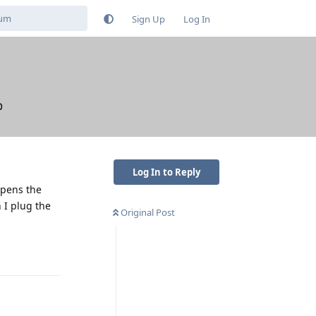
Sign Up
Log In
%
Log In to Reply
ppens the
 I plug the
Original Post
Reply