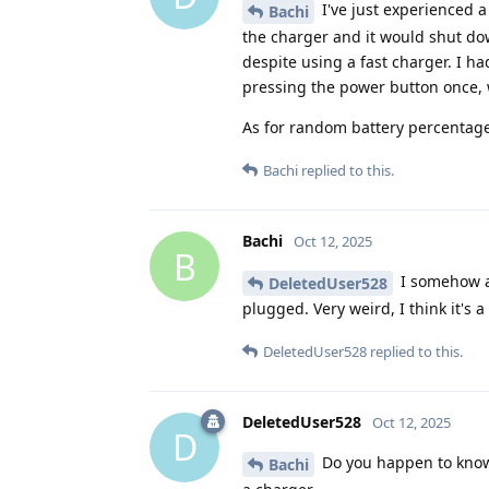
I've just experienced 
Bachi
the charger and it would shut dow
despite using a fast charger. I ha
pressing the power button once, w
As for random battery percentage 
Bachi
replied to this.
Bachi
Oct 12, 2025
B
I somehow ac
DeletedUser528
plugged. Very weird, I think it's 
DeletedUser528
replied to this.
DeletedUser528
Oct 12, 2025
D
Do you happen to know 
Bachi