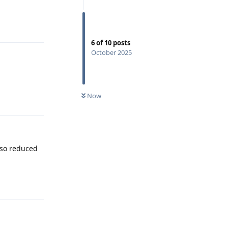
Reply
6
of
10
posts
October 2025
Now
Reply
lso reduced
Reply