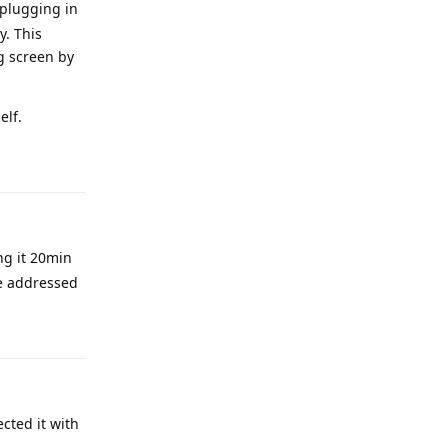
 plugging in
y. This
ng screen by
elf.
Reply
ng it 20min
be addressed
Reply
cted it with