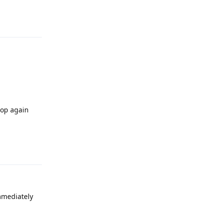
Reply
oop again
Reply
immediately