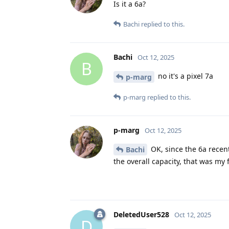
Is it a 6a?
Bachi
replied to this.
Bachi
Oct 12, 2025
B
no it's a pixel 7a
p-marg
p-marg
replied to this.
p-marg
Oct 12, 2025
OK, since the 6a recen
Bachi
the overall capacity, that was my 
DeletedUser528
Oct 12, 2025
D