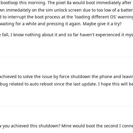
a bootloop this morning. The pixel 8a would boot immediately after
n immedaitely on the sim unlock screen due to too low of a batter
d to interrupt the boot process at the 'loading different OS' warni
aiting for a while and pressing it again. Maybe give it a try?
fall, I know nothing about it and so far haven't experienced it mys
hieved to solve the issue by force shutdown the phone and leavi
a bug related to auto reboot since the last update. I hope this will 
you achieved this shutdown? Mine would boot the second I conne