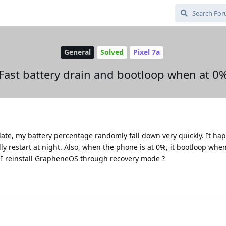
General
Solved
Pixel 7a
Fast battery drain and bootloop when at 0
date, my battery percentage randomly fall down very quickly. It ha
restart at night. Also, when the phone is at 0%, it bootloop when
 I reinstall GrapheneOS through recovery mode ?