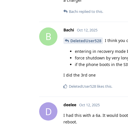
a charger
Bachi
replied to this.
Bachi
Oct 12, 2025
B
I think you 
DeletedUser528
entering in recovery mode 
force shutdown by very lon
if the phone boots in the SI
I did the 3rd one
DeletedUser528
likes this
.
deelee
Oct 12, 2025
D
I had this with a 6a. It would bo
reboot.