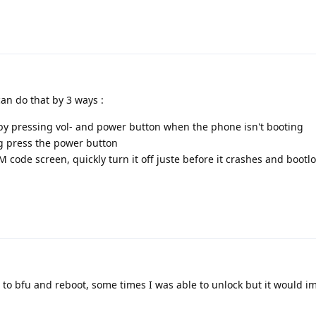
can do that by 3 ways :
by pressing vol- and power button when the phone isn't booting
g press the power button
M code screen, quickly turn it off juste before it crashes and bootl
ot to bfu and reboot, some times I was able to unlock but it would 