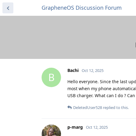
GrapheneOS Discussion Forum
Bachi
Oct 12, 2025
B
Hello everyone. Since the last up
most when my phone automatically 
USB charger. What can I do ? Can
DeletedUser528
replied to this.
p-marg
Oct 12, 2025