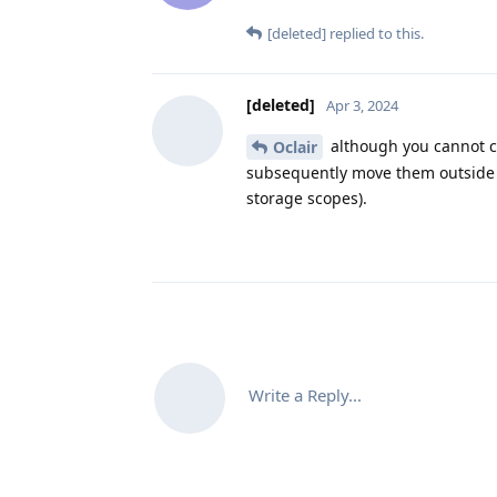
[deleted]
replied to this.
[deleted]
Apr 3, 2024
although you cannot ch
Oclair
subsequently move them outside o
storage scopes).
Write a Reply...