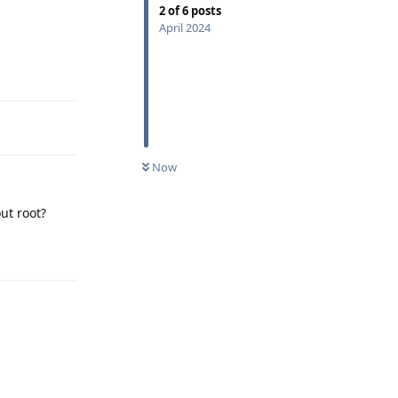
2
of
6
posts
April 2024
Reply
Now
ut root?
Reply