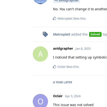
avidgrapher
No. You can't change it to anothe
MetropleX
likes this
.
MetropleX
added the
ta
Solved
avidgrapher
Jan 8, 2023
A
I noticed that setting up symbolic
Oclair
likes this
.
A YEAR
LATER
Oclair
Apr 3, 2024
O
This issue was not solved