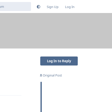
Sign Up
Log In
Log In to Reply
Original Post
Reply