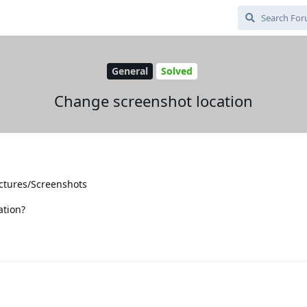
General
Solved
Change screenshot location
ictures/Screenshots
ation?