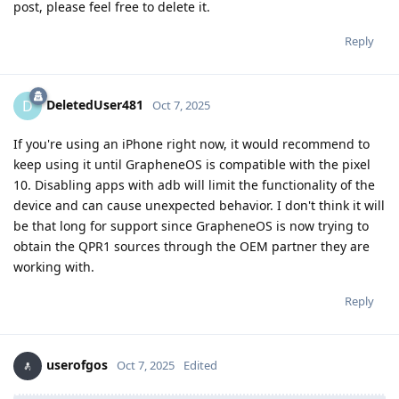
post, please feel free to delete it.
Reply
DeletedUser481
D
Oct 7, 2025
If you're using an iPhone right now, it would recommend to
keep using it until GrapheneOS is compatible with the pixel
10. Disabling apps with adb will limit the functionality of the
device and can cause unexpected behavior. I don't think it will
be that long for support since GrapheneOS is now trying to
obtain the QPR1 sources through the OEM partner they are
working with.
Reply
userofgos
Oct 7, 2025
Edited