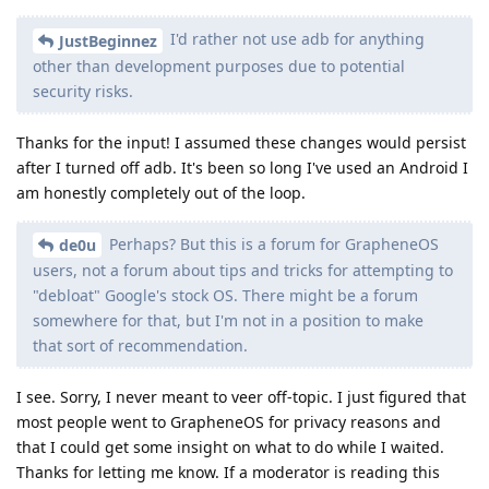
I'd rather not use adb for anything
JustBeginnez
other than development purposes due to potential
security risks.
Thanks for the input! I assumed these changes would persist
after I turned off adb. It's been so long I've used an Android I
am honestly completely out of the loop.
Perhaps? But this is a forum for GrapheneOS
de0u
users, not a forum about tips and tricks for attempting to
"debloat" Google's stock OS. There might be a forum
somewhere for that, but I'm not in a position to make
that sort of recommendation.
I see. Sorry, I never meant to veer off-topic. I just figured that
most people went to GrapheneOS for privacy reasons and
that I could get some insight on what to do while I waited.
Thanks for letting me know. If a moderator is reading this