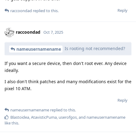
Reply
raccoondad
replied to this.
raccoondad
Oct 7, 2025
Is rooting not recommended?
nameusernamename
If you want a secure device, then don't root ever. Any device
ideally.
I also don't think patches and many modifications exist for the
pixel 10 ATM.
Reply
nameusernamename
replied to this.
Blastoidea
,
AtavisticPuma
,
userofgos
, and
nameusernamename
like this
.