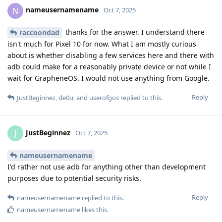
nameusernamename
N
Oct 7, 2025
thanks for the answer. I understand there
raccoondad
isn't much for Pixel 10 for now. What I am mostly curious
about is whether disabling a few services here and there with
adb could make for a reasonably private device or not while I
wait for GrapheneOS. I would not use anything from Google.
Reply
JustBeginnez
,
de0u
, and
userofgos
replied to this.
JustBeginnez
J
Oct 7, 2025
nameusernamename
I'd rather not use adb for anything other than development
purposes due to potential security risks.
Reply
nameusernamename
replied to this.
nameusernamename
likes this
.