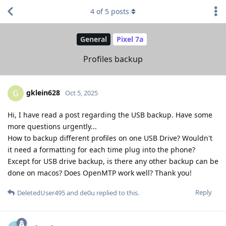
4
of
5
posts
General
Pixel 7a
Profiles backup
gklein628
G
Oct 5, 2025
Hi, I have read a post regarding the USB backup. Have some
more questions urgently...
How to backup different profiles on one USB Drive? Wouldn't
it need a formatting for each time plug into the phone?
Except for USB drive backup, is there any other backup can be
done on macos? Does OpenMTP work well? Thank you!
Reply
DeletedUser495
and
de0u
replied to this.