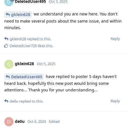
DeletedUser495
D
Oct 5, 2025
we understand you are new here. You don't
gklein628
need to make several posts about the same issue, and within
minutes.
Reply
gklein628
replied to this.
DeletedUser720
likes this
.
gklein628
G
Oct 5, 2025
have replied to poster 5 days haven't
DeletedUser495
heard back. hopefully this new post would bring some
attentions... Thank you for your understanding...
Reply
de0u
replied to this.
de0u
D
Oct 6, 2025
Edited