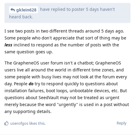
have replied to poster 5 days haven't
gklein628
heard back.
I see two posts in two different threads around 5 days ago.
Some people who don't appreciate that sort of thing may be
less
inclined to respond as the number of posts with the
same question goes up.
The GrapheneOS user forum isn't a chatbot; GrapheneOS
users live all around the world in different time zones, and
some people with busy lives may not look at the forum every
day. People
do
try to respond quickly to questions about
installation failures, boot loops, unbootable devices, etc. But
questions about SeedVault may not be treated as urgent
merely because the word "urgently" is used in a post without
any supporting details.
Reply
userofgos
likes this
.