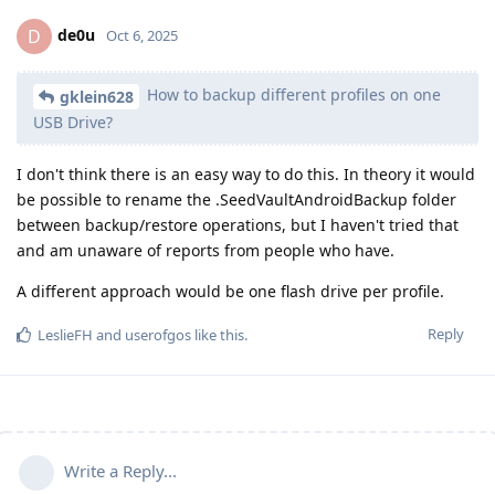
de0u
D
Oct 6, 2025
How to backup different profiles on one
gklein628
USB Drive?
I don't think there is an easy way to do this. In theory it would
be possible to rename the .SeedVaultAndroidBackup folder
between backup/restore operations, but I haven't tried that
and am unaware of reports from people who have.
A different approach would be one flash drive per profile.
Reply
LeslieFH
and
userofgos
like this
.
Write a Reply...