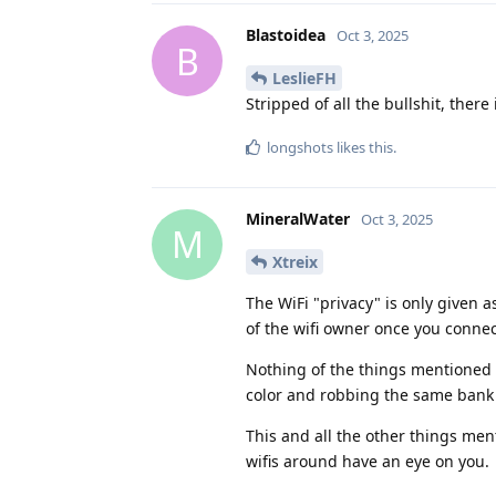
Blastoidea
Oct 3, 2025
B
LeslieFH
Stripped of all the bullshit, there i
longshots
likes this
.
MineralWater
Oct 3, 2025
M
Xtreix
The WiFi "privacy" is only given a
of the wifi owner once you connect
Nothing of the things mentioned 
color and robbing the same bank 
This and all the other things men
wifis around have an eye on you.