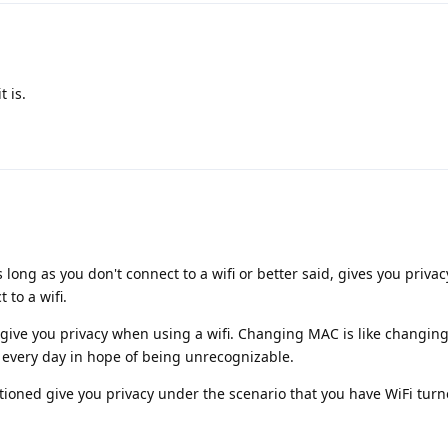
t is.
s long as you don't connect to a wifi or better said, gives you priva
 to a wifi.
give you privacy when using a wifi. Changing MAC is like changing 
every day in hope of being unrecognizable.
tioned give you privacy under the scenario that you have WiFi turn