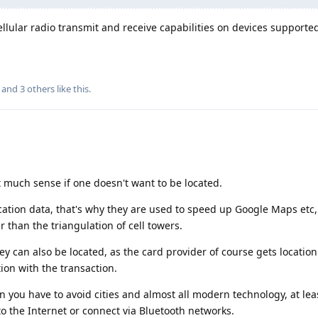
ellular radio transmit and receive capabilities on devices supporte
, and
3
others
like this
.
t much sense if one doesn't want to be located.
cation data, that's why they are used to speed up Google Maps etc
r than the triangulation of cell towers.
 can also be located, as the card provider of course gets locatio
ion with the transaction.
n you have to avoid cities and almost all modern technology, at lea
o the Internet or connect via Bluetooth networks.