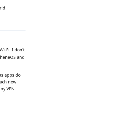
rld.
Reply
i-Fi. I don't
rapheneOS and
 as apps do
each new
any VPN
Reply