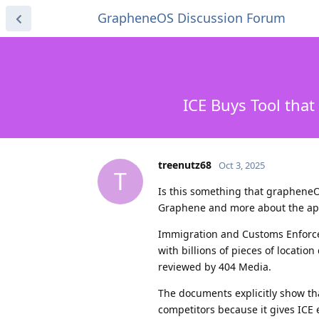
GrapheneOS Discussion Forum
ICE Buys Tool that
treenutz68
Oct 3, 2025
T
Is this something that grapheneO
Graphene and more about the ap
Immigration and Customs Enforcem
with billions of pieces of locati
reviewed by 404 Media.
The documents explicitly show tha
competitors because it gives ICE e