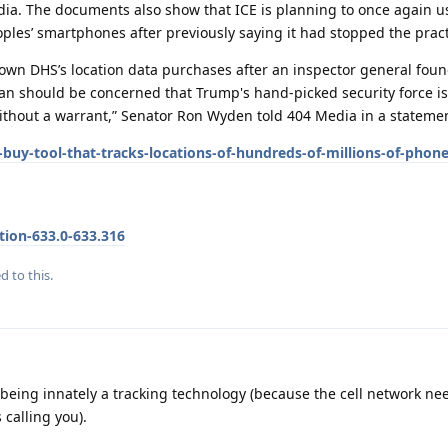
dia. The documents also show that ICE is planning to once again u
ples’ smartphones after previously saying it had stopped the pract
own DHS’s location data purchases after an inspector general fou
an should be concerned that Trump's hand-picked security force i
ithout a warrant,” Senator Ron Wyden told 404 Media in a stateme
buy-tool-that-tracks-locations-of-hundreds-of-millions-of-phone
tion-633.0-633.316
d to this.
es being innately a tracking technology (because the cell network n
 calling you).