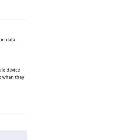
Reply
ion data.
ale device
nt when they
Reply