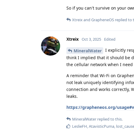
So if you can't survive on your o
Xtreix
and
GrapheneOS
replied to t
Xtreix
Oct 3, 2025
Edited
I explicitly re
MineralWater
think I implied that it should be 
the cellular network when I need t
A reminder that Wi-Fi on Graphen
not leak uniquely identifying in
connection and works correctly, 
leaks.
https://grapheneos.org/usage#w
MineralWater
replied to this.
LeslieFH
,
AtavisticPuma
,
lost_caus