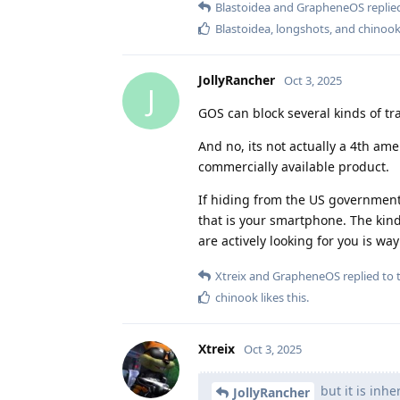
Blastoidea
and
GrapheneOS
replied
Blastoidea
,
longshots
, and
chinoo
JollyRancher
Oct 3, 2025
J
GOS can block several kinds of tra
And no, its not actually a 4th am
commercially available product.
If hiding from the US government 
that is your smartphone. The kin
are actively looking for you is w
Xtreix
and
GrapheneOS
replied to t
chinook
likes this
.
Xtreix
Oct 3, 2025
but it is inhe
JollyRancher