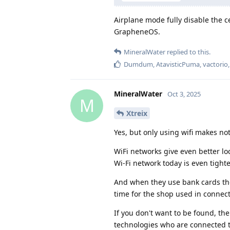
Airplane mode fully disable the c
GrapheneOS.
MineralWater
replied to this.
Dumdum
,
AtavisticPuma
,
vactorio
MineralWater
Oct 3, 2025
M
Xtreix
Yes, but only using wifi makes no
WiFi networks give even better lo
Wi-Fi network today is even tighte
And when they use bank cards they
time for the shop used in connect
If you don't want to be found, the
technologies who are connected t