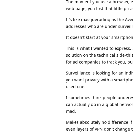
The moment you use a browser, em
web page, you lost that little priv
It's like masquerading as the Aver
addresses who are under surveilla
It doesn't start at your smartphon
This is what I wanted to express.
solution on the technical side-th
for ad companies to track you, but
Surveillance is looking for an ind
you want privacy with a smartphon
used one.
I sometimes think people undere
can actually do in a global netwo
mad.
Makes absolutely no difference if
even layers of VPN don't change t