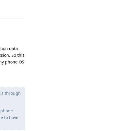
Reply
ation data
sion. So this
 any phone OS
 is through
e phone
ie to have