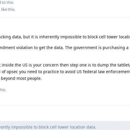
 to this.
k
like this
.
cking data, but it is inherently impossible to block cell tower locat
endment violation to get the data. The government is purchasing a
inside the US is your concern then step one is to dump the tattlet
d of opsec you need to practice to avoid US federal law enforceme
ay beyond most people.
his.
rently impossible to block cell tower location data.