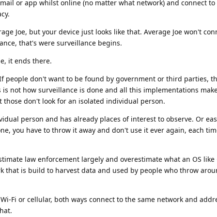
ail or app whilst online (no matter what network) and connect to 
acy.
age Joe, but your device just looks like that. Average Joe won't con
nce, that's were surveillance begins.
e, it ends there.
 If people don't want to be found by government or third parties, th
is is not how surveillance is done and all this implementations make
 those don't look for an isolated individual person.
ividual person and has already places of interest to observe. Or easi
e, you have to throw it away and don't use it ever again, each tim
stimate law enforcement largely and overestimate what an OS lik
rk that is build to harvest data and used by people who throw arou
 Wi-Fi or cellular, both ways connect to the same network and addr
hat.