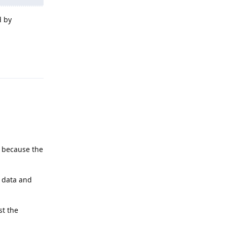
d by
Reply
, because the
n data and
st the