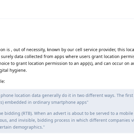
n is , out of necessity, known by our cell service provider, this loc
surely data collected from apps where users grant location permis
r choice to grant location permission to an app(s), and can occur on
igital hygiene.
le:
hone location data generally do it in two different ways. The first
Ks) embedded in ordinary smartphone apps"
me bidding (RTB). When an advert is about to be served to a mobil
eous, and invisible, bidding process in which different companies v
 certain demographics."