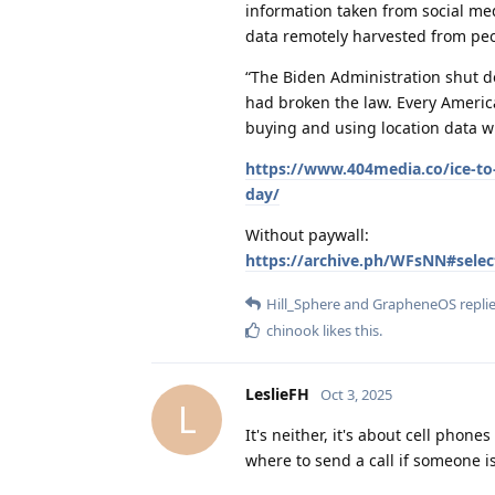
information taken from social me
data remotely harvested from peo
“The Biden Administration shut d
had broken the law. Every Americ
buying and using location data w
https://www.404media.co/ice-to-
day/
Without paywall:
https://archive.ph/WFsNN#selec
Hill_Sphere
and
GrapheneOS
replie
chinook
likes this
.
LeslieFH
Oct 3, 2025
L
It's neither, it's about cell phon
where to send a call if someone is