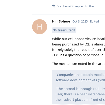
GrapheneOS
replied to this.
Hill_Sphere
Oct 3, 2025
Edited
H
treenutz68
While our cell phone/device locatio
being purchased by ICE is almost 
is likely solely the result of use
- i.e. it's a question of personal d
The mechanism noted in the artic
"Companies that obtain mobile p
software development kits (SD
"The second is through real-ti
user, there is a near instantan
their advert placed in front of