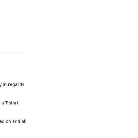
Reply
cy in regards
a T-shirt
ed on and all