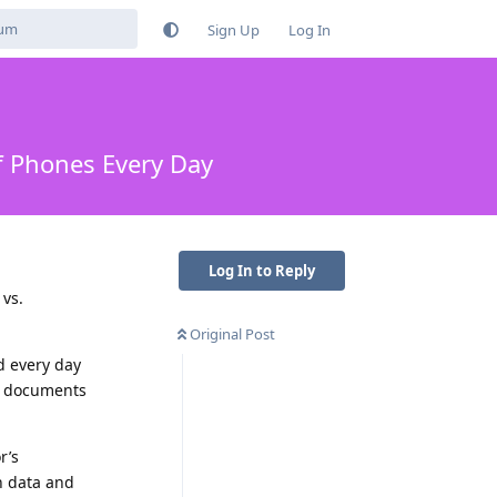
Sign Up
Log In
of Phones Every Day
Log In to Reply
 vs.
Original Post
d every day
CE documents
r’s
on data and