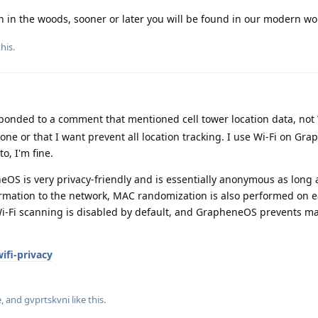
wn in the woods, sooner or later you will be found in our modern wo
his.
sponded to a comment that mentioned cell tower location data, not W
done or that I want prevent all location tracking. I use Wi-Fi on G
o, I'm fine.
eOS is very privacy-friendly and is essentially anonymous as long
formation to the network, MAC randomization is also performed on 
Wi-Fi scanning is disabled by default, and GrapheneOS prevents m
ifi-privacy
e
, and
gvprtskvni
like this
.