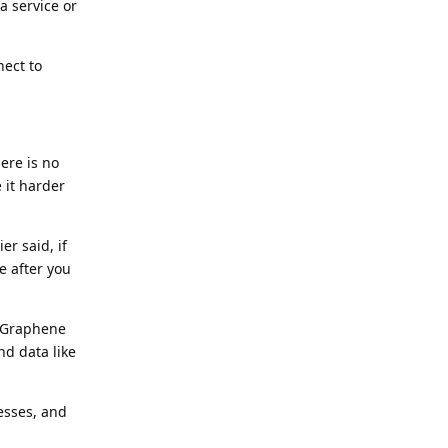
a service or
nect to
ere is no
 it harder
er said, if
e after you
e Graphene
nd data like
esses, and