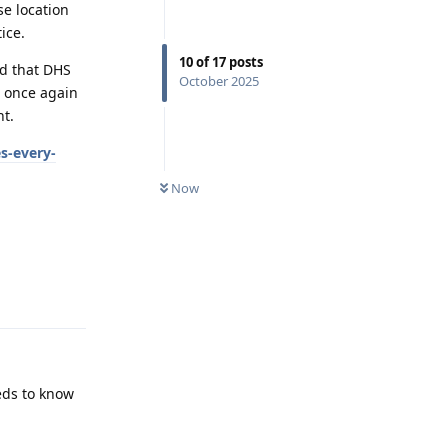
se location
ice.
10
of
17
posts
nd that DHS
October 2025
s once again
nt.
s-every-
Now
Reply
eeds to know