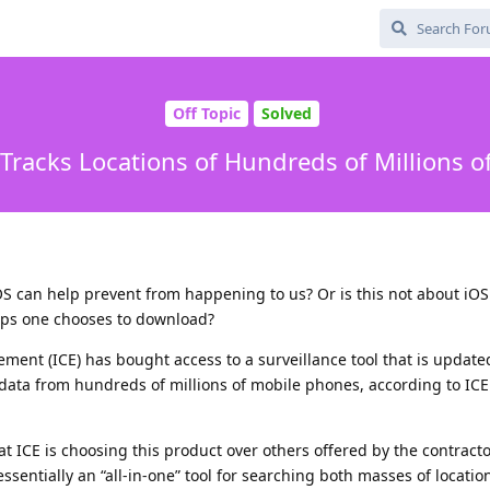
Off Topic
Solved
 Tracks Locations of Hundreds of Millions 
S can help prevent from happening to us? Or is this not about iOS
ps one chooses to download?
ent (ICE) has bought access to a surveillance tool that is update
on data from hundreds of millions of mobile phones, according to I
t ICE is choosing this product over others offered by the contracto
ssentially an “all-in-one” tool for searching both masses of locati