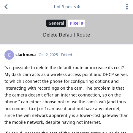
1
of
3
posts
General
Pixel 8
Delete Default Route
clarknova
C
Oct 2, 2025
Edited
Is it possible to delete the default route or increase its cost?
My dash cam acts as a wireless access point and DHCP server,
to which I connect the phone for configuring options and
interacting with recordings on the cam. The problem is that
the camera doesn't offer an internet connection, so on the
phone I can either choose not to use the cam's wifi (and thus
not connect to it) or I can use it and not have any internet,
since the wifi network apparently is a lower-cost gateway than
the mobile network, despite having not internet.