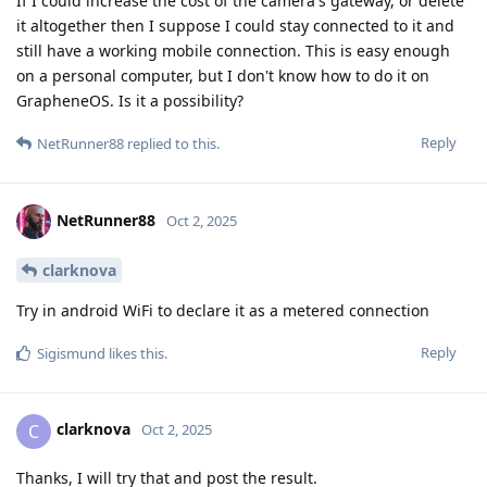
If I could increase the cost of the camera's gateway, or delete
it altogether then I suppose I could stay connected to it and
still have a working mobile connection. This is easy enough
on a personal computer, but I don't know how to do it on
GrapheneOS. Is it a possibility?
Reply
NetRunner88
replied to this.
NetRunner88
Oct 2, 2025
clarknova
Try in android WiFi to declare it as a metered connection
Reply
Sigismund
likes this
.
clarknova
C
Oct 2, 2025
Thanks, I will try that and post the result.