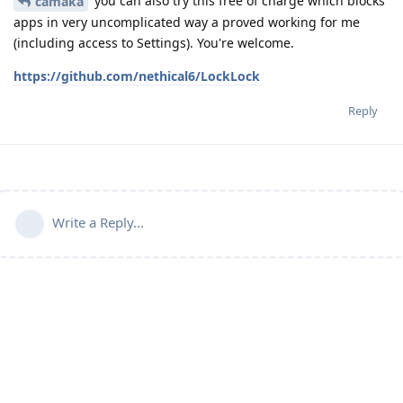
you can also try this free of charge which blocks
camaka
apps in very uncomplicated way a proved working for me
(including access to Settings). You're welcome.
https://github.com/nethical6/LockLock
Reply
Write a Reply...