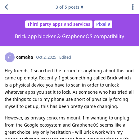
3
of
5
posts
Third party apps and services
Pixel 9
Brick app blocker & GrapheneOS compatibility
camaka
C
Oct 2, 2025
Edited
Hey friends, I searched the forum for anything about this and
came up empty. Recently, I got something called Brick which
is a physical device you have to scan in order to unlock
whatever apps you set it to lock. As someone who has tried all
the things to curb my phone use short of physically forcing
myself to get up, this has been pretty game changing.
However, as privacy concerns mount, I'm wanting to unplug
from the Google ecosystem and GrapheneOS seems like a
great choice. My only hesitation - will Brick work with my