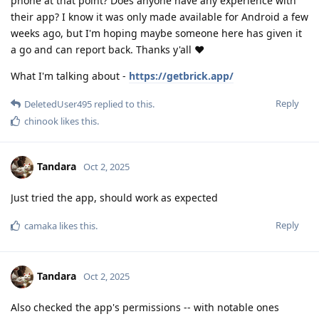
phone at that point? Does anyone have any experience with
their app? I know it was only made available for Android a few
weeks ago, but I'm hoping maybe someone here has given it
a go and can report back. Thanks y'all ❤️
What I'm talking about -
https://getbrick.app/
Reply
DeletedUser495
replied to this.
chinook
likes this
.
Tandara
Oct 2, 2025
Just tried the app, should work as expected
Reply
camaka
likes this
.
Tandara
Oct 2, 2025
Also checked the app's permissions -- with notable ones