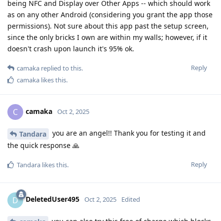
being NFC and Display over Other Apps -- which should work
as on any other Android (considering you grant the app those
permissions). Not sure about this app past the setup screen,
since the only bricks I own are within my walls; however, if it
doesn't crash upon launch it's 95% ok.
Reply
camaka
replied to this.
camaka
likes this
.
camaka
C
Oct 2, 2025
you are an angel!! Thank you for testing it and
Tandara
the quick response 🙏
Reply
Tandara
likes this
.
DeletedUser495
D
Oct 2, 2025
Edited