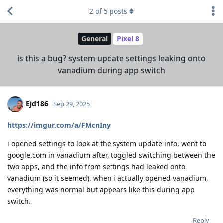
2
of
5
posts
General
Pixel 8
is this a bug? system update settings leaking onto
vanadium during app switch
Ejd186
Sep 29, 2025
https://imgur.com/a/FMcnIny
i opened settings to look at the system update info, went to
google.com in vanadium after, toggled switching between the
two apps, and the info from settings had leaked onto
vanadium (so it seemed). when i actually opened vanadium,
everything was normal but appears like this during app
switch.
Reply