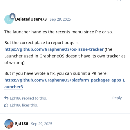
DeletedUser473
D
Sep 29, 2025
The launcher handles the recents menu since Pie or so.
But the correct place to report bugs is
https://github.com/GrapheneOS/os-issue-tracker
(the
Launcher used in GrapheneOS doesn't have its own tracker as
of writing).
But if you have wrote a fix, you can submit a PR here:
https://github.com/GrapheneOS/platform_packages_apps_L
auncher3
Reply
Ejd186
replied to this.
Ejd186
likes this
.
Ejd186
Sep 29, 2025