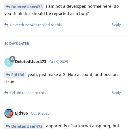
i am not a developer, normie here. do
DeletedUser473
you think this should be reported as a bug?
Reply
DeletedUser473
replied to this.
10 DAYS
LATER
DeletedUser473
D
Oct 9, 2025
yeah, just make a GitHub account, and post an
Ejd186
issue.
Reply
Ejd186
replied to this.
Ejd186
Oct 9, 2025
apparently it's a known aosp bug, but
DeletedUser473