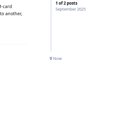
1
of
2
posts
M-card
September 2025
to another,
Reply
Now