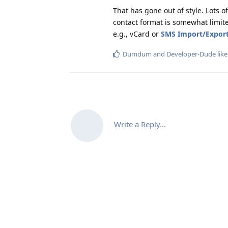
That has gone out of style. Lots 
contact format is somewhat limite
e.g., vCard or
SMS Import/Expor
Dumdum
and
Developer-Dude
like
Write a Reply...