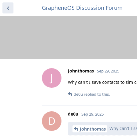
GrapheneOS Discussion Forum
Johnthomas
Sep 29, 2025
J
Why can't I save contacts to sim 
de0u
replied to this.
de0u
Sep 29, 2025
D
Why can't I s
Johnthomas