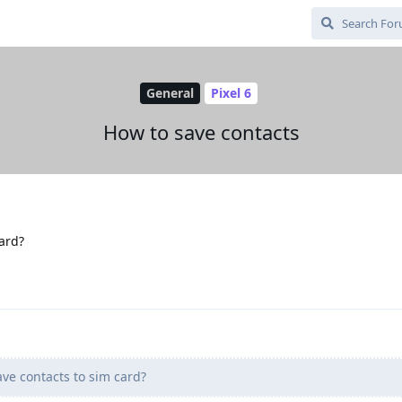
General
Pixel 6
How to save contacts
card?
ave contacts to sim card?