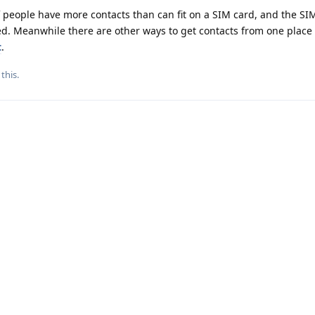
of people have more contacts than can fit on a SIM card, and the SI
d. Meanwhile there are other ways to get contacts from one place 
t
.
 this
.