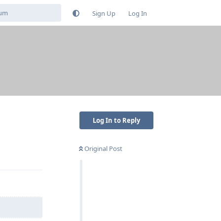
Sign Up
Log In
Log In to Reply
Original Post
Reply