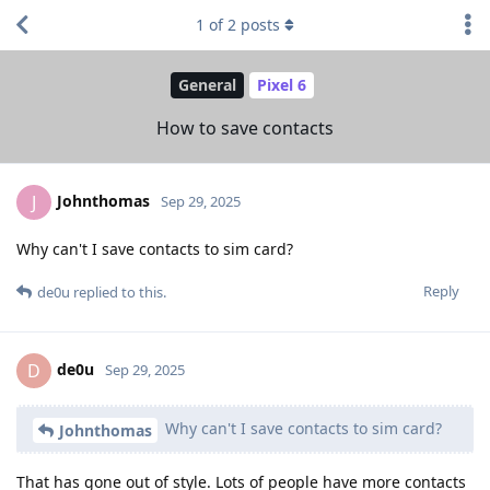
1
of
2
posts
General
Pixel 6
How to save contacts
Johnthomas
J
Sep 29, 2025
Why can't I save contacts to sim card?
Reply
de0u
replied to this.
de0u
D
Sep 29, 2025
Why can't I save contacts to sim card?
Johnthomas
That has gone out of style. Lots of people have more contacts