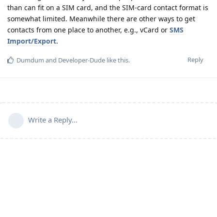
than can fit on a SIM card, and the SIM-card contact format is
somewhat limited. Meanwhile there are other ways to get
contacts from one place to another, e.g., vCard or
SMS
Import/Export
.
Reply
Dumdum
and
Developer-Dude
like this
.
Write a Reply...