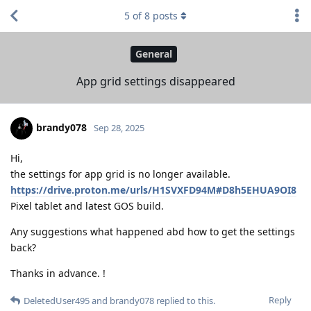
5
of
8
posts
General
App grid settings disappeared
brandy078
Sep 28, 2025
Hi,
the settings for app grid is no longer available.
https://drive.proton.me/urls/H1SVXFD94M#D8h5EHUA9OI8
Pixel tablet and latest GOS build.
Any suggestions what happened abd how to get the settings
back?
Thanks in advance. !
Reply
DeletedUser495
and
brandy078
replied to this.