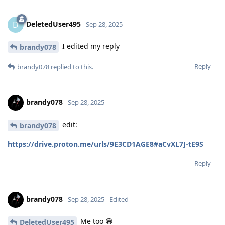
DeletedUser495
D
Sep 28, 2025
I edited my reply
brandy078
Reply
brandy078
replied to this.
brandy078
Sep 28, 2025
edit:
brandy078
https://drive.proton.me/urls/9E3CD1AGE8#aCvXL7J-tE9S
Reply
brandy078
Sep 28, 2025
Edited
Me too 😁
DeletedUser495