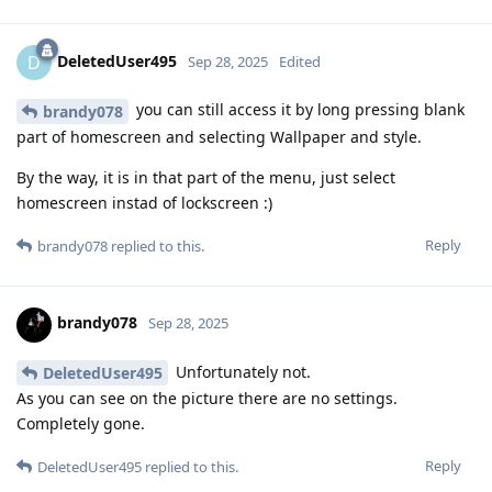
DeletedUser495
D
Sep 28, 2025
Edited
you can still access it by long pressing blank
brandy078
part of homescreen and selecting Wallpaper and style.
By the way, it is in that part of the menu, just select
homescreen instad of lockscreen :)
Reply
brandy078
replied to this.
brandy078
Sep 28, 2025
Unfortunately not.
DeletedUser495
As you can see on the picture there are no settings.
Completely gone.
Reply
DeletedUser495
replied to this.