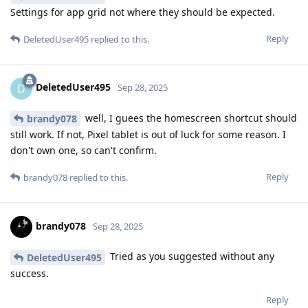
Settings for app grid not where they should be expected.
Reply
DeletedUser495
replied to this.
DeletedUser495
D
Sep 28, 2025
well, I guees the homescreen shortcut should
brandy078
still work. If not, Pixel tablet is out of luck for some reason. I
don't own one, so can't confirm.
Reply
brandy078
replied to this.
brandy078
Sep 28, 2025
Tried as you suggested without any
DeletedUser495
success.
Reply