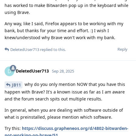
has worked to make Bitwarden pop up in the keyboard while
using Brave.
Any way, like I said, Firefox appears to be working with my
bank, but thanks for your time and effort. :) I wish I
knew/understood why Brave won't work with my bank.
Reply
DeletedUser713
replied to this.
DeletedUser713
D
Sep 28, 2025
why do you only mention NOW that you have this
JB11
happen with Brave? It's a known issue as far as I am aware
and the forum search spits out multiple results.
In general, when you are dealing with software outside of
what is preinstalled, please mention which software.
Try this:
https://discuss.grapheneos.org/d/4802-bitwarden-
not-working-on-brave/51