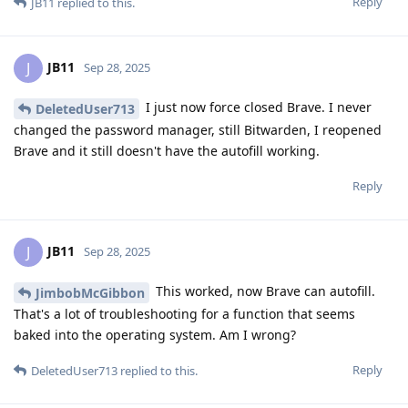
Reply
JB11
replied to this.
JB11
J
Sep 28, 2025
I just now force closed Brave. I never
DeletedUser713
changed the password manager, still Bitwarden, I reopened
Brave and it still doesn't have the autofill working.
Reply
JB11
J
Sep 28, 2025
This worked, now Brave can autofill.
JimbobMcGibbon
That's a lot of troubleshooting for a function that seems
baked into the operating system. Am I wrong?
Reply
DeletedUser713
replied to this.