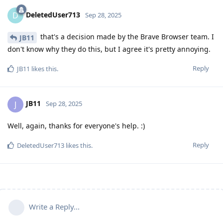
DeletedUser713
D
Sep 28, 2025
that's a decision made by the Brave Browser team. I
JB11
don't know why they do this, but I agree it's pretty annoying.
Reply
JB11
likes this
.
JB11
J
Sep 28, 2025
Well, again, thanks for everyone's help. :)
Reply
DeletedUser713
likes this
.
Write a Reply...