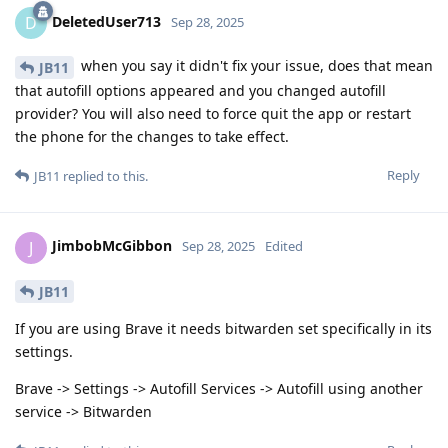
DeletedUser713
D
Sep 28, 2025
when you say it didn't fix your issue, does that mean
JB11
that autofill options appeared and you changed autofill
provider? You will also need to force quit the app or restart
the phone for the changes to take effect.
Reply
JB11
replied to this.
JimbobMcGibbon
J
Sep 28, 2025
Edited
JB11
If you are using Brave it needs bitwarden set specifically in its
settings.
Brave -> Settings -> Autofill Services -> Autofill using another
service -> Bitwarden