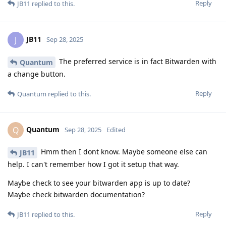
Reply
JB11
replied to this.
JB11
J
Sep 28, 2025
The preferred service is in fact Bitwarden with
Quantum
a change button.
Reply
Quantum
replied to this.
Quantum
Q
Sep 28, 2025
Edited
Hmm then I dont know. Maybe someone else can
JB11
help. I can't remember how I got it setup that way.
Maybe check to see your bitwarden app is up to date?
Maybe check bitwarden documentation?
Reply
JB11
replied to this.