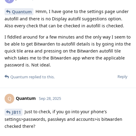
Hmm, I have gone to the settings page under
Quantum
autofill and there is no Display autofil suggestions option.
Also every check that can be checked in autofill is checked.
I fiddled around for a few minutes and the only way I seem to
be able to get Bitwarden to autofill details is by going into the
quick tile area and pressing on the Bitwarden autofill tile
which takes me to the Bitwarden app where the applicable
password is. Not ideal.
Reply
Quantum
replied to this.
Quantum
Q
Sep 28, 2025
Just to check, if you go into your phone's
JB11
settings>passwords, passkeys and accounts>is bitwarden
checked there?