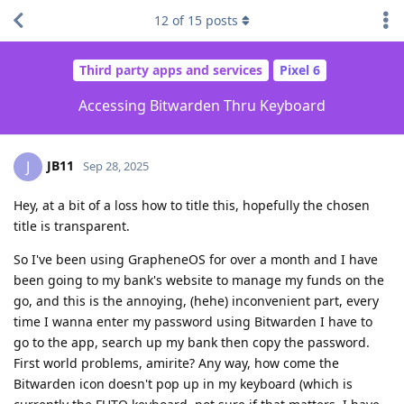
12
of
15
posts
Third party apps and services
Pixel 6
Accessing Bitwarden Thru Keyboard
JB11
J
Sep 28, 2025
Hey, at a bit of a loss how to title this, hopefully the chosen
title is transparent.
So I've been using GrapheneOS for over a month and I have
been going to my bank's website to manage my funds on the
go, and this is the annoying, (hehe) inconvenient part, every
time I wanna enter my password using Bitwarden I have to
go to the app, search up my bank then copy the password.
First world problems, amirite? Any way, how come the
Bitwarden icon doesn't pop up in my keyboard (which is