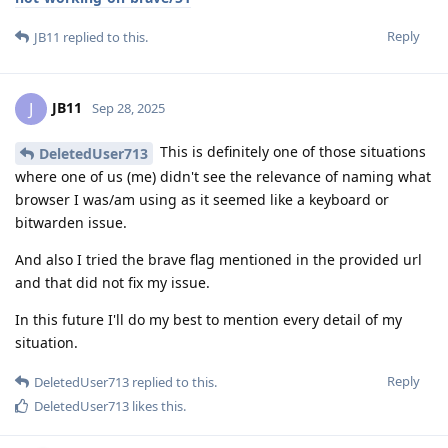
Reply
JB11
replied to this.
JB11
J
Sep 28, 2025
This is definitely one of those situations
DeletedUser713
where one of us (me) didn't see the relevance of naming what
browser I was/am using as it seemed like a keyboard or
bitwarden issue.
And also I tried the brave flag mentioned in the provided url
and that did not fix my issue.
In this future I'll do my best to mention every detail of my
situation.
Reply
DeletedUser713
replied to this.
DeletedUser713
likes this
.