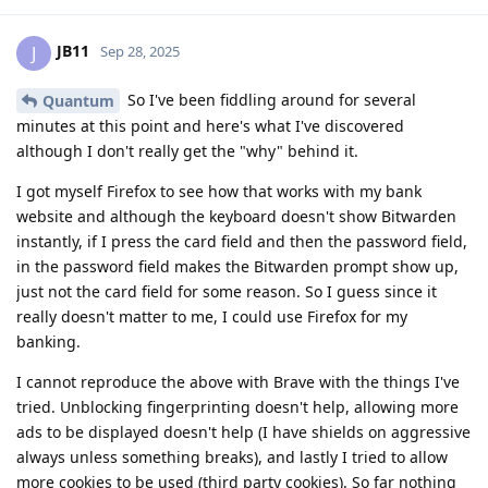
JB11
J
Sep 28, 2025
So I've been fiddling around for several
Quantum
minutes at this point and here's what I've discovered
although I don't really get the "why" behind it.
I got myself Firefox to see how that works with my bank
website and although the keyboard doesn't show Bitwarden
instantly, if I press the card field and then the password field,
in the password field makes the Bitwarden prompt show up,
just not the card field for some reason. So I guess since it
really doesn't matter to me, I could use Firefox for my
banking.
I cannot reproduce the above with Brave with the things I've
tried. Unblocking fingerprinting doesn't help, allowing more
ads to be displayed doesn't help (I have shields on aggressive
always unless something breaks), and lastly I tried to allow
more cookies to be used (third party cookies). So far nothing