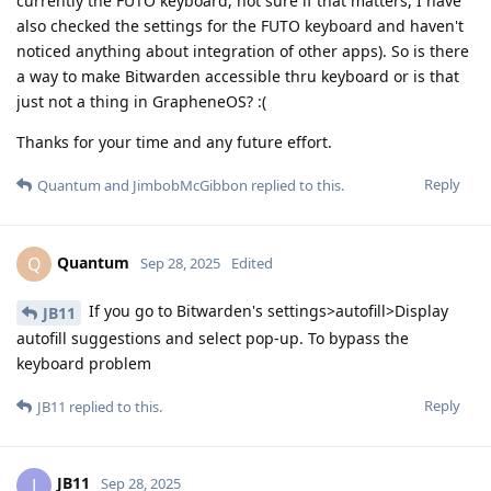
currently the FUTO keyboard, not sure if that matters, I have
also checked the settings for the FUTO keyboard and haven't
noticed anything about integration of other apps). So is there
a way to make Bitwarden accessible thru keyboard or is that
just not a thing in GrapheneOS? :(
Thanks for your time and any future effort.
Reply
Quantum
and
JimbobMcGibbon
replied to this.
Quantum
Q
Sep 28, 2025
Edited
If you go to Bitwarden's settings>autofill>Display
JB11
autofill suggestions and select pop-up. To bypass the
keyboard problem
Reply
JB11
replied to this.
JB11
J
Sep 28, 2025