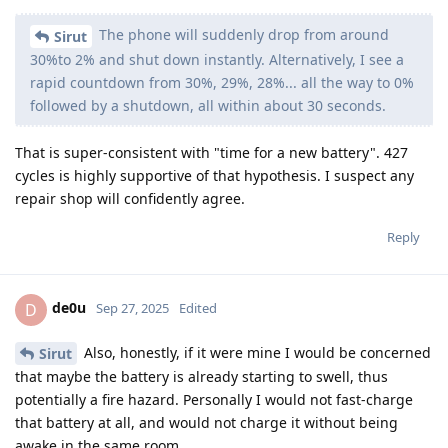
The phone will suddenly drop from around
Sirut
30%to 2% and shut down instantly. Alternatively, I see a
rapid countdown from 30%, 29%, 28%... all the way to 0%
followed by a shutdown, all within about 30 seconds.
That is super-consistent with "time for a new battery". 427
cycles is highly supportive of that hypothesis. I suspect any
repair shop will confidently agree.
Reply
de0u
D
Sep 27, 2025
Edited
Also, honestly, if it were mine I would be concerned
Sirut
that maybe the battery is already starting to swell, thus
potentially a fire hazard. Personally I would not fast-charge
that battery at all, and would not charge it without being
awake in the same room.