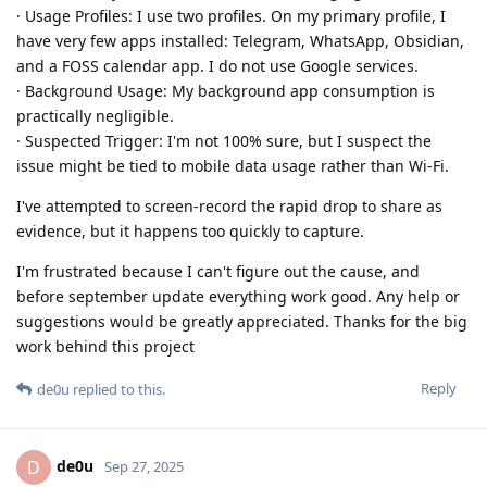
· Usage Profiles: I use two profiles. On my primary profile, I
have very few apps installed: Telegram, WhatsApp, Obsidian,
and a FOSS calendar app. I do not use Google services.
· Background Usage: My background app consumption is
practically negligible.
· Suspected Trigger: I'm not 100% sure, but I suspect the
issue might be tied to mobile data usage rather than Wi-Fi.
I've attempted to screen-record the rapid drop to share as
evidence, but it happens too quickly to capture.
I'm frustrated because I can't figure out the cause, and
before september update everything work good. Any help or
suggestions would be greatly appreciated. Thanks for the big
work behind this project
Reply
de0u
replied to this.
de0u
D
Sep 27, 2025