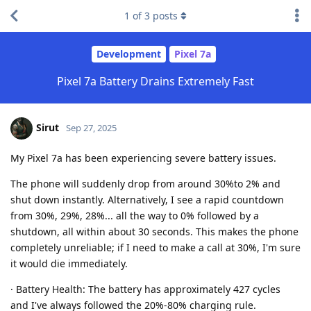
1
of
3
posts
Development
Pixel 7a
Pixel 7a Battery Drains Extremely Fast
Sirut
Sep 27, 2025
My Pixel 7a has been experiencing severe battery issues.
The phone will suddenly drop from around 30%to 2% and
shut down instantly. Alternatively, I see a rapid countdown
from 30%, 29%, 28%... all the way to 0% followed by a
shutdown, all within about 30 seconds. This makes the phone
completely unreliable; if I need to make a call at 30%, I'm sure
it would die immediately.
· Battery Health: The battery has approximately 427 cycles
and I've always followed the 20%-80% charging rule.