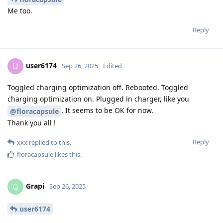
Me too.
Reply
user6174
U
Sep 26, 2025
Edited
Toggled charging optimization off. Rebooted. Toggled
charging optimization on. Plugged in charger, like you
. It seems to be OK for now.
@floracapsule
Thank you all !
Reply
xxx
replied to this.
floracapsule
likes this
.
Grapi
G
Sep 26, 2025
user6174