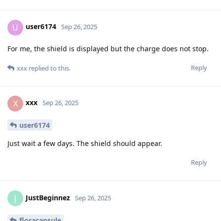
user6174
U
Sep 26, 2025
For me, the shield is displayed but the charge does not stop.
Reply
xxx
replied to this.
xxx
X
Sep 26, 2025
user6174
Just wait a few days. The shield should appear.
Reply
JustBeginnez
J
Sep 26, 2025
floracapsule