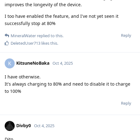
improves the longevity of the device.
I too have enabled the feature, and I've not yet seen it
successfully stop at 80%
Reply
MineralWater
replied to this.
DeletedUser713
likes this
.
KitsuneNoBaka
K
Oct 4, 2025
I have otherwise.
It's always charging to 80% and need to disable it to charge
to 100%
Reply
Divby0
Oct 4, 2025
Dito.