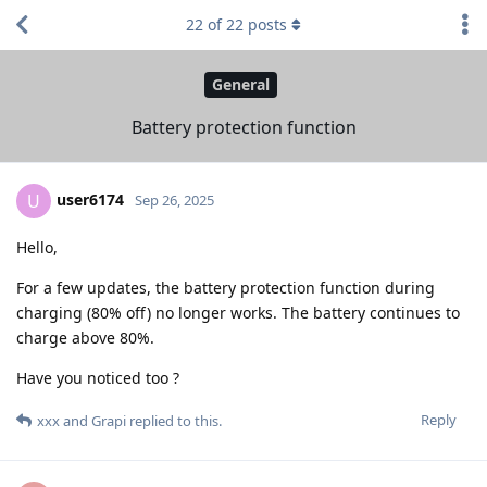
22
of
22
posts
General
Battery protection function
user6174
U
Sep 26, 2025
Hello,
For a few updates, the battery protection function during
charging (80% off) no longer works. The battery continues to
charge above 80%.
Have you noticed too ?
Reply
xxx
and
Grapi
replied to this.