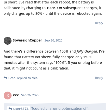
In short, I've read that after each reboot, the battery is
calibrated by charging to 100%. On subsequent charges, it
only charges up to 80% - until the device is rebooted again.
Reply
SovereignCopper
Sep 26, 2025
And there's a difference between 100% and
fully charged
. I've
found that Battery Bot shows fully charged only 15-30
minutes after the system says "100%". If you unplug before
that, it might not count as a calibration.
Reply
Grapi
replied to this.
xxx
X
Sep 26, 2025
Toggled charging optimization off.
user6174