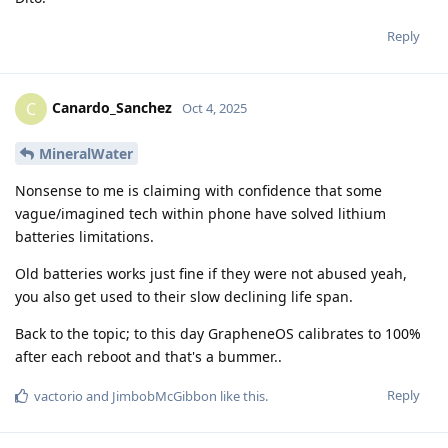
Reply
Canardo_Sanchez
C
Oct 4, 2025
MineralWater
Nonsense to me is claiming with confidence that some
vague/imagined tech within phone have solved lithium
batteries limitations.
Old batteries works just fine if they were not abused yeah,
you also get used to their slow declining life span.
Back to the topic; to this day GrapheneOS calibrates to 100%
after each reboot and that's a bummer..
Reply
vactorio
and
JimbobMcGibbon
like this
.