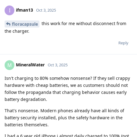
ifman13
I
Oct 3, 2025
this work for me without disconnect from
floracapsule
the charger.
Reply
MineralWater
M
Oct 3, 2025
Isn't charging to 80% somehow nonsense? If they sell crappy
hardware with cheap batteries, we as customers should not
follow the propaganda that charging behavior causes early
battery degradation.
That's nonsense. Modern phones already have all kinds of
battery security installed, plus the safety hardware in the
batteries themselves.
I had a 6 year old iPhone i almost daily charged to 100% (not