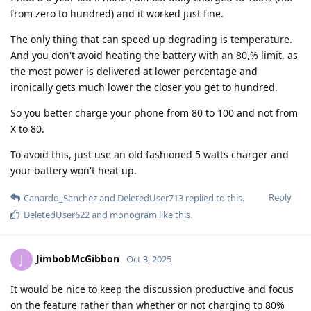
from zero to hundred) and it worked just fine.
The only thing that can speed up degrading is temperature.
And you don't avoid heating the battery with an 80,% limit, as
the most power is delivered at lower percentage and
ironically gets much lower the closer you get to hundred.
So you better charge your phone from 80 to 100 and not from
X to 80.
To avoid this, just use an old fashioned 5 watts charger and
your battery won't heat up.
Reply
Canardo_Sanchez
and
DeletedUser713
replied to this.
DeletedUser622
and
monogram
like this
.
JimbobMcGibbon
J
Oct 3, 2025
It would be nice to keep the discussion productive and focus
on the feature rather than whether or not charging to 80%