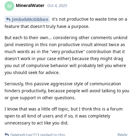
MineralWater
M
Oct 4, 2025
it's not productive to waste time on a
JimbobMcGibbon
feature that doesn't truly have a purpose.
But each to their own... considering other comments unkind
(and investing in this non productive insult almost twice as
much words as in the "very productive" contribution that it
doesn't work in your case either) because they might drag
you out of compulsive behavior will probably tell you where
you should seek for advice.
Seriously, this passive aggressive style of communication
hinders productivity, because people will avoid talking to you
or give support in other questions.
I know that was a little off topic, but I think this is a forum
open to all kind of users and if so, it was completely
unnecessary to act like you did.
Reply
DeletedUser713
replied to this.