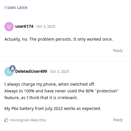
7 DAYS
LATER
user6174
U
Oct 3, 2025
Actually, no. The problem persists. It only worked once.
Reply
DeletedUser499
D
Oct 3, 2025
I always charge my phone, when switched off.
Always to 100% and have never used the 80% "protection"
feature, as I think that it is irrelevant.
My P6a battery from July 2022 works as expected.
Reply
monogram
likes this
.