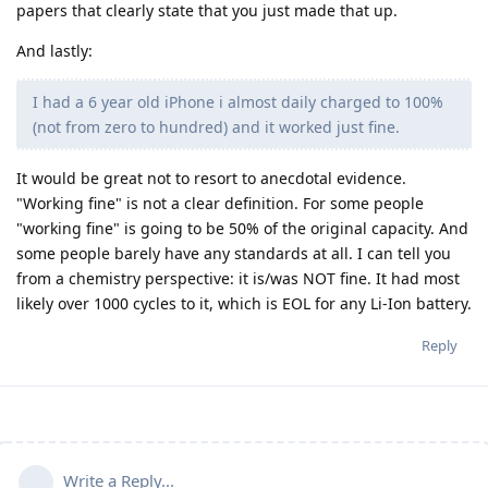
papers that clearly state that you just made that up.
And lastly:
I had a 6 year old iPhone i almost daily charged to 100%
(not from zero to hundred) and it worked just fine.
It would be great not to resort to anecdotal evidence.
"Working fine" is not a clear definition. For some people
"working fine" is going to be 50% of the original capacity. And
some people barely have any standards at all. I can tell you
from a chemistry perspective: it is/was NOT fine. It had most
likely over 1000 cycles to it, which is EOL for any Li-Ion battery.
Reply
Write a Reply...