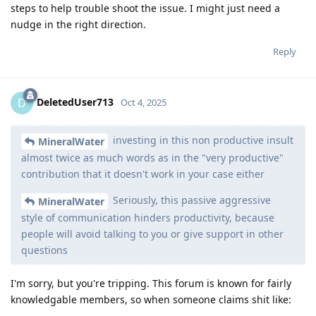
steps to help trouble shoot the issue. I might just need a
nudge in the right direction.
Reply
DeletedUser713
D
Oct 4, 2025
investing in this non productive insult
MineralWater
almost twice as much words as in the "very productive"
contribution that it doesn't work in your case either
Seriously, this passive aggressive
MineralWater
style of communication hinders productivity, because
people will avoid talking to you or give support in other
questions
I'm sorry, but you're tripping. This forum is known for fairly
knowledgable members, so when someone claims shit like: