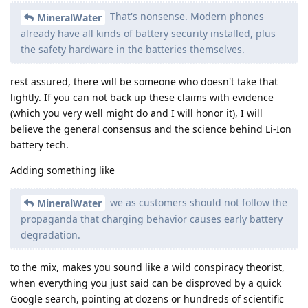
That's nonsense. Modern phones
MineralWater
already have all kinds of battery security installed, plus
the safety hardware in the batteries themselves.
rest assured, there will be someone who doesn't take that
lightly. If you can not back up these claims with evidence
(which you very well might do and I will honor it), I will
believe the general consensus and the science behind Li-Ion
battery tech.
Adding something like
we as customers should not follow the
MineralWater
propaganda that charging behavior causes early battery
degradation.
to the mix, makes you sound like a wild conspiracy theorist,
when everything you just said can be disproved by a quick
Google search, pointing at dozens or hundreds of scientific