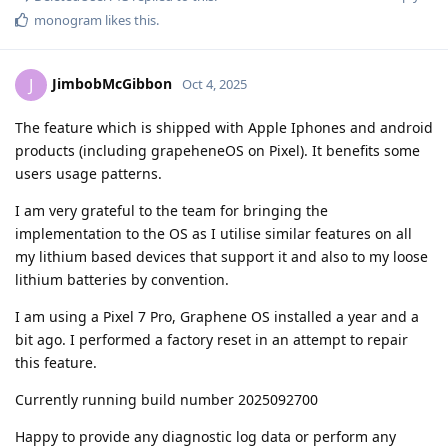
monogram
likes this
.
JimbobMcGibbon
J
Oct 4, 2025
The feature which is shipped with Apple Iphones and android
products (including grapeheneOS on Pixel). It benefits some
users usage patterns.
I am very grateful to the team for bringing the
implementation to the OS as I utilise similar features on all
my lithium based devices that support it and also to my loose
lithium batteries by convention.
I am using a Pixel 7 Pro, Graphene OS installed a year and a
bit ago. I performed a factory reset in an attempt to repair
this feature.
Currently running build number 2025092700
Happy to provide any diagnostic log data or perform any