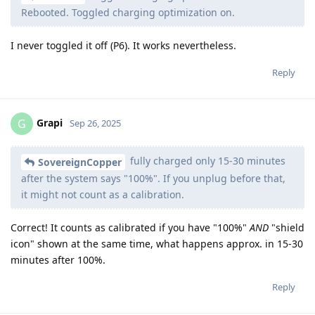
Rebooted. Toggled charging optimization on.
I never toggled it off (P6). It works nevertheless.
Reply
Grapi
G
Sep 26, 2025
fully charged only 15-30 minutes
SovereignCopper
after the system says "100%". If you unplug before that,
it might not count as a calibration.
Correct! It counts as calibrated if you have "100%"
AND
"shield
icon" shown at the same time, what happens approx. in 15-30
minutes after 100%.
Reply