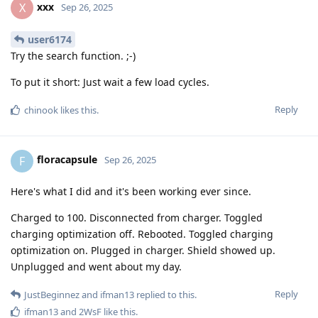
xxx
X
Sep 26, 2025
user6174
Try the search function. ;-)
To put it short: Just wait a few load cycles.
Reply
chinook
likes this
.
floracapsule
F
Sep 26, 2025
Here's what I did and it's been working ever since.
Charged to 100. Disconnected from charger. Toggled
charging optimization off. Rebooted. Toggled charging
optimization on. Plugged in charger. Shield showed up.
Unplugged and went about my day.
Reply
JustBeginnez
and
ifman13
replied to this.
ifman13
and
2WsF
like this
.