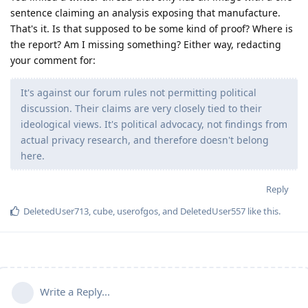
sentence claiming an analysis exposing that manufacture.
That's it. Is that supposed to be some kind of proof? Where is
the report? Am I missing something? Either way, redacting
your comment for:
It's against our forum rules not permitting political
discussion. Their claims are very closely tied to their
ideological views. It's political advocacy, not findings from
actual privacy research, and therefore doesn't belong
here.
Reply
DeletedUser713
,
cube
,
userofgos
, and
DeletedUser557
like this
.
Write a Reply...