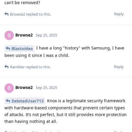
can’t be removed?
Reply
Browse2
replied to this.
Browse2
B
Sep 25, 2025
I have a long "history" with Samsung, I have
Blastoidea
been using it since I was a child.
Reply
Rambler
replied to this.
Browse2
B
Sep 25, 2025
Knox is a legitimate security framework
DeletedUser713
with hardware-based components that prevent certain types
of attacks. It’s not perfect, but it still provides more protection
than having nothing at all.