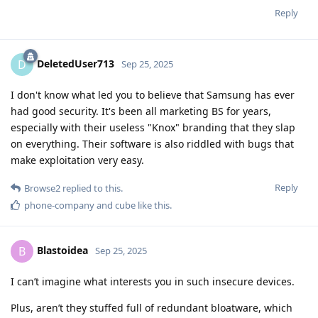
Reply
DeletedUser713
D
Sep 25, 2025
I don't know what led you to believe that Samsung has ever
had good security. It's been all marketing BS for years,
especially with their useless "Knox" branding that they slap
on everything. Their software is also riddled with bugs that
make exploitation very easy.
Reply
Browse2
replied to this.
phone-company
and
cube
like this
.
Blastoidea
B
Sep 25, 2025
I can’t imagine what interests you in such insecure devices.
Plus, aren’t they stuffed full of redundant bloatware, which