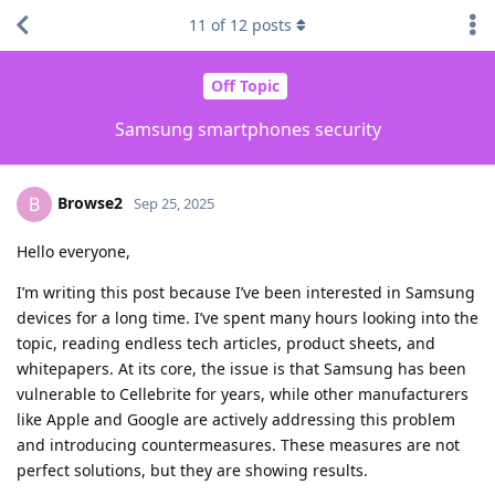
11
of
12
posts
Off Topic
Samsung smartphones security
Browse2
B
Sep 25, 2025
Hello everyone,
I’m writing this post because I’ve been interested in Samsung
devices for a long time. I’ve spent many hours looking into the
topic, reading endless tech articles, product sheets, and
whitepapers. At its core, the issue is that Samsung has been
vulnerable to Cellebrite for years, while other manufacturers
like Apple and Google are actively addressing this problem
and introducing countermeasures. These measures are not
perfect solutions, but they are showing results.