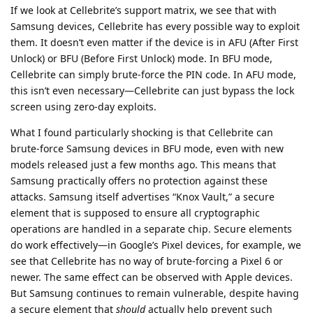
If we look at Cellebrite’s support matrix, we see that with
Samsung devices, Cellebrite has every possible way to exploit
them. It doesn’t even matter if the device is in AFU (After First
Unlock) or BFU (Before First Unlock) mode. In BFU mode,
Cellebrite can simply brute-force the PIN code. In AFU mode,
this isn’t even necessary—Cellebrite can just bypass the lock
screen using zero-day exploits.
What I found particularly shocking is that Cellebrite can
brute-force Samsung devices in BFU mode, even with new
models released just a few months ago. This means that
Samsung practically offers no protection against these
attacks. Samsung itself advertises “Knox Vault,” a secure
element that is supposed to ensure all cryptographic
operations are handled in a separate chip. Secure elements
do work effectively—in Google’s Pixel devices, for example, we
see that Cellebrite has no way of brute-forcing a Pixel 6 or
newer. The same effect can be observed with Apple devices.
But Samsung continues to remain vulnerable, despite having
a secure element that
should
actually help prevent such