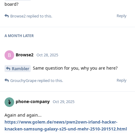
board?
Reply
Browse2
replied to this.
A MONTH
LATER
Browse2
B
Oct 28, 2025
Same question for you, why you are here?
Rambler
Reply
GrouchyGrape
replied to this.
phone-company
Oct 29, 2025
Again and again...
https://www.golem.de/news/pwn2own-irland-hacker-
knacken-samsung-galaxy-s25-und-mehr-2510-201512.html