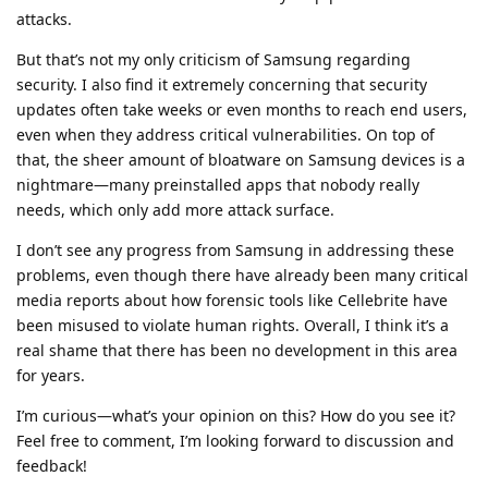
attacks.
But that’s not my only criticism of Samsung regarding
security. I also find it extremely concerning that security
updates often take weeks or even months to reach end users,
even when they address critical vulnerabilities. On top of
that, the sheer amount of bloatware on Samsung devices is a
nightmare—many preinstalled apps that nobody really
needs, which only add more attack surface.
I don’t see any progress from Samsung in addressing these
problems, even though there have already been many critical
media reports about how forensic tools like Cellebrite have
been misused to violate human rights. Overall, I think it’s a
real shame that there has been no development in this area
for years.
I’m curious—what’s your opinion on this? How do you see it?
Feel free to comment, I’m looking forward to discussion and
feedback!