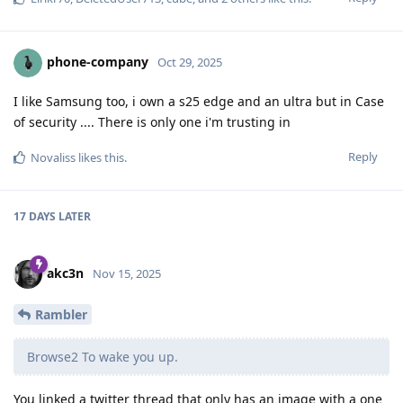
phone-company
Oct 29, 2025
I like Samsung too, i own a s25 edge and an ultra but in Case
of security .... There is only one i'm trusting in
Reply
Novaliss
likes this
.
17 DAYS
LATER
akc3n
Nov 15, 2025
Rambler
Browse2 To wake you up.
You linked a twitter thread that only has an image with a one