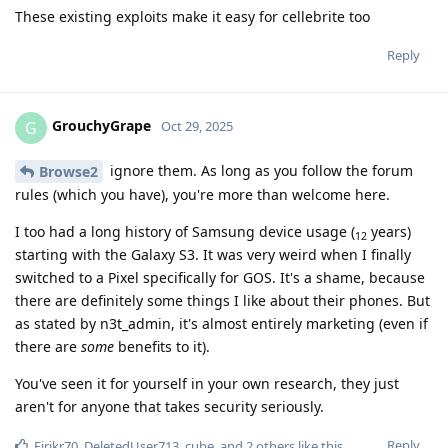
These existing exploits make it easy for cellebrite too
Reply
GrouchyGrape
G
Oct 29, 2025
ignore them. As long as you follow the forum
Browse2
rules (which you have), you're more than welcome here.
I too had a long history of Samsung device usage (
years)
12
starting with the Galaxy S3. It was very weird when I finally
switched to a Pixel specifically for GOS. It's a shame, because
there are definitely some things I like about their phones. But
as stated by n3t_admin, it's almost entirely marketing (even if
there are
some
benefits to it).
You've seen it for yourself in your own research, they just
aren't for anyone that takes security seriously.
Reply
Eirikr70
,
DeletedUser713
,
cube
, and
2
others
like this
.