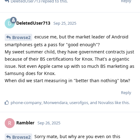
Reply
DeletedUser713
replied to this.
DeletedUser713
D
Sep 25, 2025
excuse me, but the market leader of Android
Browse2
smartphones gets a pass for "good enough"?
My sweet summer child, they have government contracts just
because of their BS certifications for Knox. That's a gigantic
issue. Not even Apple came up with so much BS marketing as
Samsung does for Knox.
When did we start measuring in "better than nothing" btw?
Reply
phone-company
,
Morwendara
,
userofgos
, and
Novaliss
like this
.
Rambler
R
Sep 26, 2025
Sorry mate, but why are you even on this
Browse2