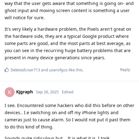
way that the user gets aware that something is going on- and
ghost input and moving screen content is something a user
will notice for sure.
It's very likely a hardware problem, the Pixels aren't great on
the hardware side, they are a typical Google product where
some parts are good, and the most parts at best average, as
you can see in the recurring huge battery problems that are
present in many device generations since years.
Reply
DeletedUser713
and
userofgos
like this
.
Kjgraph
K
Sep 26, 2025
Edited
I see. Encountered some hackers who did this before on other
devices.. I.e switching on and off my iPhone lights and
cameras just to cause alarm. So I would not put it past them
to do this kind of thing.
Sounds quite ridiculous but .. It is what it is. I took