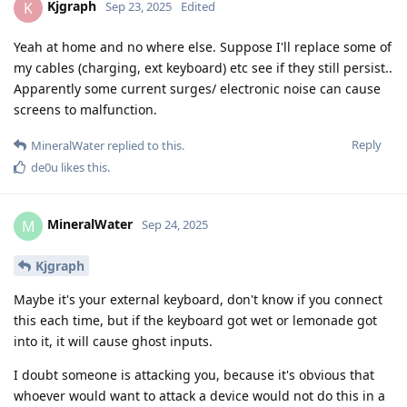
Kjgraph
K
Sep 23, 2025
Edited
Yeah at home and no where else. Suppose I'll replace some of
my cables (charging, ext keyboard) etc see if they still persist..
Apparently some current surges/ electronic noise can cause
screens to malfunction.
Reply
MineralWater
replied to this.
de0u
likes this
.
MineralWater
M
Sep 24, 2025
Kjgraph
Maybe it's your external keyboard, don't know if you connect
this each time, but if the keyboard got wet or lemonade got
into it, it will cause ghost inputs.
I doubt someone is attacking you, because it's obvious that
whoever would want to attack a device would not do this in a