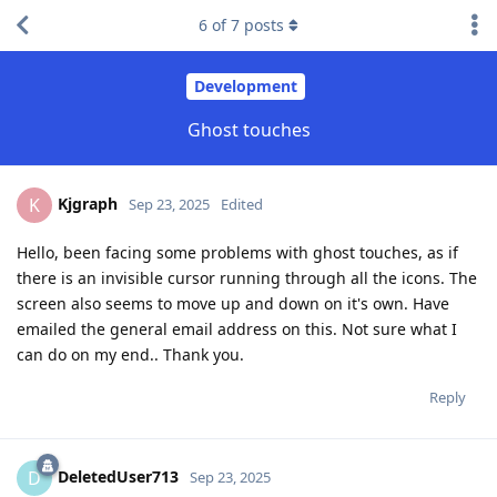
6
of
7
posts
Development
Ghost touches
Kjgraph
K
Sep 23, 2025
Edited
Hello, been facing some problems with ghost touches, as if
there is an invisible cursor running through all the icons. The
screen also seems to move up and down on it's own. Have
emailed the general email address on this. Not sure what I
can do on my end.. Thank you.
Reply
DeletedUser713
D
Sep 23, 2025