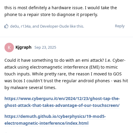
this is most definitely a hardware issue. I would take the
phone to a repair store to diagnose it properly.
Reply
de0u
,
r134a
, and
Developer-Dude
like this
.
Kjgraph
K
Sep 23, 2025
Could it have something to do with an emi attack? I.e. Cyber-
attack using electromagnetic interference (EMI) to mimic
touch inputs. While pretty rare, the reason I moved to GOS
was bcos I couldn't trust the regular android phones - was hit
by malware several times.
https://www.cyberguru.it/en/2024/12/23/ghost-tap-the-
ghost-attack-that-takes-advantage-of-our-touchscreen/
https://demuth.github.io/cyberphysics/19-mod5-
electromagnetic-interference/index.html