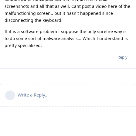
screenshots and all that as well. Cant post a video here of the
malfunctioning screen.. but it hasn't happened since
disconnecting the keyboard.
If it is a software problem I suppose the only surefire way is
to do some sort of malware analysis... Which I understand is
pretty specialized.
Reply
Write a Reply...