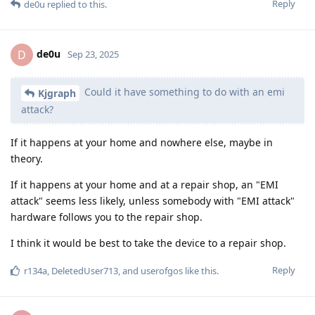
Reply
de0u
replied to this.
de0u
D
Sep 23, 2025
Could it have something to do with an emi
Kjgraph
attack?
If it happens at your home and nowhere else, maybe in
theory.
If it happens at your home and at a repair shop, an "EMI
attack" seems less likely, unless somebody with "EMI attack"
hardware follows you to the repair shop.
I think it would be best to take the device to a repair shop.
Reply
r134a
,
DeletedUser713
, and
userofgos
like this
.