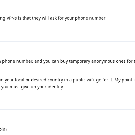
ing VPNs is that they will ask for your phone number
 a phone number, and you can buy temporary anonymous ones for 
n your local or desired country in a public wifi, go for it. My point i
you must give up your identity.
oin?