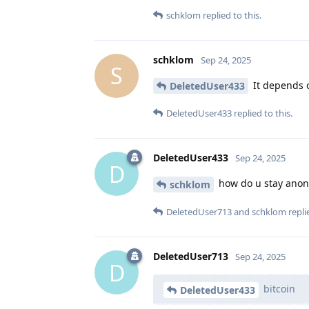
schklom
replied to this.
schklom
Sep 24, 2025
S
It depends o
DeletedUser433
DeletedUser433
replied to this.
DeletedUser433
Sep 24, 2025
D
how do u stay anon
schklom
DeletedUser713
and
schklom
replie
DeletedUser713
Sep 24, 2025
D
bitcoin
DeletedUser433