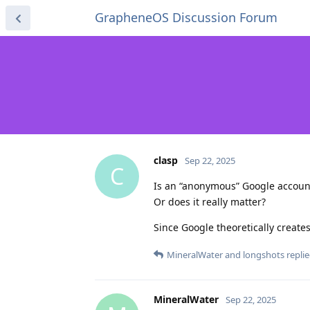
GrapheneOS Discussion Forum
clasp
Sep 22, 2025
C
Is an “anonymous” Google accoun
Or does it really matter?
Since Google theoretically creates 
MineralWater
and
longshots
replie
MineralWater
Sep 22, 2025