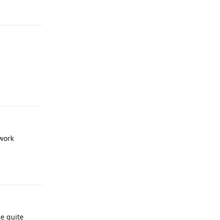
Reply
 work
Reply
be quite