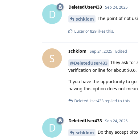
DeletedUser433
Sep 24, 2025
D
The point of not us
schklom
Lucario1829
likes this
.
schklom
Sep 24, 2025
Edited
S
They ask for
@DeletedUser433
verification online for about $0.6.
If you have the opportunity to go i
having this option does not mean 
DeletedUser433
replied to this.
DeletedUser433
Sep 24, 2025
D
Do they accept bitc
schklom