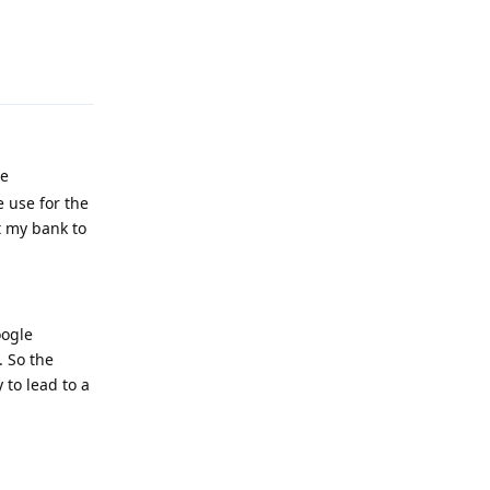
Reply
he
 use for the
t my bank to
oogle
. So the
 to lead to a