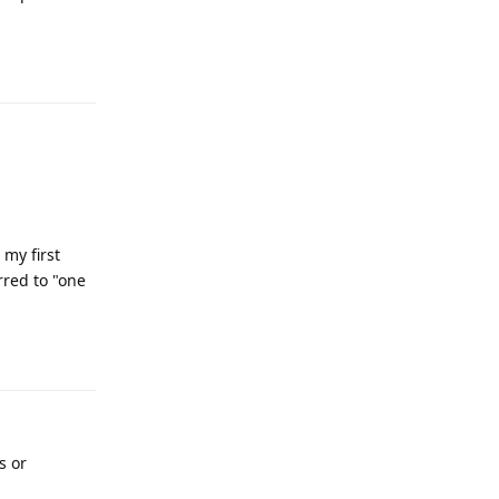
Reply
 my first
rred to "one
Reply
s or