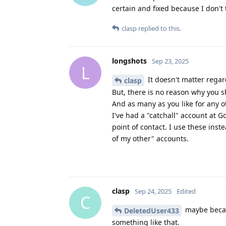
certain and fixed because I don'
clasp
replied to this.
longshots
Sep 23, 2025
L
It doesn't matter rega
clasp
But, there is no reason why you s
And as many as you like for any ot
I've had a "catchall" account at G
point of contact. I use these inst
of my other" accounts.
clasp
Sep 24, 2025
Edited
C
maybe becau
DeletedUser433
something like that.