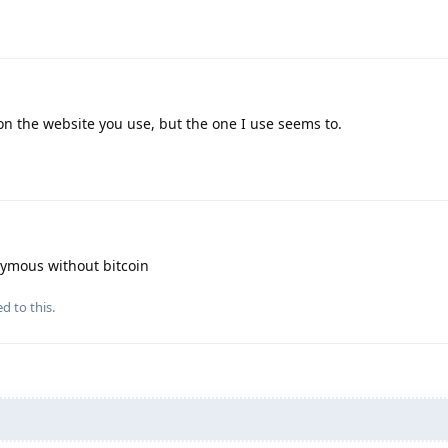
n the website you use, but the one I use seems to.
ymous without bitcoin
d to this.