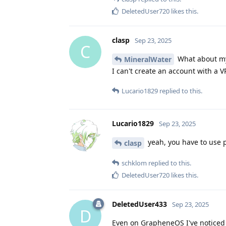
DeletedUser720
likes this
.
clasp
Sep 23, 2025
C
What about my
MineralWater
I can't create an account with a
Lucario1829
replied to this.
Lucario1829
Sep 23, 2025
yeah, you have to use p
clasp
schklom
replied to this.
DeletedUser720
likes this
.
DeletedUser433
Sep 23, 2025
D
Even on GrapheneOS I've noticed t