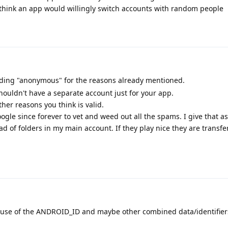
t think an app would willingly switch accounts with random people
rding "anonymous" for the reasons already mentioned.
houldn't have a separate account just for your app.
her reasons you think is valid.
oogle since forever to vet and weed out all the spams. I give that as
ead of folders in my main account. If they play nice they are transfe
se of the ANDROID_ID and maybe other combined data/identifier