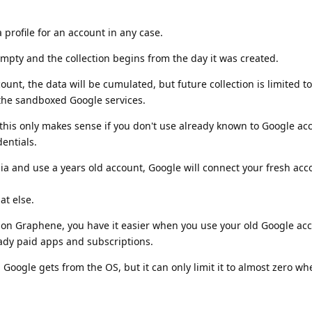
 profile for an account in any case.
empty and the collection begins from the day it was created.
count, the data will be cumulated, but future collection is limited t
he sandboxed Google services.
this only makes sense if you don't use already known to Google ac
entials.
ia and use a years old account, Google will connect your fresh acc
t else.
ts on Graphene, you have it easier when you use your old Google ac
ready paid apps and subscriptions.
a Google gets from the OS, but it can only limit it to almost zero w