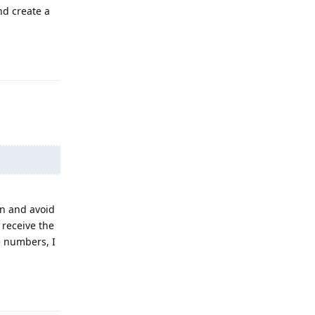
nd create a
Reply
on and avoid
receive the
e numbers, I
Reply