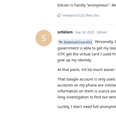
bitcoin is hardly "anonymous". Mo
Viewpoint0232
likes this
.
schklom
Sep 24, 2025
Edited
S
Personally, I
DeletedUser433
government is able to get my Goo
OTP, get the virtual card I used 
give up my identity.
At that point, it'd be much easie
That Google account is only used
accounts on my phone are similar
information on them is scarce and 
long investigation to find out who
Luckily, I don't need full anonymi