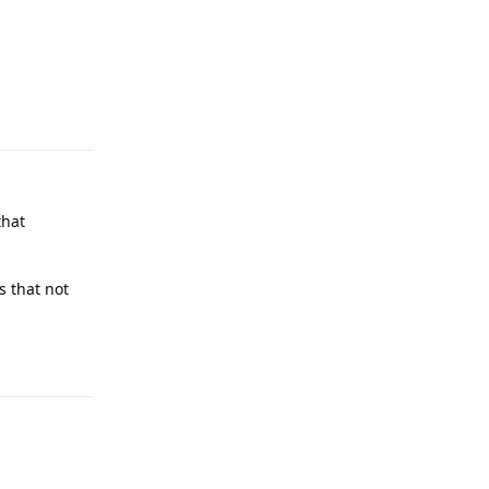
Reply
that
s that not
Reply