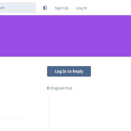
Sign Up
Log In
Log In to Reply
Original Post
Reply