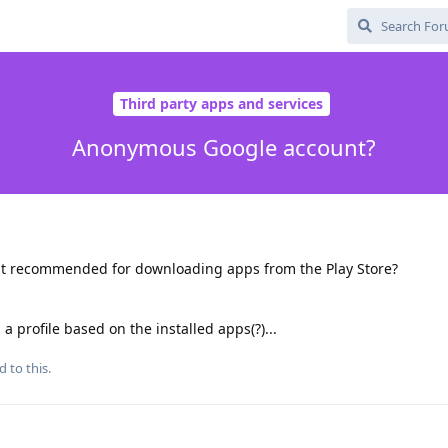
Third party apps and services
Anonymous Google account?
t recommended for downloading apps from the Play Store?
a profile based on the installed apps(?)...
d to this.