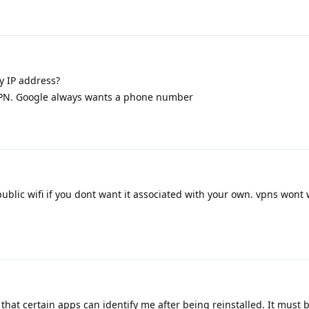
 IP address?
 VPN. Google always wants a phone number
ublic wifi if you dont want it associated with your own. vpns wont
hat certain apps can identify me after being reinstalled. It must 