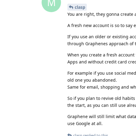
M
clasp
You are right, they gonna create a
A fresh new account is so to say 
If you use an older or existing ac
through Graphenes approach of t
When you create a fresh account 
Apps and without credit card cred
For example if you use social med
old one you abandoned.
Same for email, shopping and wha
So if you plan to revive old habi
the start, as you can still use al
Graphene will still limit what dat
use Google at all.
clasp
replied to this.