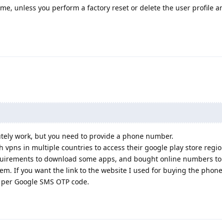
, unless you perform a factory reset or delete the user profile a
tely work, but you need to provide a phone number.
h vpns in multiple countries to access their google play store regi
equirements to download some apps, and bought online numbers to 
em. If you want the link to the website I used for buying the phon
.6 per Google SMS OTP code.