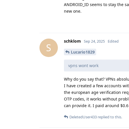
ANDROID_ID seems to stay the same
new one.
schklom
Sep 24, 2025
Edited
S
Lucario1829
vpns wont work
Why do you say that? VPNs absolu
I have created a few accounts wit
the european age verification r
OTP codes, it works without probl
can provide it. I paid around $0
DeletedUser433
replied to this.