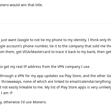
nero would win that title.
 just want Google to not tie my phone to my identity. I think only t
gle account's phone number, tie it to the company that sold me the
from them, get VISA/Mastercard to trace it back to my bank, then ge
r to get my real IP address from the VPN company I use.
 through a VPN for my app updates via Play Store, and the other G
 throwaways, none of which are linked to email/calendar/anything
not easily linkable to me. My list of Play Store apps is very unlikely
 I am :P
ty, otherwise I'd use Monero.