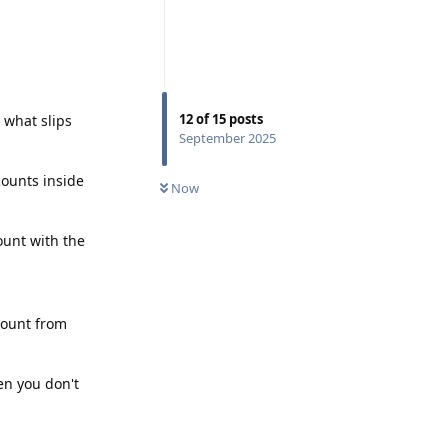
12
of
15
posts
o what slips
September 2025
counts inside
Now
ount with the
count from
hen you don't
Reply