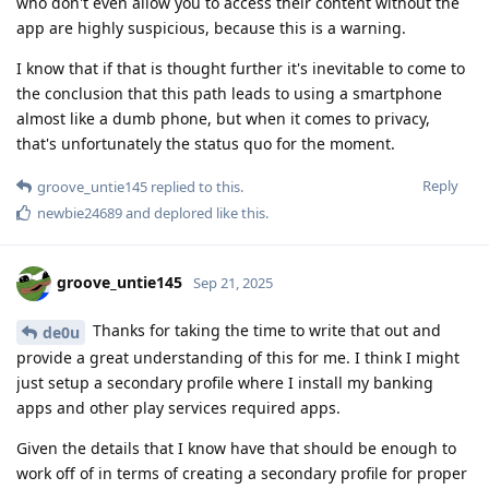
who don't even allow you to access their content without the
app are highly suspicious, because this is a warning.
I know that if that is thought further it's inevitable to come to
the conclusion that this path leads to using a smartphone
almost like a dumb phone, but when it comes to privacy,
that's unfortunately the status quo for the moment.
Reply
groove_untie145
replied to this.
newbie24689
and
deplored
like this
.
groove_untie145
Sep 21, 2025
Thanks for taking the time to write that out and
de0u
provide a great understanding of this for me. I think I might
just setup a secondary profile where I install my banking
apps and other play services required apps.
Given the details that I know have that should be enough to
work off of in terms of creating a secondary profile for proper