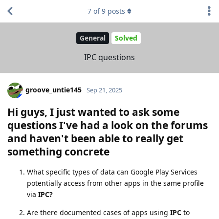
7
of
9
posts
General
Solved
IPC questions
groove_untie145
Sep 21, 2025
Hi guys,
I just wanted to ask some
questions I've had a look on the forums
and haven't been able to really get
something concrete
What specific types of data can Google Play Services
potentially access from other apps in the same profile
via
IPC?
Are there documented cases of apps using
IPC
to