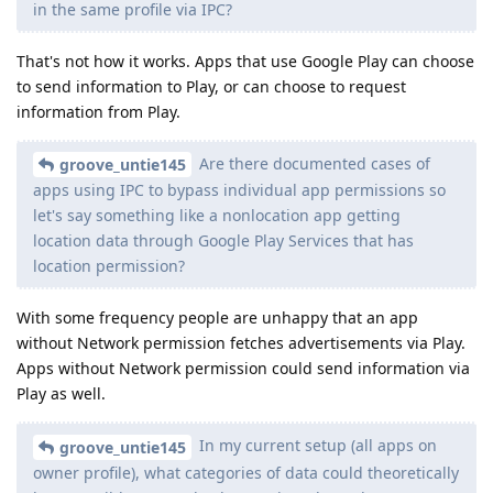
in the same profile via IPC?
That's not how it works. Apps that use Google Play can choose
to send information to Play, or can choose to request
information from Play.
Are there documented cases of
groove_untie145
apps using IPC to bypass individual app permissions so
let's say something like a nonlocation app getting
location data through Google Play Services that has
location permission?
With some frequency people are unhappy that an app
without Network permission fetches advertisements via Play.
Apps without Network permission could send information via
Play as well.
In my current setup (all apps on
groove_untie145
owner profile), what categories of data could theoretically