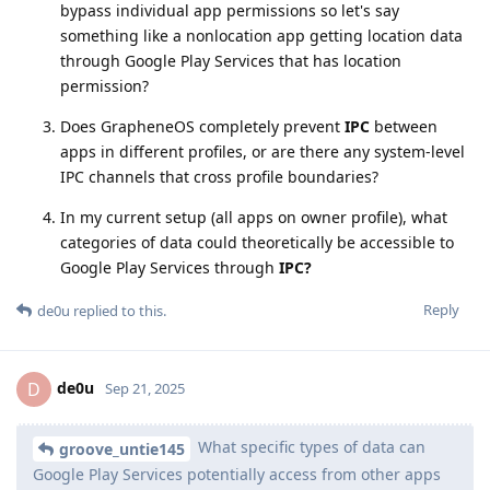
bypass individual app permissions so let's say
something like a nonlocation app getting location data
through Google Play Services that has location
permission?
Does GrapheneOS completely prevent
IPC
between
apps in different profiles, or are there any system-level
IPC channels that cross profile boundaries?
In my current setup (all apps on owner profile), what
categories of data could theoretically be accessible to
Google Play Services through
IPC?
Reply
de0u
replied to this.
de0u
D
Sep 21, 2025
What specific types of data can
groove_untie145
Google Play Services potentially access from other apps