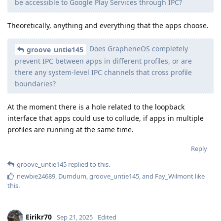
be accessible to Google Play Services through IPC?
Theoretically, anything and everything that the apps choose.
Does GrapheneOS completely
groove_untie145
prevent IPC between apps in different profiles, or are
there any system-level IPC channels that cross profile
boundaries?
At the moment there is a hole related to the loopback
interface that apps could use to collude, if apps in multiple
profiles are running at the same time.
Reply
groove_untie145
replied to this.
newbie24689
,
Dumdum
,
groove_untie145
, and
Fay_Wilmont
like
this
.
Eirikr70
Sep 21, 2025
Edited