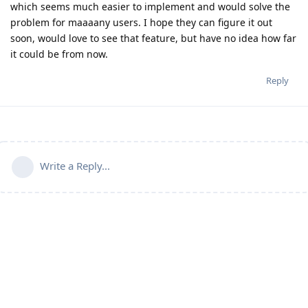
which seems much easier to implement and would solve the
problem for maaaany users. I hope they can figure it out
soon, would love to see that feature, but have no idea how far
it could be from now.
Reply
Write a Reply...