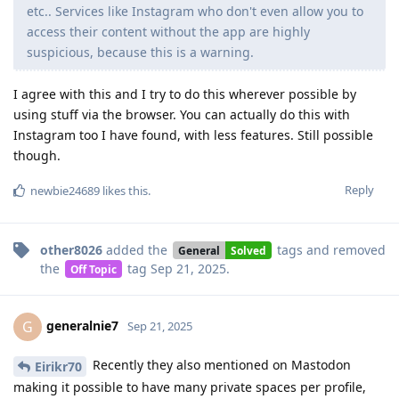
etc.. Services like Instagram who don't even allow you to
access their content without the app are highly
suspicious, because this is a warning.
I agree with this and I try to do this wherever possible by
using stuff via the browser. You can actually do this with
Instagram too I have found, with less features. Still possible
though.
Reply
newbie24689
likes this
.
other8026
added the
tags
and removed
General
Solved
the
tag
Sep 21, 2025
.
Off Topic
generalnie7
G
Sep 21, 2025
Recently they also mentioned on Mastodon
Eirikr70
making it possible to have many private spaces per profile,