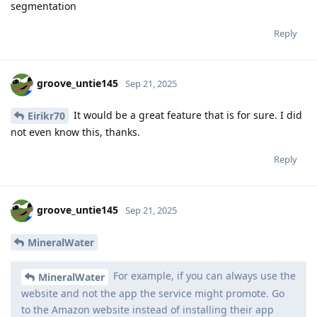
segmentation
Reply
groove_untie145
Sep 21, 2025
It would be a great feature that is for sure. I did
Eirikr70
not even know this, thanks.
Reply
groove_untie145
Sep 21, 2025
MineralWater
For example, if you can always use the
MineralWater
website and not the app the service might promote. Go
to the Amazon website instead of installing their app