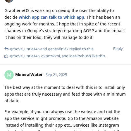
GrapheneOS is working on giving the user the ability to
decide
which app can talk to which app
. This has been an
ongoing work for months. I hope that in spite of the recent
changes in Google's strategy regarding AOSP and the impact
it has on their load, they will manage to do it.
Reply
groove_untie145
and
generalnie7
replied to this.
groove_untie145
,
gvprtskvni
, and
idealizebush
like this
.
MineralWater
M
Sep 21, 2025
The best way at the moment to deal with this is to install only
apps that are truly necessary and feed those with a minimum
of data.
For example, if you can always use the website and not the
app the service might promote. Go to the Amazon website
instead of installing their app etc.. Services like Instagram