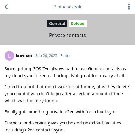
2
of
4
posts
General
Solved
Private contacts
lawman
L
Sep 20, 2025
Edited
Since getting GOS I've always had to use Google contacts as
my cloud sync to keep a backup. Not great for privacy at all.
I tried tuta but that didn't work great for me, plus they delete
yr account if you don't login after a certain amount of time
which was too risky for me
Finally got something private e2ee with free cloud sync.
Disroot cloud service gives you hosted nextcloud facilities
including e2ee contacts sync.