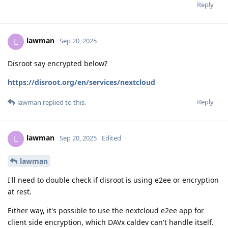
Reply
lawman
L
Sep 20, 2025
Disroot say encrypted below?
https://disroot.org/en/services/nextcloud
Reply
lawman
replied to this.
lawman
L
Sep 20, 2025
Edited
lawman
I'll need to double check if disroot is using e2ee or encryption
at rest.
Either way, it's possible to use the nextcloud e2ee app for
client side encryption, which DAVx caldev can't handle itself.