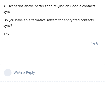
All scenarios above better than relying on Google contacts
sync.
Do you have an alternative system for encrypted contacts
sync?
Thx
Reply
Write a Reply...