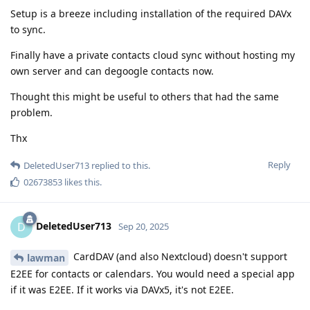
Setup is a breeze including installation of the required DAVx
to sync.
Finally have a private contacts cloud sync without hosting my
own server and can degoogle contacts now.
Thought this might be useful to others that had the same
problem.
Thx
Reply
DeletedUser713
replied to this.
02673853
likes this
.
DeletedUser713
D
Sep 20, 2025
CardDAV (and also Nextcloud) doesn't support
lawman
E2EE for contacts or calendars. You would need a special app
if it was E2EE. If it works via DAVx5, it's not E2EE.