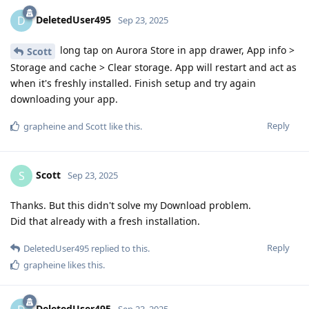
DeletedUser495
D
Sep 23, 2025
long tap on Aurora Store in app drawer, App info >
Scott
Storage and cache > Clear storage. App will restart and act as
when it's freshly installed. Finish setup and try again
downloading your app.
Reply
grapheine
and
Scott
like this
.
Scott
S
Sep 23, 2025
Thanks. But this didn't solve my Download problem.
Did that already with a fresh installation.
Reply
DeletedUser495
replied to this.
grapheine
likes this
.
DeletedUser495
Sep 23, 2025