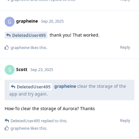
grapheine
G
Sep 20, 2025
thank you! That worked.
DeletedUser495
Reply
grapheine
likes this
.
Scott
S
Sep 23, 2025
grapheine
clear the storage of the
DeletedUser495
app and try again.
How-To clear the storage of Aurora? Thanks
Reply
DeletedUser495
replied to this.
grapheine
likes this
.