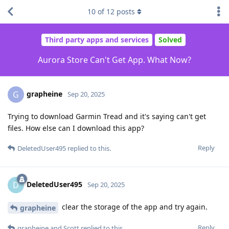
10
of
12
posts
Third party apps and services
Solved
Aurora Store Can't Get App. What Now?
grapheine
G
Sep 20, 2025
Trying to download Garmin Tread and it's saying can't get
files. How else can I download this app?
Reply
DeletedUser495
replied to this.
DeletedUser495
D
Sep 20, 2025
clear the storage of the app and try again.
grapheine
Reply
grapheine
and
Scott
replied to this.