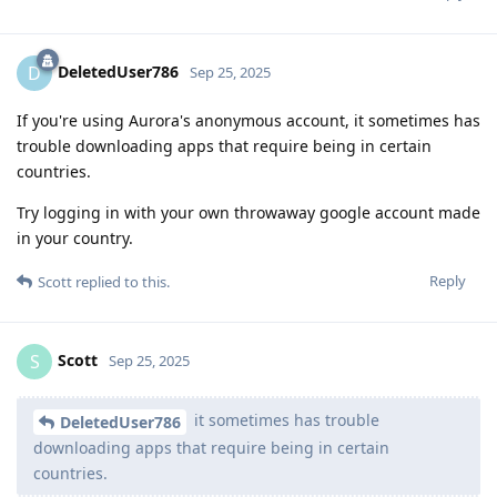
DeletedUser786
D
Sep 25, 2025
If you're using Aurora's anonymous account, it sometimes has
trouble downloading apps that require being in certain
countries.
Try logging in with your own throwaway google account made
in your country.
Reply
Scott
replied to this.
Scott
S
Sep 25, 2025
it sometimes has trouble
DeletedUser786
downloading apps that require being in certain
countries.