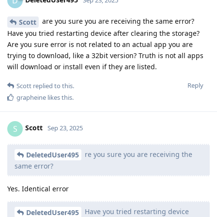
D
are you sure you are receiving the same error?
Scott
Have you tried restarting device after clearing the storage?
Are you sure error is not related to an actual app you are
trying to download, like a 32bit version? Truth is not all apps
will download or install even if they are listed.
Reply
Scott
replied to this.
grapheine
likes this
.
Scott
S
Sep 23, 2025
re you sure you are receiving the
DeletedUser495
same error?
Yes. Identical error
Have you tried restarting device
DeletedUser495