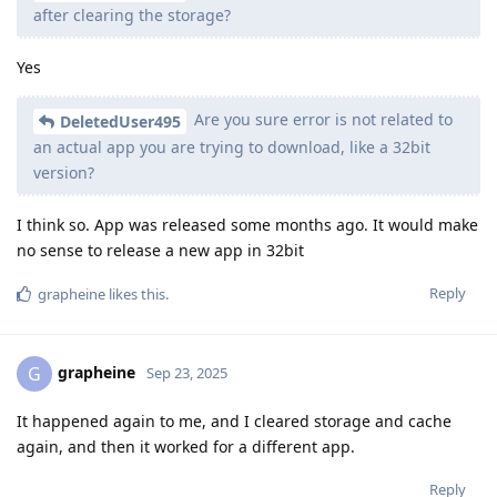
after clearing the storage?
Yes
Are you sure error is not related to
DeletedUser495
an actual app you are trying to download, like a 32bit
version?
I think so. App was released some months ago. It would make
no sense to release a new app in 32bit
Reply
grapheine
likes this
.
grapheine
G
Sep 23, 2025
It happened again to me, and I cleared storage and cache
again, and then it worked for a different app.
Reply