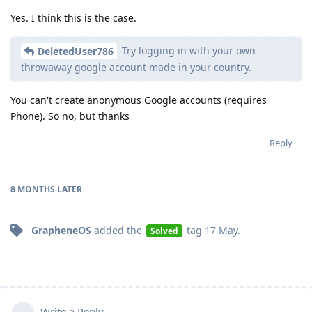
Yes. I think this is the case.
Try logging in with your own
DeletedUser786
throwaway google account made in your country.
You can't create anonymous Google accounts (requires
Phone). So no, but thanks
Reply
8 MONTHS
LATER
GrapheneOS
added the
tag
17 May
.
Solved
Write a Reply...