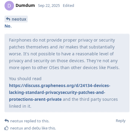
Dumdum
D
Sep 22, 2025
Edited
neotux
No.
Fairphones do not provide proper privacy or security
patches themselves and /e/ makes that substantially
worse. It's not possible to have a reasonable level of
privacy and security on those devices. They're not any
more open to other OSes than other devices like Pixels.
You should read
https://discuss.grapheneos.org/d/24134-devices-
lacking-standard-privacysecurity-patches-and-
protections-arent-private
and the third party sources
linked in it.
Reply
neotux
replied to this.
neotux
and
de0u
like this
.