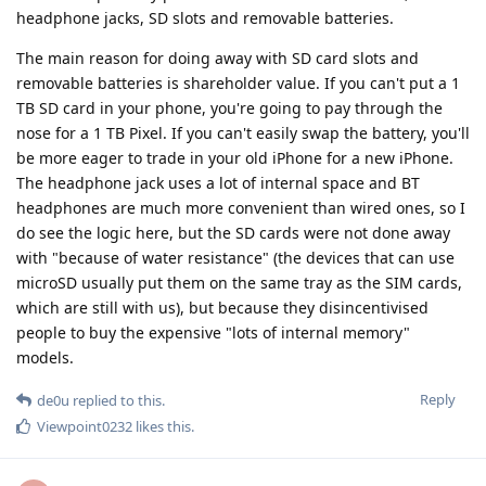
headphone jacks, SD slots and removable batteries.
The main reason for doing away with SD card slots and
removable batteries is shareholder value. If you can't put a 1
TB SD card in your phone, you're going to pay through the
nose for a 1 TB Pixel. If you can't easily swap the battery, you'll
be more eager to trade in your old iPhone for a new iPhone.
The headphone jack uses a lot of internal space and BT
headphones are much more convenient than wired ones, so I
do see the logic here, but the SD cards were not done away
with "because of water resistance" (the devices that can use
microSD usually put them on the same tray as the SIM cards,
which are still with us), but because they disincentivised
people to buy the expensive "lots of internal memory"
models.
Reply
de0u
replied to this.
Viewpoint0232
likes this
.