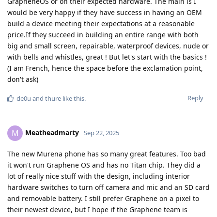
GrapheneOS or on their expected hardware. The main is I
would be very happy if they have success in having an OEM
build a device meeting their expectations at a reasonable
price.If they succeed in building an entire range with both
big and small screen, repairable, waterproof devices, nude or
with bells and whistles, great ! But let's start with the basics !
(I am French, hence the space before the exclamation point,
don't ask)
Reply
de0u
and
thure
like this
.
Meatheadmarty
M
Sep 22, 2025
The new Murena phone has so many great features. Too bad
it won't run Graphene OS and has no Titan chip. They did a
lot of really nice stuff with the design, including interior
hardware switches to turn off camera and mic and an SD card
and removable battery. I still prefer Graphene on a pixel to
their newest device, but I hope if the Graphene team is