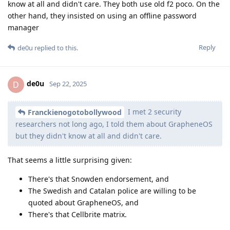
know at all and didn't care. They both use old f2 poco. On the
other hand, they insisted on using an offline password
manager
Reply
de0u
replied to this.
de0u
D
Sep 22, 2025
I met 2 security
Franckienogotobollywood
researchers not long ago, I told them about GrapheneOS
but they didn't know at all and didn't care.
That seems a little surprising given:
There's that Snowden endorsement, and
The Swedish and Catalan police are willing to be
quoted about GrapheneOS, and
There's that Cellbrite matrix.