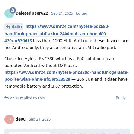
DeletedUser622
D
Sep 21, 2025
Edited
https://www.dmr24.com/hytera-pdc680-
de0u
handfunkgeraet-uhf-akku-2400mah-antenne-400-
470/ar539413
less than 1200 EUR. And note these devices are
not Android only, they also comprise an LMR radio part.
Check for Hytera PNC380 which is a PoC solution on an
outdated Android without LMR part:
https://www.dmr24.com/hytera-pnc380d-handfunkgeraete-
poc-lte-wlan-ohne-nfc/ar523528
— 266 EUR and it daes have
removable battery and IP67 protection.
Reply
de0u
replied to this.
de0u
D
Sep 21, 2025