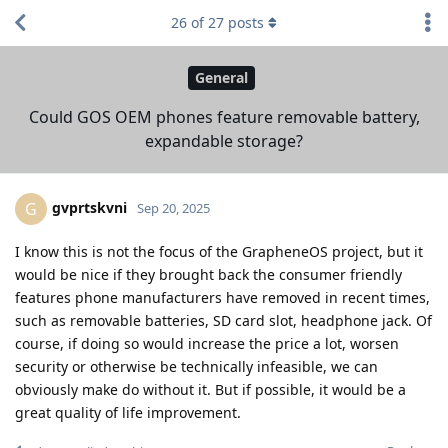
26
of
27
posts
General
Could GOS OEM phones feature removable battery,
expandable storage?
gvprtskvni
G
Sep 20, 2025
I know this is not the focus of the GrapheneOS project, but it
would be nice if they brought back the consumer friendly
features phone manufacturers have removed in recent times,
such as removable batteries, SD card slot, headphone jack. Of
course, if doing so would increase the price a lot, worsen
security or otherwise be technically infeasible, we can
obviously make do without it. But if possible, it would be a
great quality of life improvement.