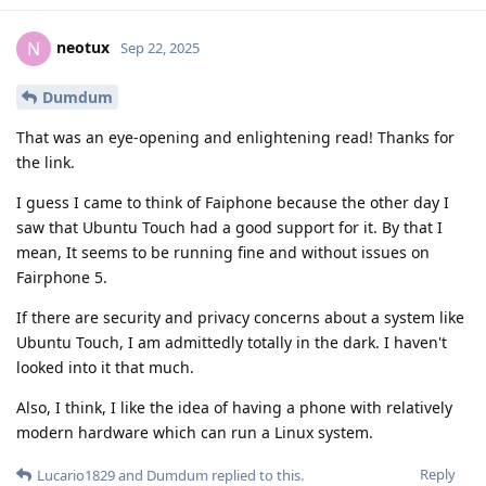
neotux
N
Sep 22, 2025
Dumdum
That was an eye-opening and enlightening read! Thanks for
the link.
I guess I came to think of Faiphone because the other day I
saw that Ubuntu Touch had a good support for it. By that I
mean, It seems to be running fine and without issues on
Fairphone 5.
If there are security and privacy concerns about a system like
Ubuntu Touch, I am admittedly totally in the dark. I haven't
looked into it that much.
Also, I think, I like the idea of having a phone with relatively
modern hardware which can run a Linux system.
Reply
Lucario1829
and
Dumdum
replied to this.