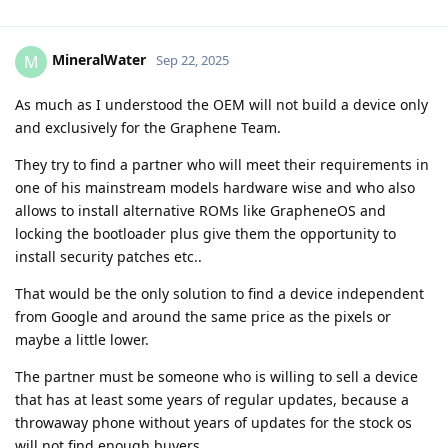
MineralWater
M
Sep 22, 2025
As much as I understood the OEM will not build a device only
and exclusively for the Graphene Team.
They try to find a partner who will meet their requirements in
one of his mainstream models hardware wise and who also
allows to install alternative ROMs like GrapheneOS and
locking the bootloader plus give them the opportunity to
install security patches etc..
That would be the only solution to find a device independent
from Google and around the same price as the pixels or
maybe a little lower.
The partner must be someone who is willing to sell a device
that has at least some years of regular updates, because a
throwaway phone without years of updates for the stock os
will not find enough buyers.