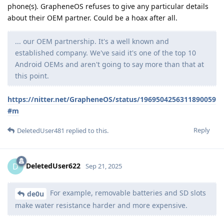
phone(s). GrapheneOS refuses to give any particular details
about their OEM partner. Could be a hoax after all.
... our OEM partnership. It's a well known and
established company. We've said it's one of the top 10
Android OEMs and aren't going to say more than that at
this point.
https://nitter.net/GrapheneOS/status/1969504256311890059
#m
Reply
DeletedUser481
replied to this.
DeletedUser622
D
Sep 21, 2025
For example, removable batteries and SD slots
de0u
make water resistance harder and more expensive.