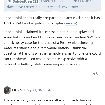
Hytera PNC380 [...] 266 EUR and it
DeletedUser622
daes have removable battery and IP67 protection.
I don't think that's really comparable to any Pixel, since it has
1 GB of RAM and a quite small display (
source
).
I don't think I claimed it's impossible to put a display and
some buttons and an LTE modem and some random SoC into
a thick heavy case for the price of a Pixel while achieving
water resistance and a removable battery. I think the
question at hand is whether a modern smartphone one could
run GrapheneOS on would be more expensive with a
removable battery while remaining water resistant.
Reply
Eirikr70
Sep 21, 2025
Edited
There are many cool feature we all would like to have on