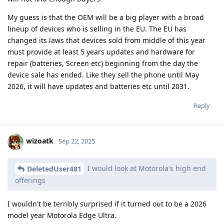
My guess is that the OEM will be a big player with a broad
lineup of devices who is selling in the EU. The EU has
changed its laws that devices sold from middle of this year
must provide at least 5 years updates and hardware for
repair (batteries, Screen etc) beginning from the day the
device sale has ended. Like they sell the phone until May
2026, it will have updates and batteries etc until 2031.
Reply
wizoatk
Sep 22, 2025
I would look at Motorola's high end
DeletedUser481
offerings
I wouldn't be terribly surprised if it turned out to be a 2026
model year Motorola Edge Ultra.