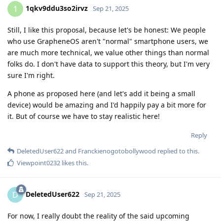
1qkv9ddu3so2irvz
1
Sep 21, 2025
Still, I like this proposal, because let's be honest: We people
who use GrapheneOS aren't "normal" smartphone users, we
are much more technical, we value other things than normal
folks do. I don't have data to support this theory, but I'm very
sure I'm right.
A phone as proposed here (and let's add it being a small
device) would be amazing and I'd happily pay a bit more for
it. But of course we have to stay realistic here!
Reply
DeletedUser622
and
Franckienogotobollywood
replied to this.
Viewpoint0232
likes this
.
DeletedUser622
D
Sep 21, 2025
For now, I really doubt the reality of the said upcoming