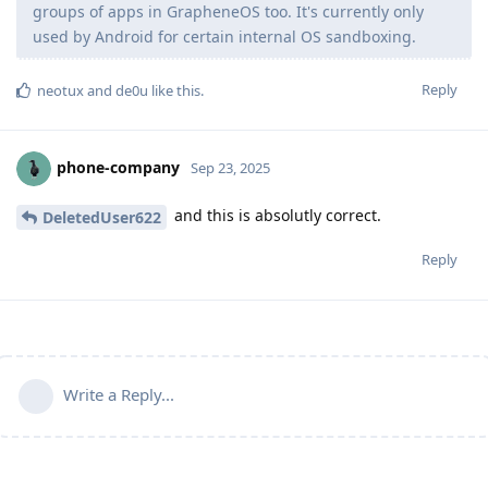
groups of apps in GrapheneOS too. It's currently only
used by Android for certain internal OS sandboxing.
Reply
neotux
and
de0u
like this
.
phone-company
Sep 23, 2025
and this is absolutly correct.
DeletedUser622
Reply
Write a Reply...