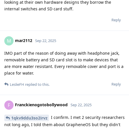
looking at their own hardware designs they borrow the
internal switches and SD card stuff.
Reply
mar2112
M
Sep 22, 2025
IMO part of the reason of doing away with headphone jack,
removable battery and SD card slot is to make devices that
are more water resistant. Every removable cover and port is a
place for water.
Reply
LeslieFH
replied to this.
Franckienogotobollywood
F
Sep 22, 2025
I confirm. I met 2 security researchers
1qkv9ddu3so2irvz
not long ago, I told them about GrapheneOS but they didn't