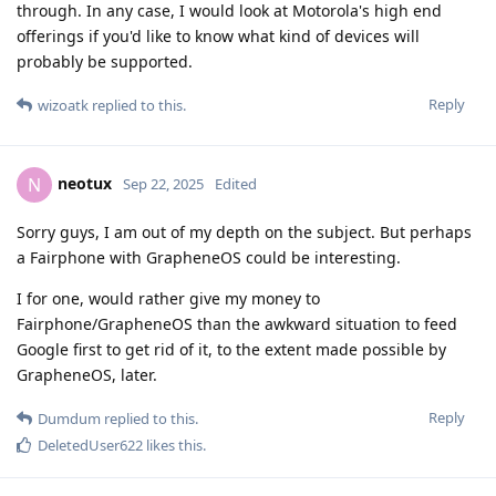
through. In any case, I would look at Motorola's high end
offerings if you'd like to know what kind of devices will
probably be supported.
Reply
wizoatk
replied to this.
neotux
N
Sep 22, 2025
Edited
Sorry guys, I am out of my depth on the subject. But perhaps
a Fairphone with GrapheneOS could be interesting.
I for one, would rather give my money to
Fairphone/GrapheneOS than the awkward situation to feed
Google first to get rid of it, to the extent made possible by
GrapheneOS, later.
Reply
Dumdum
replied to this.
DeletedUser622
likes this
.