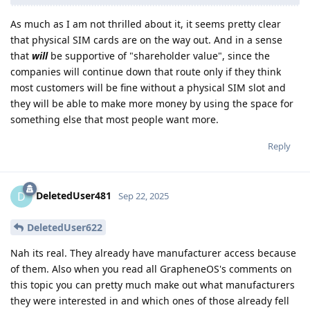
As much as I am not thrilled about it, it seems pretty clear
that physical SIM cards are on the way out. And in a sense
that
will
be supportive of "shareholder value", since the
companies will continue down that route only if they think
most customers will be fine without a physical SIM slot and
they will be able to make more money by using the space for
something else that most people want more.
Reply
DeletedUser481
D
Sep 22, 2025
DeletedUser622
Nah its real. They already have manufacturer access because
of them. Also when you read all GrapheneOS's comments on
this topic you can pretty much make out what manufacturers
they were interested in and which ones of those already fell