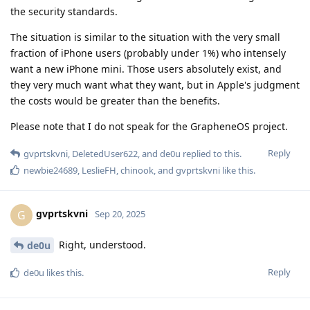
the security standards.
The situation is similar to the situation with the very small
fraction of iPhone users (probably under 1%) who intensely
want a new iPhone mini. Those users absolutely exist, and
they very much want what they want, but in Apple's judgment
the costs would be greater than the benefits.
Please note that I do not speak for the GrapheneOS project.
Reply
gvprtskvni
,
DeletedUser622
, and
de0u
replied to this.
newbie24689
,
LeslieFH
,
chinook
, and
gvprtskvni
like this
.
gvprtskvni
G
Sep 20, 2025
Right, understood.
de0u
Reply
de0u
likes this
.