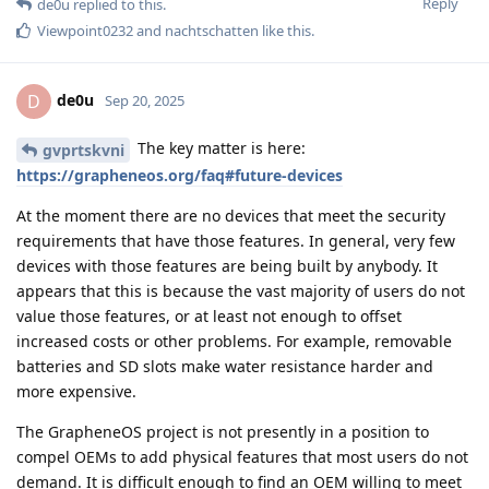
Reply
de0u
replied to this.
Viewpoint0232
and
nachtschatten
like this
.
de0u
D
Sep 20, 2025
The key matter is here:
gvprtskvni
https://grapheneos.org/faq#future-devices
At the moment there are no devices that meet the security
requirements that have those features. In general, very few
devices with those features are being built by anybody. It
appears that this is because the vast majority of users do not
value those features, or at least not enough to offset
increased costs or other problems. For example, removable
batteries and SD slots make water resistance harder and
more expensive.
The GrapheneOS project is not presently in a position to
compel OEMs to add physical features that most users do not
demand. It is difficult enough to find an OEM willing to meet