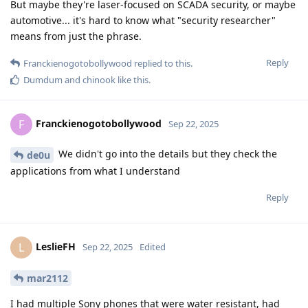
But maybe they're laser-focused on SCADA security, or maybe
automotive... it's hard to know what "security researcher"
means from just the phrase.
Reply
Franckienogotobollywood
replied to this.
Dumdum
and
chinook
like this
.
Franckienogotobollywood
F
Sep 22, 2025
We didn't go into the details but they check the
de0u
applications from what I understand
Reply
LeslieFH
L
Sep 22, 2025
Edited
mar2112
I had multiple Sony phones that were water resistant, had