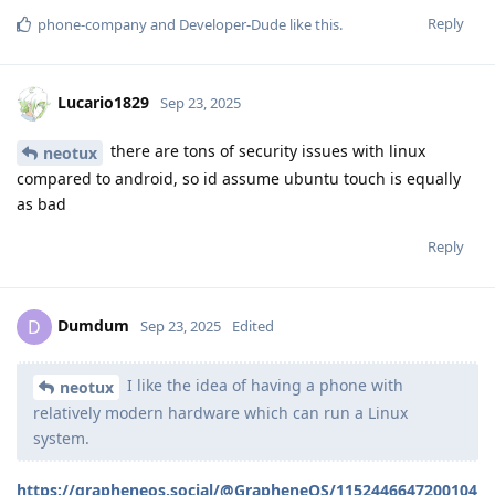
Reply
phone-company
and
Developer-Dude
like this
.
Lucario1829
Sep 23, 2025
there are tons of security issues with linux
neotux
compared to android, so id assume ubuntu touch is equally
as bad
Reply
Dumdum
D
Sep 23, 2025
Edited
I like the idea of having a phone with
neotux
relatively modern hardware which can run a Linux
system.
https://grapheneos.social/@GrapheneOS/1152446647200104