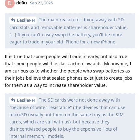
de0u
D
Sep 22, 2025
The main reason for doing away with SD
LeslieFH
card slots and removable batteries is shareholder value.
[...] If you can't easily swap the battery, you'll be more
eager to trade in your old iPhone for a new iPhone.
It is true that some people will trade in early, but also true
that some people will file class-action lawsuits. Meanwhile, I
am curious as to whether the people who swap batteries as
their jobs believe that sealed phones exist just to create jobs
for them as a way to increase shareholder value.
The SD cards were not done away with
LeslieFH
"because of water resistance" (the devices that can use
microSD usually put them on the same tray as the SIM
cards, which are still with us), but because they
disincentivised people to buy the expensive "lots of
internal memory" models.