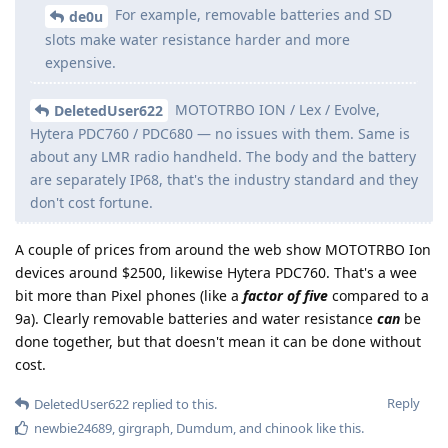
For example, removable batteries and SD
de0u
slots make water resistance harder and more
expensive.
MOTOTRBO ION / Lex / Evolve,
DeletedUser622
Hytera PDC760 / PDC680 — no issues with them. Same is
about any LMR radio handheld. The body and the battery
are separately IP68, that's the industry standard and they
don't cost fortune.
A couple of prices from around the web show MOTOTRBO Ion
devices around $2500, likewise Hytera PDC760. That's a wee
bit more than Pixel phones (like a
factor of five
compared to a
9a). Clearly removable batteries and water resistance
can
be
done together, but that doesn't mean it can be done without
cost.
Reply
DeletedUser622
replied to this.
newbie24689
,
girgraph
,
Dumdum
, and
chinook
like this
.