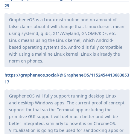
29
GrapheneOS is a Linux distribution and no amount of
false claims about it will change that. Linux doesn't mean
using systemd, glibc, X11/Wayland, GNOME/KDE, etc.
Linux means using the Linux kernel, which Android-
based operating systems do. Android is fully compatible
with using a mainline Linux kernel. Linux is already the
norm on phones.
https://grapheneos.social/@GrapheneOS/1152454413683853
17
GrapheneOS will fully support running desktop Linux
and desktop Windows apps. The current proof of concept
support for that via the Terminal app including the
primitive GUI support will get much better and will be
better integrated, similarly to how it is on ChromeOS.
Virtualization is going to be used for sandboxing apps or