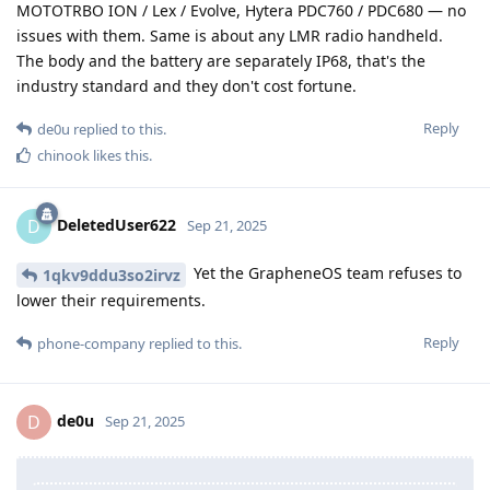
MOTOTRBO ION / Lex / Evolve, Hytera PDC760 / PDC680 — no
issues with them. Same is about any LMR radio handheld.
The body and the battery are separately IP68, that's the
industry standard and they don't cost fortune.
Reply
de0u
replied to this.
chinook
likes this
.
DeletedUser622
D
Sep 21, 2025
Yet the GrapheneOS team refuses to
1qkv9ddu3so2irvz
lower their requirements.
Reply
phone-company
replied to this.
de0u
D
Sep 21, 2025