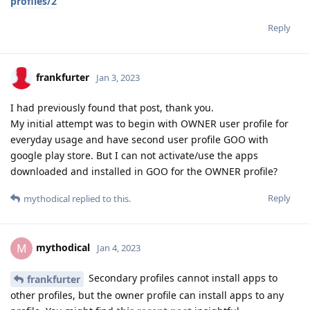
profiles/2
Reply
frankfurter
Jan 3, 2023
I had previously found that post, thank you.
My initial attempt was to begin with OWNER user profile for
everyday usage and have second user profile GOO with
google play store. But I can not activate/use the apps
downloaded and installed in GOO for the OWNER profile?
Reply
mythodical
replied to this.
mythodical
M
Jan 4, 2023
Secondary profiles cannot install apps to
frankfurter
other profiles, but the owner profile can install apps to any