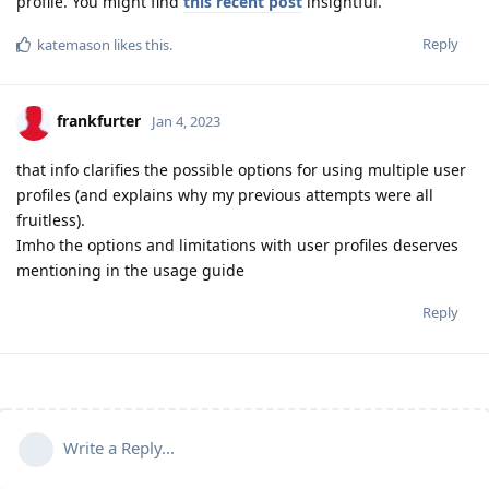
profile. You might find
this recent post
insightful.
Reply
katemason
likes this
.
frankfurter
Jan 4, 2023
that info clarifies the possible options for using multiple user
profiles (and explains why my previous attempts were all
fruitless).
Imho the options and limitations with user profiles deserves
mentioning in the usage guide
Reply
Write a Reply...