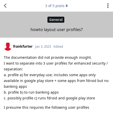
3
of
5
posts
General
howto layout user profiles?
frankfurter
Jan 3, 2023
Edited
The documentation did not provide enough insight.
I want to separate into 3 user profiles for enhanced security /
separation:
a. profile a) for everyday use; includes some apps only
available in google play store + some apps from fdroid but no
banking apps
b. profile b) to run banking apps
c. possibly profile c) runs fdroid and google play store
I presume this requires the following user profiles