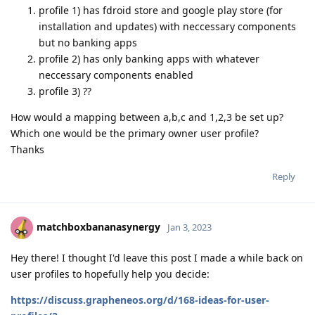
profile 1) has fdroid store and google play store (for
installation and updates) with neccessary components
but no banking apps
profile 2) has only banking apps with whatever
neccessary components enabled
profile 3) ??
How would a mapping between a,b,c and 1,2,3 be set up?
Which one would be the primary owner user profile?
Thanks
Reply
matchboxbananasynergy
Jan 3, 2023
Hey there! I thought I'd leave this post I made a while back on
user profiles to hopefully help you decide:
https://discuss.grapheneos.org/d/168-ideas-for-user-