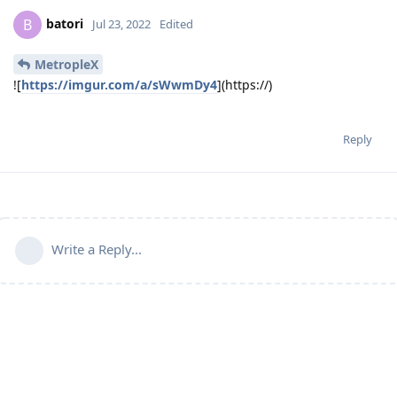
batori
B
Jul 23, 2022
Edited
MetropleX
![
https://imgur.com/a/sWwmDy4
](https://)
Reply
Write a Reply...