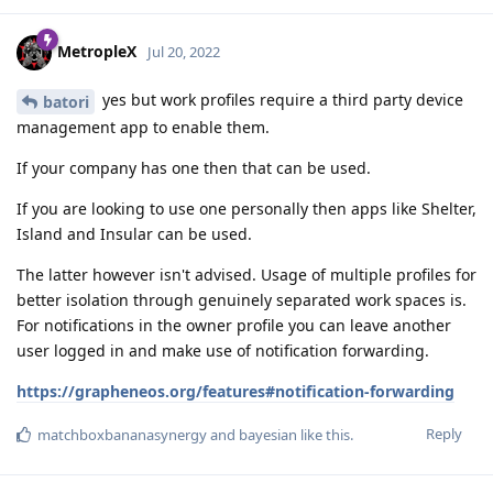
MetropleX
Jul 20, 2022
yes but work profiles require a third party device
batori
management app to enable them.
If your company has one then that can be used.
If you are looking to use one personally then apps like Shelter,
Island and Insular can be used.
The latter however isn't advised. Usage of multiple profiles for
better isolation through genuinely separated work spaces is.
For notifications in the owner profile you can leave another
user logged in and make use of notification forwarding.
https://grapheneos.org/features#notification-forwarding
Reply
matchboxbananasynergy
and
bayesian
like this
.