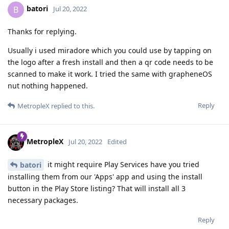
batori
B
Jul 20, 2022
Thanks for replying.
Usually i used miradore which you could use by tapping on
the logo after a fresh install and then a qr code needs to be
scanned to make it work. I tried the same with grapheneOS
nut nothing happened.
Reply
MetropleX
replied to this.
MetropleX
Jul 20, 2022
Edited
it might require Play Services have you tried
batori
installing them from our 'Apps' app and using the install
button in the Play Store listing? That will install all 3
necessary packages.
Reply