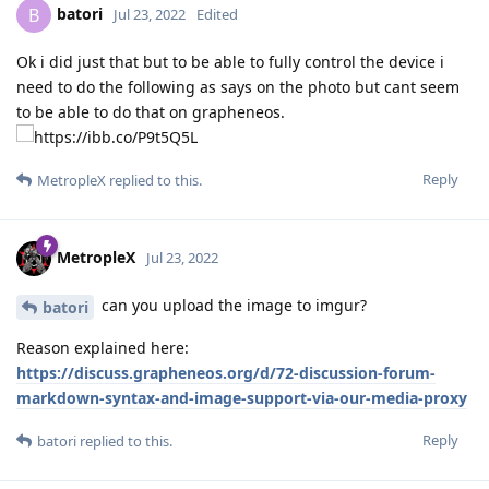
batori
B
Jul 23, 2022
Edited
Ok i did just that but to be able to fully control the device i
need to do the following as says on the photo but cant seem
to be able to do that on grapheneos.
Reply
MetropleX
replied to this.
MetropleX
Jul 23, 2022
can you upload the image to imgur?
batori
Reason explained here:
https://discuss.grapheneos.org/d/72-discussion-forum-
markdown-syntax-and-image-support-via-our-media-proxy
Reply
batori
replied to this.