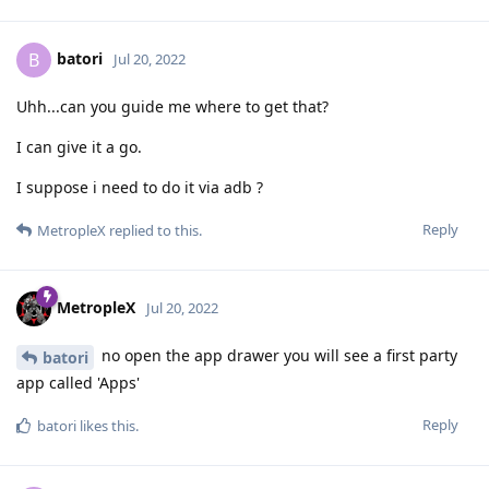
batori
B
Jul 20, 2022
Uhh...can you guide me where to get that?
I can give it a go.
I suppose i need to do it via adb ?
Reply
MetropleX
replied to this.
MetropleX
Jul 20, 2022
no open the app drawer you will see a first party
batori
app called 'Apps'
Reply
batori
likes this
.