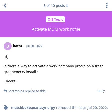
8
of
10
posts
Off Topic
Activate MDM work rofile
batori
B
Jul 20, 2022
Hi,
Is there a way to activate a work/company profile on a fresh
grapheneOS install?
Cheers!
Reply
MetropleX
replied to this.
matchboxbananasynergy
removed the
tags
Jul 20, 2022
.