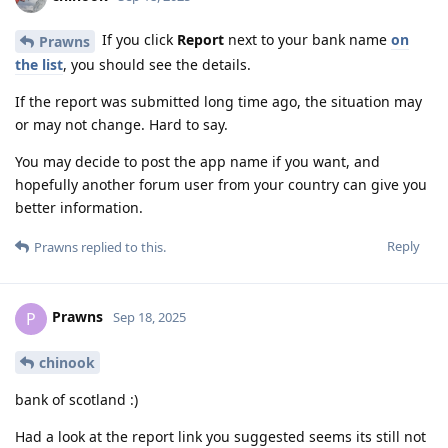
If you click
Report
next to your bank name
on
Prawns
the list
, you should see the details.
If the report was submitted long time ago, the situation may
or may not change. Hard to say.
You may decide to post the app name if you want, and
hopefully another forum user from your country can give you
better information.
Reply
Prawns
replied to this.
Prawns
P
Sep 18, 2025
chinook
bank of scotland :)
Had a look at the report link you suggested seems its still not