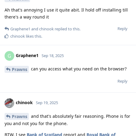
Ah that's annoying I use it quite abit. Il hold off installing till
there's a way round it
Reply
Graphene1
and
chinook
replied to this.
chinook
likes this
.
Graphene1
G
Sep 18, 2025
can you access what you need on the browser?
Prawns
Reply
chinook
Sep 19, 2025
and that's absolutely fair reasoning. Phone is for
Prawns
you and not you for the phone.
BTW, I see
Bank of Scotland
report and
Royal Bank of