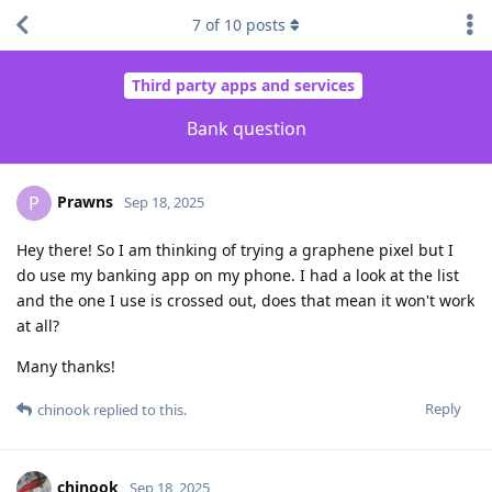
7
of
10
posts
Third party apps and services
Bank question
Prawns
P
Sep 18, 2025
Hey there! So I am thinking of trying a graphene pixel but I
do use my banking app on my phone. I had a look at the list
and the one I use is crossed out, does that mean it won't work
at all?
Many thanks!
Reply
chinook
replied to this.
chinook
Sep 18, 2025