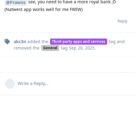
see, you need to have a more royal bank ;D
@Prawns
(Natwest app works well for me FWIW)
Reply
akc3n
added the
tag
and
Third party apps and services
removed the
tag
Sep 20, 2025
.
General
Write a Reply...