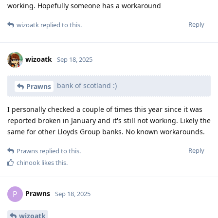
working. Hopefully someone has a workaround
Reply
wizoatk
replied to this.
wizoatk
Sep 18, 2025
bank of scotland :)
Prawns
I personally checked a couple of times this year since it was
reported broken in January and it's still not working. Likely the
same for other Lloyds Group banks. No known workarounds.
Reply
Prawns
replied to this.
chinook
likes this
.
Prawns
P
Sep 18, 2025
wizoatk