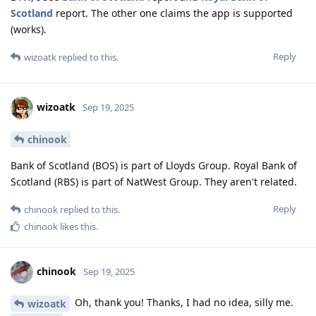
Scotland
report. The other one claims the app is supported
(works).
Reply
wizoatk
replied to this.
wizoatk
Sep 19, 2025
chinook
Bank of Scotland (BOS) is part of Lloyds Group. Royal Bank of
Scotland (RBS) is part of NatWest Group. They aren't related.
Reply
chinook
replied to this.
chinook
likes this
.
chinook
Sep 19, 2025
Oh, thank you! Thanks, I had no idea, silly me.
wizoatk