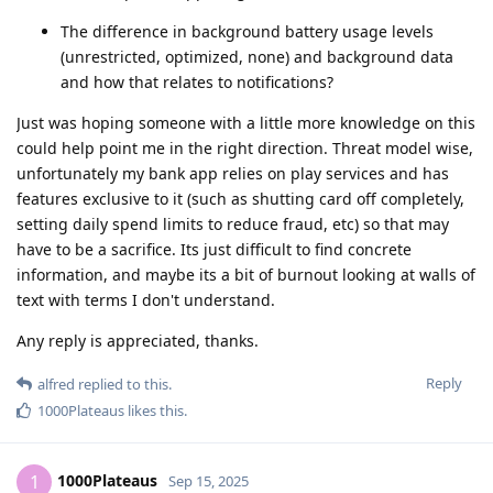
The difference in background battery usage levels
(unrestricted, optimized, none) and background data
and how that relates to notifications?
Just was hoping someone with a little more knowledge on this
could help point me in the right direction. Threat model wise,
unfortunately my bank app relies on play services and has
features exclusive to it (such as shutting card off completely,
setting daily spend limits to reduce fraud, etc) so that may
have to be a sacrifice. Its just difficult to find concrete
information, and maybe its a bit of burnout looking at walls of
text with terms I don't understand.
Any reply is appreciated, thanks.
Reply
alfred
replied to this.
1000Plateaus
likes this
.
1000Plateaus
1
Sep 15, 2025