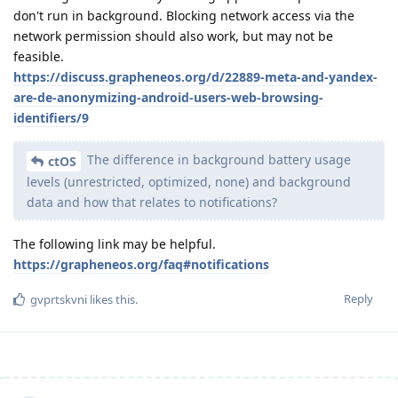
don't run in background. Blocking network access via the
network permission should also work, but may not be
feasible.
https://discuss.grapheneos.org/d/22889-meta-and-yandex-
are-de-anonymizing-android-users-web-browsing-
identifiers/9
The difference in background battery usage
ctOS
levels (unrestricted, optimized, none) and background
data and how that relates to notifications?
The following link may be helpful.
https://grapheneos.org/faq#notifications
Reply
gvprtskvni
likes this
.