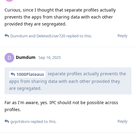
Curious, since I thought that separate profiles actually
prevents the apps from sharing data with each other
provided they are segregated.
Reply
Dumdum
and
DeletedUser720
replied to this.
Dumdum
D
Sep 16, 2025
separate profiles actually prevents the
1000Plateaus
apps from sharing data with each other provided they
are segregated.
Far as I'm aware, yes. IPC should not be possible across
profiles.
Reply
gvprtskvni
replied to this.