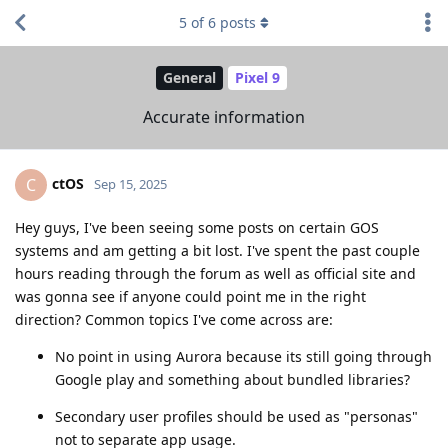
5
of
6
posts
General
Pixel 9
Accurate information
ctOS
C
Sep 15, 2025
Hey guys, I've been seeing some posts on certain GOS
systems and am getting a bit lost. I've spent the past couple
hours reading through the forum as well as official site and
was gonna see if anyone could point me in the right
direction? Common topics I've come across are:
No point in using Aurora because its still going through
Google play and something about bundled libraries?
Secondary user profiles should be used as "personas"
not to separate app usage.