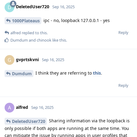
DeletedUser720
D
Sep 16, 2025
ipc - no, loopback 127.0.0.1 - yes
1000Plateaus
Reply
alfred
replied to this.
Dumdum
and
chinook
like this
.
gvprtskvni
G
Sep 16, 2025
I think they are referring to
this
.
Dumdum
Reply
alfred
A
Sep 16, 2025
Sharing information via the loopback is
DeletedUser720
only possible if both apps are running at the same time. You
can mitigate the issue by running apps in user profiles that