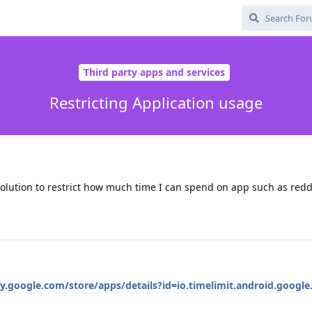
Third party apps and services
Restricting Application usage
solution to restrict how much time I can spend on app such as redd
ay.google.com/store/apps/details?id=io.timelimit.android.google