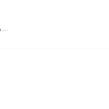
it out