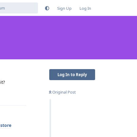
Sign Up
Log In
Log In to Reply
it?
Original Post
Reply
.store