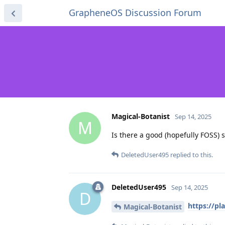
GrapheneOS Discussion Forum
Magical-Botanist
Sep 14, 2025
M
Is there a good (hopefully FOSS) 
DeletedUser495
replied to this.
DeletedUser495
Sep 14, 2025
D
https://pl
Magical-Botanist