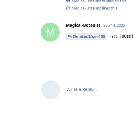
Magical-Botanist
replied to this.
Magical-Botanist
likes this
.
Magical-Botanist
Sep 14, 2025
M
TY! I'll suss 
DeletedUser495
Write a Reply...