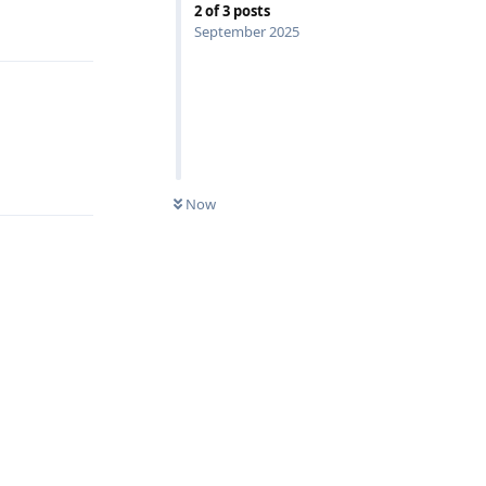
Reply
2
of
3
posts
September 2025
Reply
Now