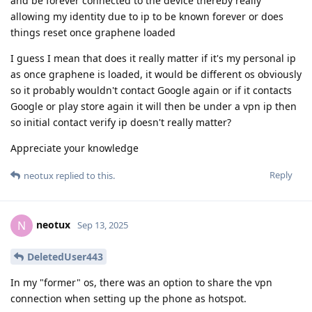
and be forever connected to the device thereby really
allowing my identity due to ip to be known forever or does
things reset once graphene loaded
I guess I mean that does it really matter if it's my personal ip
as once graphene is loaded, it would be different os obviously
so it probably wouldn't contact Google again or if it contacts
Google or play store again it will then be under a vpn ip then
so initial contact verify ip doesn't really matter?
Appreciate your knowledge
Reply
neotux
replied to this.
neotux
N
Sep 13, 2025
DeletedUser443
In my "former" os, there was an option to share the vpn
connection when setting up the phone as hotspot.