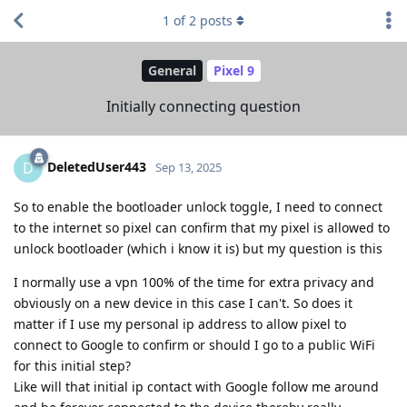
1
of
2
posts
General
Pixel 9
Initially connecting question
DeletedUser443
D
Sep 13, 2025
So to enable the bootloader unlock toggle, I need to connect
to the internet so pixel can confirm that my pixel is allowed to
unlock bootloader (which i know it is) but my question is this
I normally use a vpn 100% of the time for extra privacy and
obviously on a new device in this case I can't. So does it
matter if I use my personal ip address to allow pixel to
connect to Google to confirm or should I go to a public WiFi
for this initial step?
Like will that initial ip contact with Google follow me around