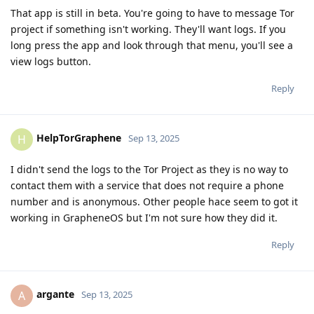
That app is still in beta. You're going to have to message Tor
project if something isn't working. They'll want logs. If you
long press the app and look through that menu, you'll see a
view logs button.
Reply
HelpTorGraphene
H
Sep 13, 2025
I didn't send the logs to the Tor Project as they is no way to
contact them with a service that does not require a phone
number and is anonymous. Other people hace seem to got it
working in GrapheneOS but I'm not sure how they did it.
Reply
argante
A
Sep 13, 2025