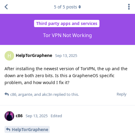
5
of
5
posts
Third party apps and services
Tor VPN Not Working
HelpTorGraphene
H
Sep 13, 2025
After installing the newest version of TorVPN, the up and the
down are both zero bits. Is this a GrapheneOS specific
problem, and how would I fix it?
Reply
c86
,
argante
, and
akc3n
replied to this.
c86
Sep 13, 2025
Edited
HelpTorGraphene