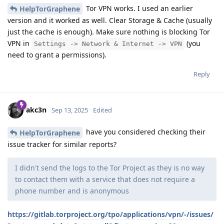
Tor VPN works. I used an earlier
HelpTorGraphene
version and it worked as well. Clear Storage & Cache (usually
just the cache is enough). Make sure nothing is blocking Tor
VPN in
(you
Settings -> Network & Internet -> VPN
need to grant a permissions).
Reply
akc3n
Sep 13, 2025
Edited
have you considered checking their
HelpTorGraphene
issue tracker for similar reports?
I didn't send the logs to the Tor Project as they is no way
to contact them with a service that does not require a
phone number and is anonymous
https://gitlab.torproject.org/tpo/applications/vpn/-/issues/