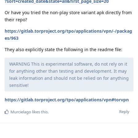
?sort=created_date&state=all&first_page_size=20
Or have you tried the non-play store variant apk directly from
their repo?
https://gitlab.torproject.org/tpo/applications/vpn/-/packag
es/963
They also explicitly state the following in the readme file:
WARNING This is experimental software, do not rely on it
for anything other than testing and development. It may
leak information and should not be relied on for anything
sensitive!
https://gitlab.torproject.org/tpo/applications/vpn#torvpn
Reply
Murcielago
likes this
.