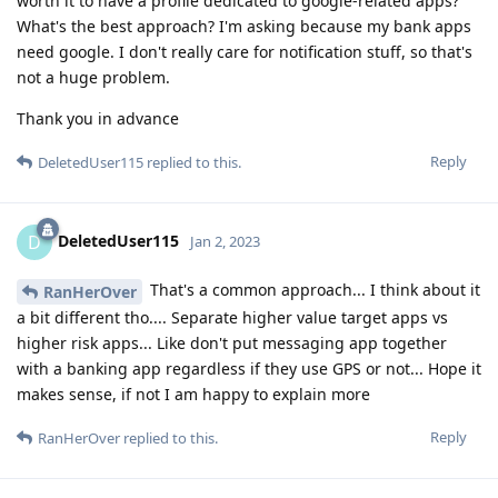
worth it to have a profile dedicated to google-related apps?
What's the best approach? I'm asking because my bank apps
need google. I don't really care for notification stuff, so that's
not a huge problem.
Thank you in advance
Reply
DeletedUser115
replied to this.
DeletedUser115
D
Jan 2, 2023
That's a common approach... I think about it
RanHerOver
a bit different tho.... Separate higher value target apps vs
higher risk apps... Like don't put messaging app together
with a banking app regardless if they use GPS or not... Hope it
makes sense, if not I am happy to explain more
Reply
RanHerOver
replied to this.