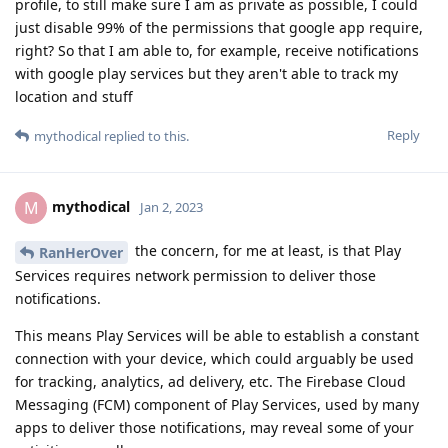
profile, to still make sure I am as private as possible, I could
just disable 99% of the permissions that google app require,
right? So that I am able to, for example, receive notifications
with google play services but they aren't able to track my
location and stuff
Reply
mythodical
replied to this.
mythodical
M
Jan 2, 2023
the concern, for me at least, is that Play
RanHerOver
Services requires network permission to deliver those
notifications.
This means Play Services will be able to establish a constant
connection with your device, which could arguably be used
for tracking, analytics, ad delivery, etc. The Firebase Cloud
Messaging (FCM) component of Play Services, used by many
apps to deliver those notifications, may reveal some of your