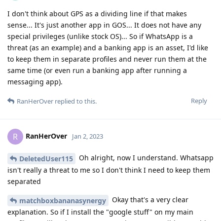
I don't think about GPS as a dividing line if that makes
sense... It's just another app in GOS... It does not have any
special privileges (unlike stock OS)... So if WhatsApp is a
threat (as an example) and a banking app is an asset, I'd like
to keep them in separate profiles and never run them at the
same time (or even run a banking app after running a
messaging app).
Reply
RanHerOver
replied to this.
RanHerOver
R
Jan 2, 2023
Oh alright, now I understand. Whatsapp
DeletedUser115
isn't really a threat to me so I don't think I need to keep them
separated
Okay that's a very clear
matchboxbananasynergy
explanation. So if I install the "google stuff" on my main