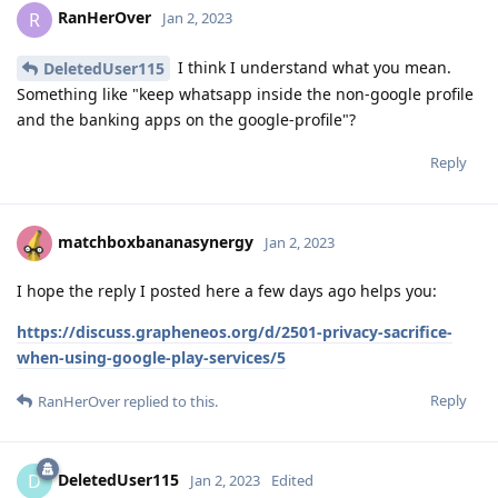
RanHerOver
R
Jan 2, 2023
I think I understand what you mean.
DeletedUser115
Something like "keep whatsapp inside the non-google profile
and the banking apps on the google-profile"?
Reply
matchboxbananasynergy
Jan 2, 2023
I hope the reply I posted here a few days ago helps you:
https://discuss.grapheneos.org/d/2501-privacy-sacrifice-
when-using-google-play-services/5
Reply
RanHerOver
replied to this.
DeletedUser115
D
Jan 2, 2023
Edited