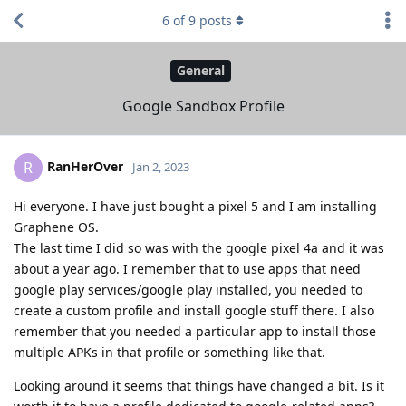
6
of
9
posts
General
Google Sandbox Profile
RanHerOver
R
Jan 2, 2023
Hi everyone. I have just bought a pixel 5 and I am installing
Graphene OS.
The last time I did so was with the google pixel 4a and it was
about a year ago. I remember that to use apps that need
google play services/google play installed, you needed to
create a custom profile and install google stuff there. I also
remember that you needed a particular app to install those
multiple APKs in that profile or something like that.
Looking around it seems that things have changed a bit. Is it