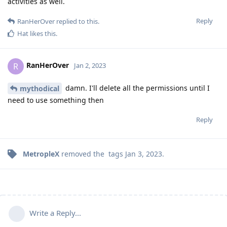
activities as well.
Reply
RanHerOver
replied to this.
Hat
likes this
.
RanHerOver
R
Jan 2, 2023
damn. I'll delete all the permissions until I
mythodical
need to use something then
Reply
MetropleX
removed the
tags
Jan 3, 2023
.
Write a Reply...