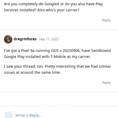
Are you completely de-Googled or do you also have Play
Services installed? Also who's your carrier?
Reply
dregrinfuces
Sep 11, 2025
I've got a Pixel 9a running GOS v 20250908, have Sandboxed
Google Play installed with T-Mobile as my carrier.
I saw your thread, too. Pretty interesting that we had similar
issues at around the same time.
Reply
Write a Reply...