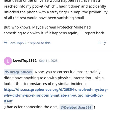
heat death of the universe would happen first. Even if I'd
reached into my pocket (which I hadn't done) and accidently
unlocked the phone with a stray finger bump, the probability
of all the rest would have been vanishing small.
But, who knows. Maybe Screen Protector Mode had
something to do with it. If it happens again, I'll report back.
Reply
LevelTop5362
replied to this.
LevelTop5362
L
Sep 11, 2025
Nope, you're correct it almost certainly
dregrinfuces
didn't have anything to do with physical interaction. Take a
look at the circumstances of my similar incident:
https://discuss.grapheneos.org/d/26354-unsolved-mystery-
why-did-my-pixel-randomly-initiate-an-outgoing-call-by-
itself
(Thanks for connecting the dots,
)
@DeletedUser598