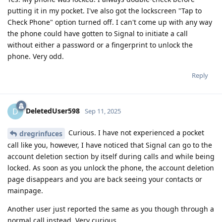
putting it in my pocket. I've also got the lockscreen "Tap to
Check Phone" option turned off. I can't come up with any way
the phone could have gotten to Signal to initiate a call
without either a password or a fingerprint to unlock the
phone. Very odd.
Reply
DeletedUser598
D
Sep 11, 2025
Curious. I have not experienced a pocket
dregrinfuces
call like you, however, I have noticed that Signal can go to the
account deletion section by itself during calls and while being
locked. As soon as you unlock the phone, the account deletion
page disappears and you are back seeing your contacts or
mainpage.
Another user just reported the same as you though through a
normal call instead. Very curious.