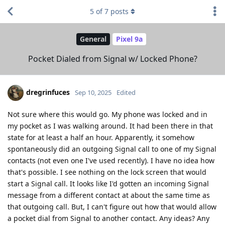
5
of
7
posts
General
Pixel 9a
Pocket Dialed from Signal w/ Locked Phone?
dregrinfuces
Sep 10, 2025
Edited
Not sure where this would go. My phone was locked and in
my pocket as I was walking around. It had been there in that
state for at least a half an hour. Apparently, it somehow
spontaneously did an outgoing Signal call to one of my Signal
contacts (not even one I've used recently). I have no idea how
that's possible. I see nothing on the lock screen that would
start a Signal call. It looks like I'd gotten an incoming Signal
message from a different contact at about the same time as
that outgoing call. But, I can't figure out how that would allow
a pocket dial from Signal to another contact. Any ideas? Any