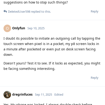
suggestions on how to stop such things?
Reply
DeletedUser598
replied to this.
Onlyfun
O
Sep 10, 2025
I doubt its possible to initiate an outgoing call by tapping the
touch screen when pixel is in a pocket, my p8 screen locks in
a minute after pocketed or even put on desk screen facing
down.
Doesn't yours? Test it to see. If it locks as expected, you might
be facing something interesting.
Reply
dregrinfuces
Sep 11, 2025
Edited
Yes. My phone was locked. I always double-check before