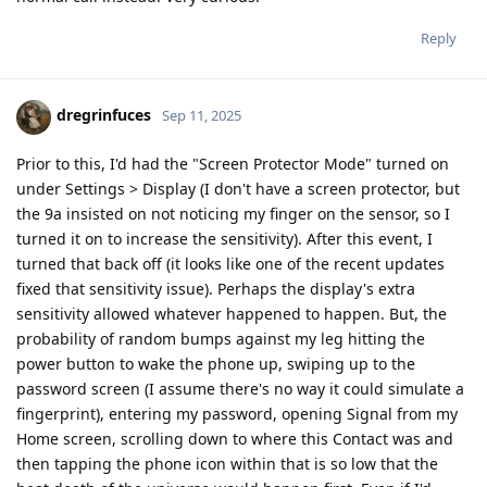
Reply
dregrinfuces
Sep 11, 2025
Prior to this, I'd had the "Screen Protector Mode" turned on
under Settings > Display (I don't have a screen protector, but
the 9a insisted on not noticing my finger on the sensor, so I
turned it on to increase the sensitivity). After this event, I
turned that back off (it looks like one of the recent updates
fixed that sensitivity issue). Perhaps the display's extra
sensitivity allowed whatever happened to happen. But, the
probability of random bumps against my leg hitting the
power button to wake the phone up, swiping up to the
password screen (I assume there's no way it could simulate a
fingerprint), entering my password, opening Signal from my
Home screen, scrolling down to where this Contact was and
then tapping the phone icon within that is so low that the