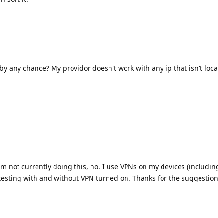
 by any chance? My providor doesn't work with any ip that isn't loc
t I'm not currently doing this, no. I use VPNs on my devices (includi
esting with and without VPN turned on. Thanks for the suggestion