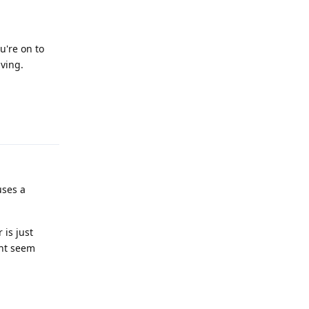
u're on to
ving.
Reply
uses a
 is just
ight seem
Reply