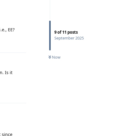
.e., EE?
9
of
11
posts
September 2025
Reply
Now
. Is it
Reply
t since