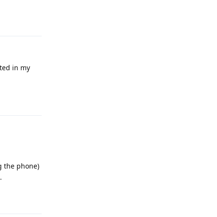
Reply
ated in my
Reply
ng the phone)
.
Reply