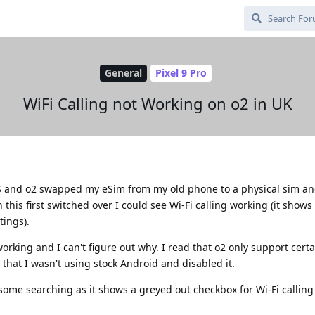
General
Pixel 9 Pro
WiFi Calling not Working on o2 in UK
 and o2 swapped my eSim from my old phone to a physical sim an
 this first switched over I could see Wi-Fi calling working (it shows
tings).
orking and I can't figure out why. I read that o2 only support cert
 that I wasn't using stock Android and disabled it.
some searching as it shows a greyed out checkbox for Wi-Fi calling