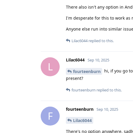
There also isn't any option in And
I'm desperate for this to work as
Anyone else run into similar issue
Lilac6044
replied to this.
Lilac6044
Sep 10, 2025
L
hi, if you go t
fourteenburn
present?
fourteenburn
replied to this.
fourteenburn
Sep 10, 2025
F
Lilac6044
There's no option anywhere, sadly