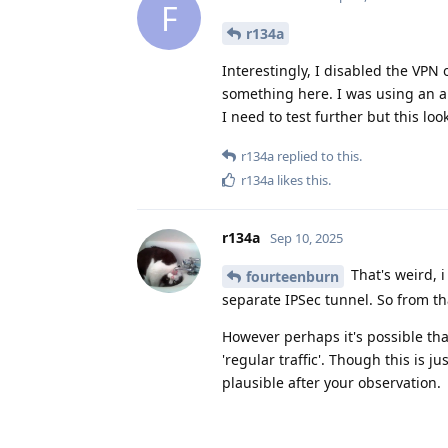
F
r134a
Interestingly, I disabled the VPN
something here. I was using an a
I need to test further but this loo
r134a
replied to this.
r134a
likes this
.
r134a
Sep 10, 2025
That's weird, i
fourteenburn
separate IPSec tunnel. So from t
However perhaps it's possible that 
'regular traffic'. Though this is j
plausible after your observation.