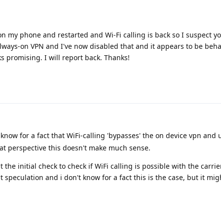
 on my phone and restarted and Wi-Fi calling is back so I suspect yo
lways-on VPN and I've now disabled that and it appears to be beha
ks promising. I will report back. Thanks!
 know for a fact that WiFi-calling 'bypasses' the on device vpn and 
hat perspective this doesn't make much sense.
the initial check to check if WiFi calling is possible with the carrier
ust speculation and i don't know for a fact this is the case, but it m