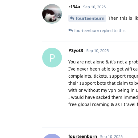
r134a
Sep 10, 2025
Then this is li
fourteenburn
fourteenburn
replied to this.
P3yot3
Sep 10, 2025
P
You are not alone & it's not a pro
I've never been able to get wifi 
complaints, tickets, support reque
their support bots that claim to b
with or without my vpn being in 
I would have sacked them immediat
free global roaming & as I travel 
fourteenburn
Sep 10, 2025