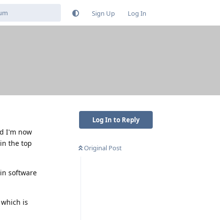
Sign Up
Log In
Log In to Reply
d I'm now
 in the top
Original Post
ain software
 which is