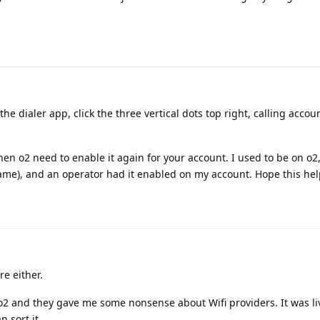
the dialer app, click the three vertical dots top right, calling accoun
s then o2 need to enable it again for your account. I used to be on o2,
e same), and an operator had it enabled on my account. Hope this hel
re either.
d o2 and they gave me some nonsense about Wifi providers. It was live
n sort it.