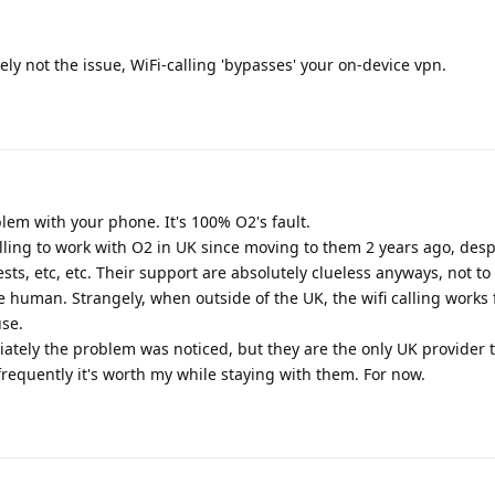
kely not the issue, WiFi-calling 'bypasses' your on-device vpn.
blem with your phone. It's 100% O2's fault.
calling to work with O2 in UK since moving to them 2 years ago, desp
sts, etc, etc. Their support are absolutely clueless anyways, not t
e human. Strangely, when outside of the UK, the wifi calling works 
use.
ely the problem was noticed, but they are the only UK provider th
frequently it's worth my while staying with them. For now.