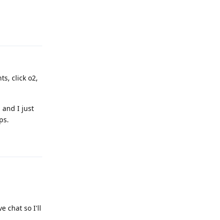
Reply
ts, click o2,
 and I just
ps.
Reply
 chat so I'll