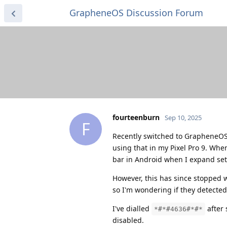
GrapheneOS Discussion Forum
fourteenburn
Sep 10, 2025
F
Recently switched to GrapheneOS
using that in my Pixel Pro 9. When
bar in Android when I expand set
However, this has since stopped w
so I'm wondering if they detected
I've dialled
after 
*#*#4636#*#*
disabled.