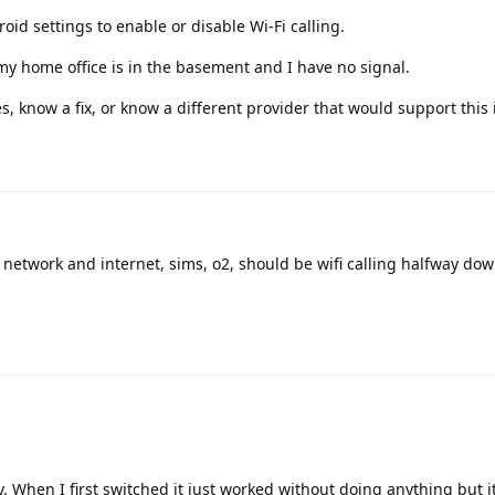
roid settings to enable or disable Wi-Fi calling.
 my home office is in the basement and I have no signal.
s, know a fix, or know a different provider that would support this i
o network and internet, sims, o2, should be wifi calling halfway down
. When I first switched it just worked without doing anything but i