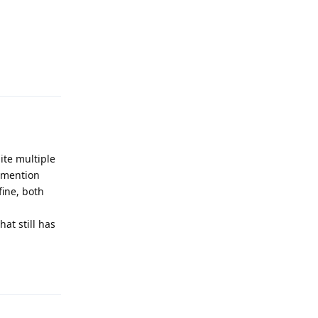
Reply
ite multiple
o mention
fine, both
at still has
Reply