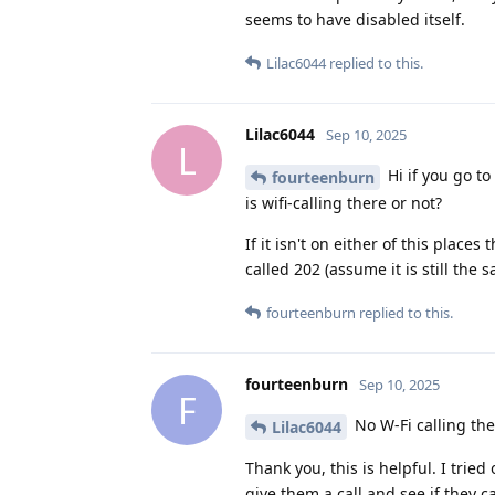
seems to have disabled itself.
Lilac6044
replied to this.
Lilac6044
Sep 10, 2025
L
Hi if you go to 
fourteenburn
is wifi-calling there or not?
If it isn't on either of this place
called 202 (assume it is still th
fourteenburn
replied to this.
fourteenburn
Sep 10, 2025
F
No W-Fi calling the
Lilac6044
Thank you, this is helpful. I trie
give them a call and see if they ca