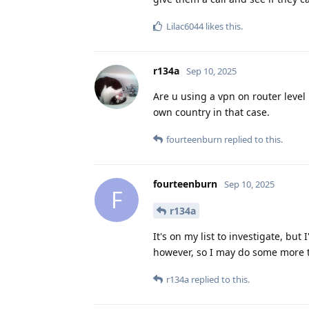
Lilac6044
likes this
.
r134a
Sep 10, 2025
Are u using a vpn on router level
own country in that case.
fourteenburn
replied to this.
fourteenburn
Sep 10, 2025
F
r134a
It's on my list to investigate, bu
however, so I may do some more t
r134a
replied to this.