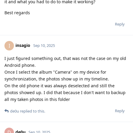
it and what you had to do to make it working?
Best regards
Reply
insagio
I
Sep 10, 2025
I just figured something out, that was not the case on my old
Android phone.
Once I select the album "Camera" on my device for
synchronization, the photos show up in my timeline.
On the old phone it was always deselected and still the
photos showed up. I did that because I don't want to backup
all my taken photos in this folder
Reply
de0u
replied to this.
de0u
D
Sep 10, 2025