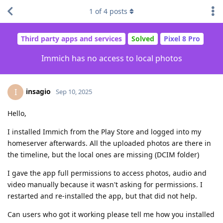
1
of
4
posts
Third party apps and services
Solved
Pixel 8 Pro
Immich has no access to local photos
insagio
I
Sep 10, 2025
Hello,
I installed Immich from the Play Store and logged into my
homeserver afterwards. All the uploaded photos are there in
the timeline, but the local ones are missing (DCIM folder)
I gave the app full permissions to access photos, audio and
video manually because it wasn't asking for permissions. I
restarted and re-installed the app, but that did not help.
Can users who got it working please tell me how you installed