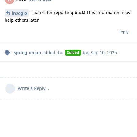
Thanks for reporting back! This information may
insagio
help others later.
Reply
spring-onion
added the
tag
Sep 10, 2025
.
Solved
Write a Reply...