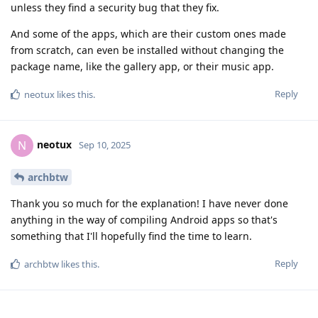
unless they find a security bug that they fix.
And some of the apps, which are their custom ones made
from scratch, can even be installed without changing the
package name, like the gallery app, or their music app.
Reply
neotux
likes this
.
neotux
N
Sep 10, 2025
archbtw
Thank you so much for the explanation! I have never done
anything in the way of compiling Android apps so that's
something that I'll hopefully find the time to learn.
Reply
archbtw
likes this
.