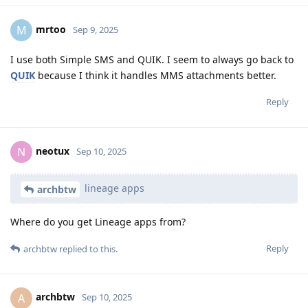
mrtoo
M
Sep 9, 2025
I use both Simple SMS and QUIK. I seem to always go back to
QUIK
because I think it handles MMS attachments better.
Reply
neotux
N
Sep 10, 2025
lineage apps
archbtw
Where do you get Lineage apps from?
Reply
archbtw
replied to this.
archbtw
A
Sep 10, 2025