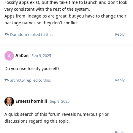
Fossify apps exist, but they take time to launch and don't look
very consistent with the rest of the system.
Apps from lineage os are great, but you have to change their
package names so they don't conflict
Reply
Dumdum
replied to this.
AliCoil
A
Sep 9, 2025
Do you use fossify yourself?
Reply
archbtw
replied to this.
ErnestThornhill
Sep 9, 2025
A quick search of this forum reveals numerous prior
discussions regarding this topic.
Reply