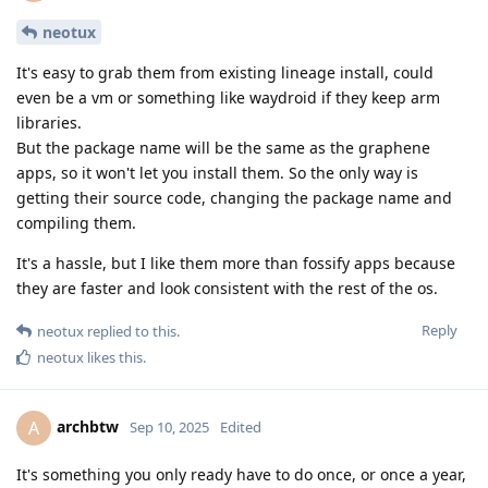
neotux
It's easy to grab them from existing lineage install, could
even be a vm or something like waydroid if they keep arm
libraries.
But the package name will be the same as the graphene
apps, so it won't let you install them. So the only way is
getting their source code, changing the package name and
compiling them.
It's a hassle, but I like them more than fossify apps because
they are faster and look consistent with the rest of the os.
Reply
neotux
replied to this.
neotux
likes this
.
archbtw
A
Sep 10, 2025
Edited
It's something you only ready have to do once, or once a year,