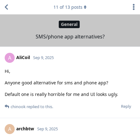
11
of
13
posts
General
SMS/phone app alternatives?
AliCoil
A
Sep 9, 2025
Hi,
Anyone good alternative for sms and phone app?
Default one is really horrible for me and UI looks ugly.
Reply
chinook
replied to this.
archbtw
A
Sep 9, 2025