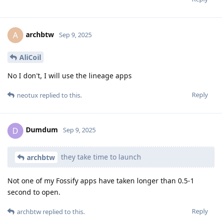
archbtw
A
Sep 9, 2025
AliCoil
No I don't, I will use the lineage apps
Reply
neotux
replied to this.
Dumdum
D
Sep 9, 2025
they take time to launch
archbtw
Not one of my Fossify apps have taken longer than 0.5-1
second to open.
Reply
archbtw
replied to this.