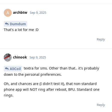
archbtw
A
Sep 9, 2025
Dumdum
That's a lot for me :D
Reply
chinook
Sep 9, 2025
textra for sms. Other than that.. it's probably
AliCoil
down to the personal preferences.
Oh, and chances are (I didn't test it), that non-standard
phone app will NOT ring after reboot, BFU. Standard one
rings.
Reply