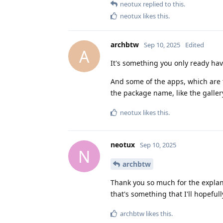
neotux
replied to this.
neotux
likes this
.
archbtw
Sep 10, 2025
Edited
A
It's something you only ready have
And some of the apps, which are 
the package name, like the galler
neotux
likes this
.
neotux
Sep 10, 2025
N
archbtw
Thank you so much for the explan
that's something that I'll hopefull
archbtw
likes this
.