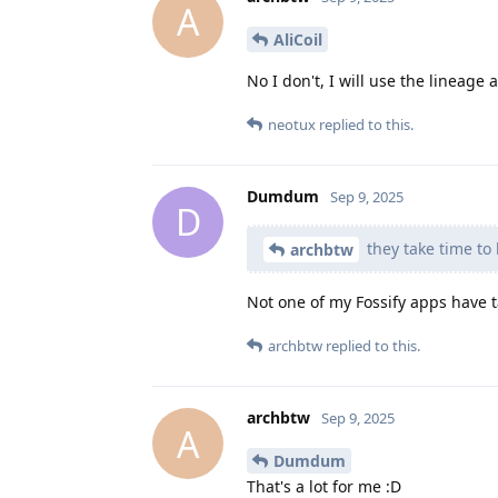
A
AliCoil
No I don't, I will use the lineage 
neotux
replied to this.
Dumdum
Sep 9, 2025
D
they take time to
archbtw
Not one of my Fossify apps have 
archbtw
replied to this.
archbtw
Sep 9, 2025
A
Dumdum
That's a lot for me :D