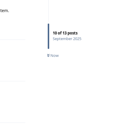
stem.
Reply
10
of
13
posts
September 2025
Now
Reply
Reply