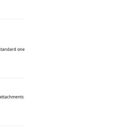
Reply
 Standard one
Reply
 attachments
Reply