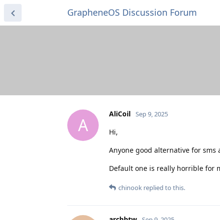
GrapheneOS Discussion Forum
AliCoil
Sep 9, 2025
A
Hi,
Anyone good alternative for sms
Default one is really horrible for
chinook
replied to this.
archbtw
Sep 9, 2025