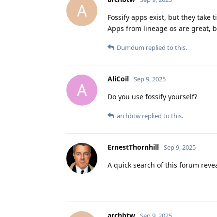
A
Fossify apps exist, but they take 
Apps from lineage os are great, b
Dumdum
replied to this.
AliCoil
Sep 9, 2025
A
Do you use fossify yourself?
archbtw
replied to this.
ErnestThornhill
Sep 9, 2025
A quick search of this forum reve
archbtw
Sep 9, 2025