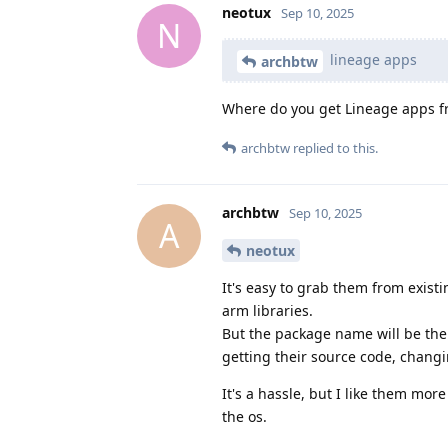
neotux
Sep 10, 2025
N
lineage apps
archbtw
Where do you get Lineage apps f
archbtw
replied to this.
archbtw
Sep 10, 2025
A
neotux
It's easy to grab them from exist
arm libraries.
But the package name will be the 
getting their source code, chan
It's a hassle, but I like them mor
the os.