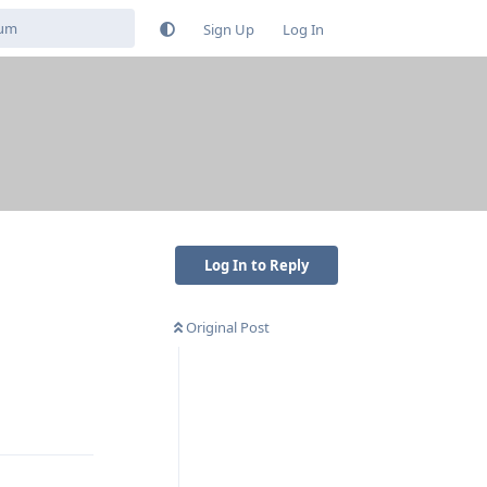
Sign Up
Log In
Log In to Reply
Original Post
Reply