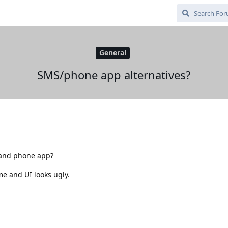
General
SMS/phone app alternatives?
 and phone app?
 me and UI looks ugly.