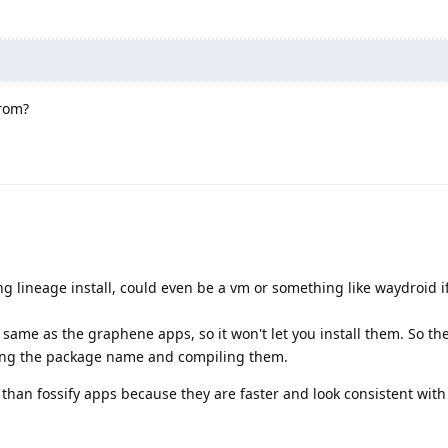
rom?
ing lineage install, could even be a vm or something like waydroid i
same as the graphene apps, so it won't let you install them. So the
ging the package name and compiling them.
e than fossify apps because they are faster and look consistent with 