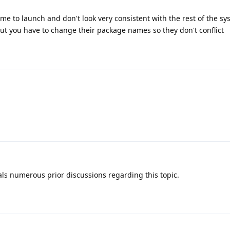
time to launch and don't look very consistent with the rest of the sy
ut you have to change their package names so they don't conflict
als numerous prior discussions regarding this topic.