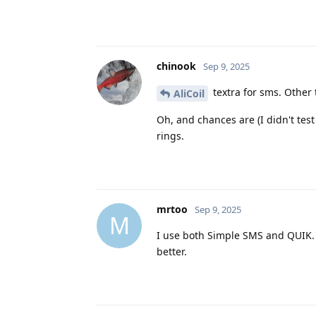
chinook
Sep 9, 2025
textra for sms. Other 
AliCoil
Oh, and chances are (I didn't tes
rings.
mrtoo
Sep 9, 2025
M
I use both Simple SMS and QUIK. 
better.