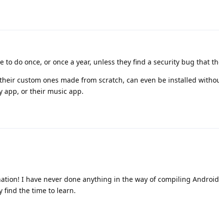
 to do once, or once a year, unless they find a security bug that the
their custom ones made from scratch, can even be installed witho
y app, or their music app.
ation! I have never done anything in the way of compiling Androi
y find the time to learn.