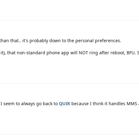
than that.. it's probably down to the personal preferences.
t it), that non-standard phone app will NOT ring after reboot, BFU.
I seem to always go back to
QUIK
because I think it handles MMS