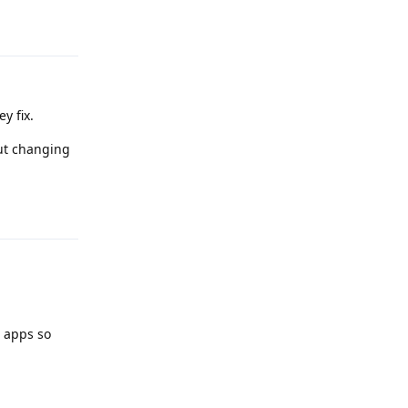
Reply
y fix.
ut changing
Reply
d apps so
Reply