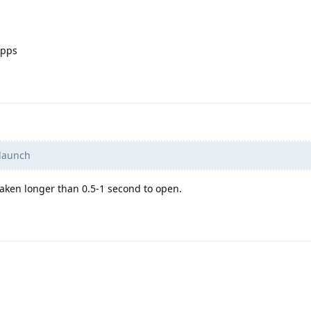
apps
 launch
taken longer than 0.5-1 second to open.