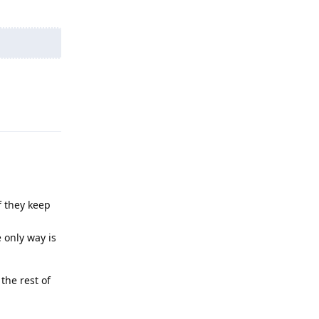
Reply
f they keep
 only way is
the rest of